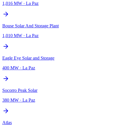
1,016 MW
·
La Paz
Bouse Solar And Storage Plant
1,010 MW
·
La Paz
Eagle Eye Solar and Storage
400 MW
·
La Paz
Socorro Peak Solar
380 MW
·
La Paz
Atlas