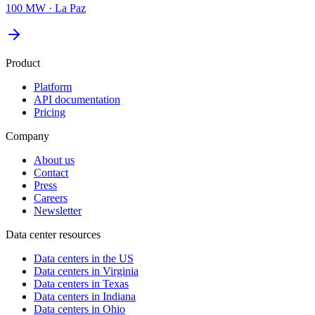
100 MW
·
La Paz
Product
Platform
API documentation
Pricing
Company
About us
Contact
Press
Careers
Newsletter
Data center resources
Data centers in the US
Data centers in Virginia
Data centers in Texas
Data centers in Indiana
Data centers in Ohio