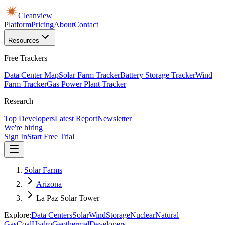
Cleanview
Platform
Pricing
About
Contact
Resources
Free Trackers
Data Center Map
Solar Farm Tracker
Battery Storage Tracker
Wind
Farm Tracker
Gas Power Plant Tracker
Research
Top Developers
Latest Report
Newsletter
We're hiring
Sign In
Start Free Trial
Solar Farms
Arizona
La Paz Solar Tower
Explore:
Data Centers
Solar
Wind
Storage
Nuclear
Natural
Gas
Coal
Hydro
Geothermal
Developers