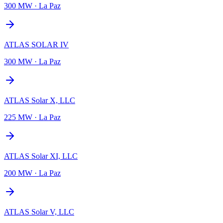
300 MW
·
La Paz
ATLAS SOLAR IV
300 MW
·
La Paz
ATLAS Solar X, LLC
225 MW
·
La Paz
ATLAS Solar XI, LLC
200 MW
·
La Paz
ATLAS Solar V, LLC