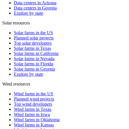
Data centers in Arizona
Data centers in Georgia
Explore by state
Solar resources
Solar farms in the US
Planned solar projects
Top solar developers
Solar farms in Texas
Solar farms in California
Solar farms in Nevada
Solar farms in Florida
Solar farms in Georgia
Explore by state
Wind resources
Wind farms in the US
Planned wind projects
Top wind developers
Wind farms in Texas
Wind farms in Iowa
Wind farms in Oklahoma
Wind farms in Kansas