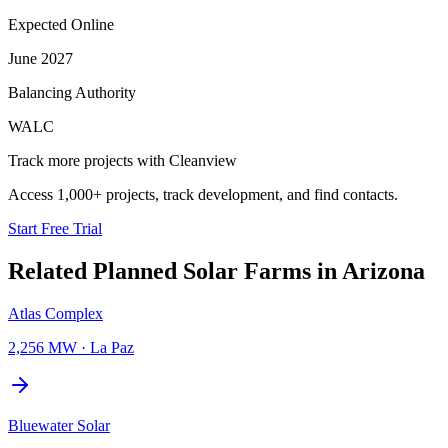
Expected Online
June 2027
Balancing Authority
WALC
Track more projects with Cleanview
Access 1,000+ projects, track development, and find contacts.
Start Free Trial
Related Planned
Solar Farms
in
Arizona
Atlas Complex
2,256 MW
·
La Paz
Bluewater Solar