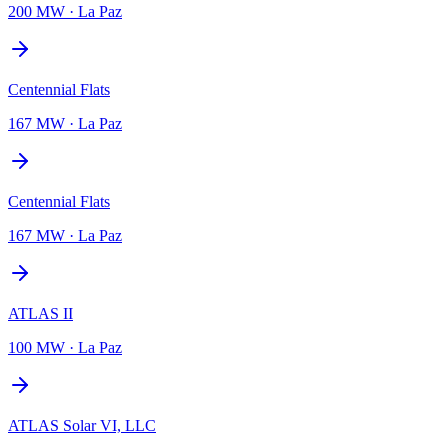
200 MW
·
La Paz
Centennial Flats
167 MW
·
La Paz
Centennial Flats
167 MW
·
La Paz
ATLAS II
100 MW
·
La Paz
ATLAS Solar VI, LLC