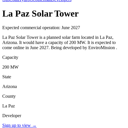
La Paz Solar Tower
Expected commercial operation: June 2027
La Paz Solar Tower is a planned solar farm located in La Paz,
Arizona. It would have a capacity of 200 MW. It is expected to
come online in June 2027. Being developed by EnviroMission .
Capacity
200 MW
State
Arizona
County
La Paz
Developer
Sign up to view
→