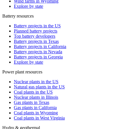
Wind farms in Wyoming
Explore by state
Battery resources
Battery projects in the US
Planned battery projects
Top battery developers
Battery projects in Texas
Battery projects in California
Battery projects in Nevada
Battery projects in Georgia
Explore by state
Power plant resources
Nuclear plants in the US
Natural gas plants in the US
Coal plants in the US
Nuclear plants in Illinois
Gas plants in Texas
Gas plants in California
Coal plants in Wyoming
Coal plants in West Virginia
Hydro & geothermal