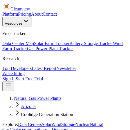
Cleanview
Platform
Pricing
About
Contact
Resources
Free Trackers
Data Center Map
Solar Farm Tracker
Battery Storage Tracker
Wind
Farm Tracker
Gas Power Plant Tracker
Research
Top Developers
Latest Report
Newsletter
We're hiring
Sign In
Start Free Trial
Natural Gas Power Plants
Arizona
Coolidge Generation Station
Explore:
Data Centers
Solar
Wind
Storage
Nuclear
Natural
Gas
Coal
Hydro
Geothermal
Developers