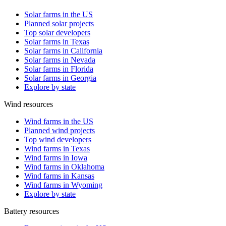
Solar farms in the US
Planned solar projects
Top solar developers
Solar farms in Texas
Solar farms in California
Solar farms in Nevada
Solar farms in Florida
Solar farms in Georgia
Explore by state
Wind resources
Wind farms in the US
Planned wind projects
Top wind developers
Wind farms in Texas
Wind farms in Iowa
Wind farms in Oklahoma
Wind farms in Kansas
Wind farms in Wyoming
Explore by state
Battery resources