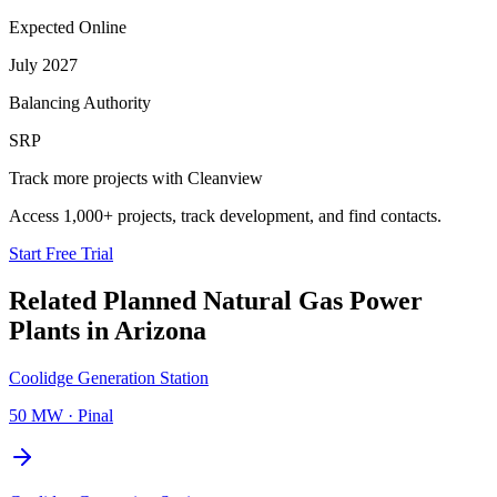
Expected Online
July 2027
Balancing Authority
SRP
Track more projects with Cleanview
Access 1,000+ projects, track development, and find contacts.
Start Free Trial
Related Planned
Natural Gas Power
Plants
in
Arizona
Coolidge Generation Station
50 MW
·
Pinal