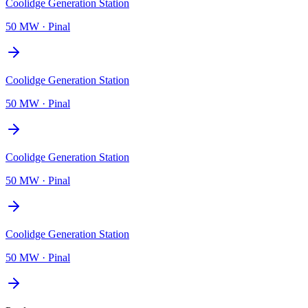
Coolidge Generation Station
50 MW
·
Pinal
Coolidge Generation Station
50 MW
·
Pinal
Coolidge Generation Station
50 MW
·
Pinal
Coolidge Generation Station
50 MW
·
Pinal