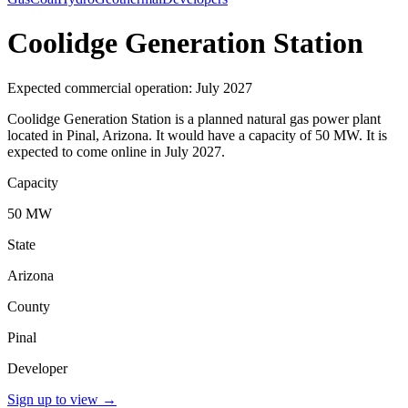
Coolidge Generation Station
Expected commercial operation: July 2027
Coolidge Generation Station is a planned natural gas power plant
located in Pinal, Arizona. It would have a capacity of 50 MW. It is
expected to come online in July 2027.
Capacity
50 MW
State
Arizona
County
Pinal
Developer
Sign up to view
→