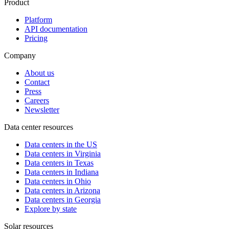
Product
Platform
API documentation
Pricing
Company
About us
Contact
Press
Careers
Newsletter
Data center resources
Data centers in the US
Data centers in Virginia
Data centers in Texas
Data centers in Indiana
Data centers in Ohio
Data centers in Arizona
Data centers in Georgia
Explore by state
Solar resources