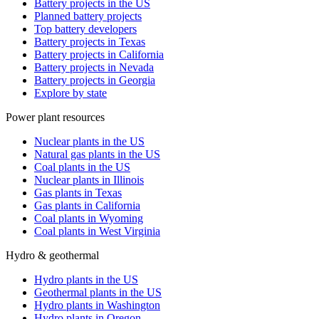
Battery projects in the US
Planned battery projects
Top battery developers
Battery projects in Texas
Battery projects in California
Battery projects in Nevada
Battery projects in Georgia
Explore by state
Power plant resources
Nuclear plants in the US
Natural gas plants in the US
Coal plants in the US
Nuclear plants in Illinois
Gas plants in Texas
Gas plants in California
Coal plants in Wyoming
Coal plants in West Virginia
Hydro & geothermal
Hydro plants in the US
Geothermal plants in the US
Hydro plants in Washington
Hydro plants in Oregon