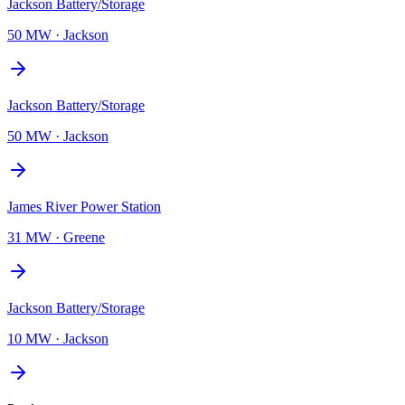
Jackson Battery/Storage
50 MW
·
Jackson
Jackson Battery/Storage
50 MW
·
Jackson
James River Power Station
31 MW
·
Greene
Jackson Battery/Storage
10 MW
·
Jackson