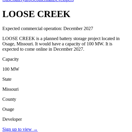
LOOSE CREEK
Expected commercial operation: December 2027
LOOSE CREEK is a planned battery storage project located in
Osage, Missouri. It would have a capacity of 100 MW. It is
expected to come online in December 2027.
Capacity
100 MW
State
Missouri
County
Osage
Developer
Sign up to view
→