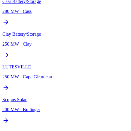
Cass Battery/Storage
280 MW
·
Cass
Clay Battery/Storage
250 MW
·
Clay
LUTESVILLE
250 MW
·
Cape Girardeau
Scopus Solar
200 MW
·
Bollinger