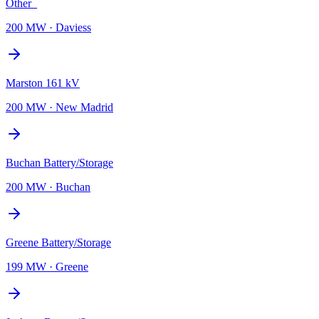
Other_
200 MW
·
Daviess
Marston 161 kV
200 MW
·
New Madrid
Buchan Battery/Storage
200 MW
·
Buchan
Greene Battery/Storage
199 MW
·
Greene