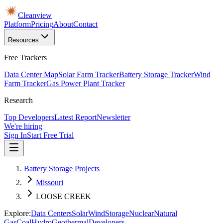
Cleanview
Platform
Pricing
About
Contact
Resources
Free Trackers
Data Center Map
Solar Farm Tracker
Battery Storage Tracker
Wind
Farm Tracker
Gas Power Plant Tracker
Research
Top Developers
Latest Report
Newsletter
We're hiring
Sign In
Start Free Trial
Battery Storage Projects
Missouri
LOOSE CREEK
Explore:
Data Centers
Solar
Wind
Storage
Nuclear
Natural
Gas
Coal
Hydro
Geothermal
Developers