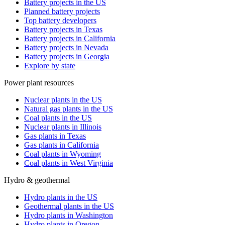
Battery projects in the US
Planned battery projects
Top battery developers
Battery projects in Texas
Battery projects in California
Battery projects in Nevada
Battery projects in Georgia
Explore by state
Power plant resources
Nuclear plants in the US
Natural gas plants in the US
Coal plants in the US
Nuclear plants in Illinois
Gas plants in Texas
Gas plants in California
Coal plants in Wyoming
Coal plants in West Virginia
Hydro & geothermal
Hydro plants in the US
Geothermal plants in the US
Hydro plants in Washington
Hydro plants in Oregon