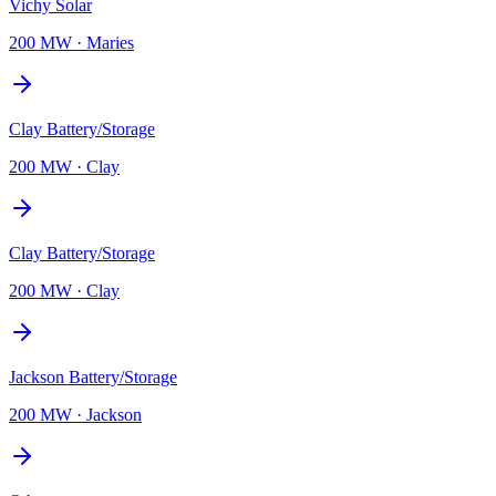
Vichy Solar
200 MW
·
Maries
Clay Battery/Storage
200 MW
·
Clay
Clay Battery/Storage
200 MW
·
Clay
Jackson Battery/Storage
200 MW
·
Jackson