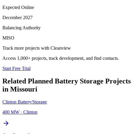
Expected Online
December 2027
Balancing Authority
MISO
Track more projects with Cleanview
Access 1,000+ projects, track development, and find contacts.
Start Free Trial
Related Planned
Battery Storage Projects
in
Missouri
Clinton Battery/Storage
400 MW
·
Clinton