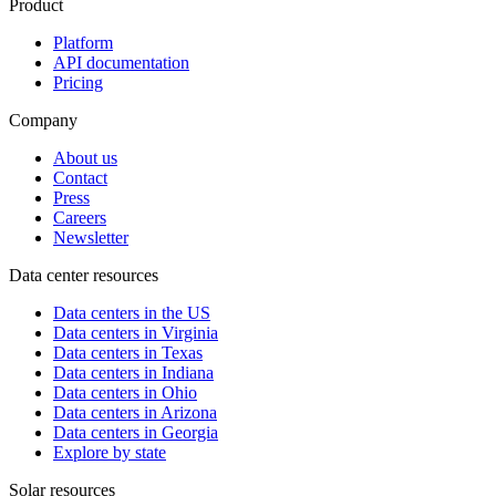
Product
Platform
API documentation
Pricing
Company
About us
Contact
Press
Careers
Newsletter
Data center resources
Data centers in the US
Data centers in Virginia
Data centers in Texas
Data centers in Indiana
Data centers in Ohio
Data centers in Arizona
Data centers in Georgia
Explore by state
Solar resources