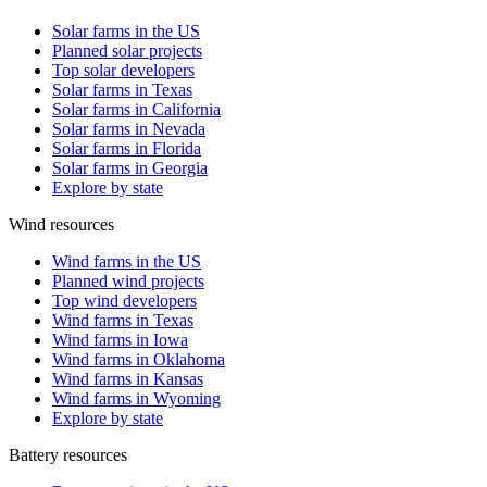
Solar farms in the US
Planned solar projects
Top solar developers
Solar farms in Texas
Solar farms in California
Solar farms in Nevada
Solar farms in Florida
Solar farms in Georgia
Explore by state
Wind resources
Wind farms in the US
Planned wind projects
Top wind developers
Wind farms in Texas
Wind farms in Iowa
Wind farms in Oklahoma
Wind farms in Kansas
Wind farms in Wyoming
Explore by state
Battery resources