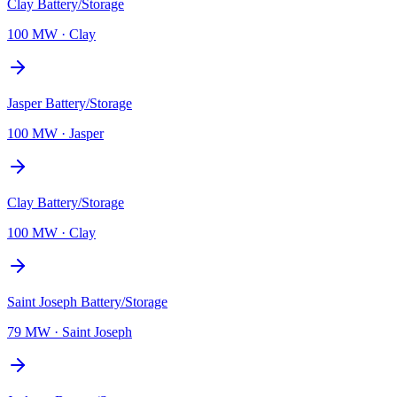
Clay Battery/Storage
100 MW
·
Clay
Jasper Battery/Storage
100 MW
·
Jasper
Clay Battery/Storage
100 MW
·
Clay
Saint Joseph Battery/Storage
79 MW
·
Saint Joseph