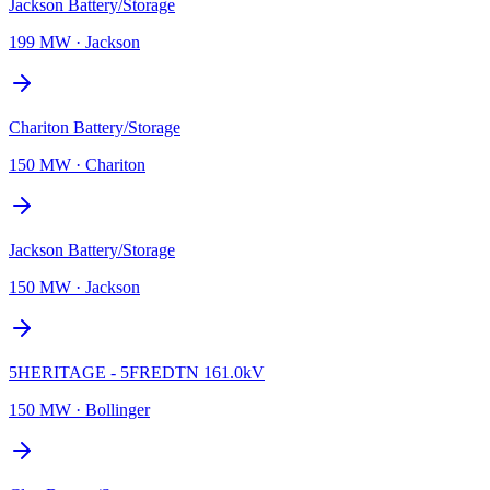
Jackson Battery/Storage
199 MW
·
Jackson
Chariton Battery/Storage
150 MW
·
Chariton
Jackson Battery/Storage
150 MW
·
Jackson
5HERITAGE - 5FREDTN 161.0kV
150 MW
·
Bollinger