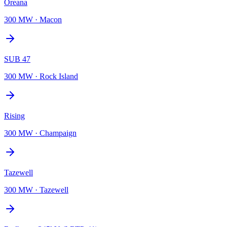
Oreana
300 MW
·
Macon
SUB 47
300 MW
·
Rock Island
Rising
300 MW
·
Champaign
Tazewell
300 MW
·
Tazewell