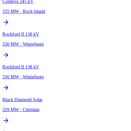
Cordova 345 kV
335 MW
·
Rock Island
Rockford II 138 kV
330 MW
·
Winnebago
Rockford II 138 kV
330 MW
·
Winnebago
Black Diamond Solar
329 MW
·
Christian