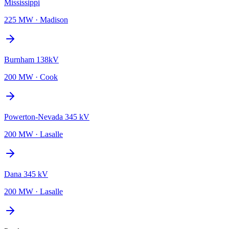
Mississippi
225 MW
·
Madison
Burnham 138kV
200 MW
·
Cook
Powerton-Nevada 345 kV
200 MW
·
Lasalle
Dana 345 kV
200 MW
·
Lasalle