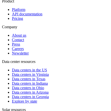
Product
Platform
API documentation
Pricing
Company
About us
Contact
Press
Careers
Newsletter
Data center resources
Data centers in the US
Data centers in Virginia
Data centers in Texas
Data centers in Indiana
Data centers in Ohio
Data centers in Arizona
Data centers in Georgia
Explore by state
Solar resources