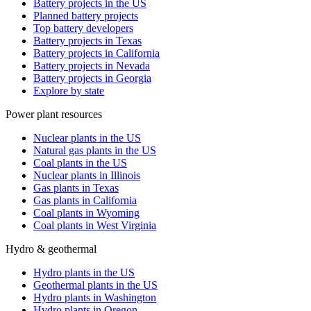
Battery projects in the US
Planned battery projects
Top battery developers
Battery projects in Texas
Battery projects in California
Battery projects in Nevada
Battery projects in Georgia
Explore by state
Power plant resources
Nuclear plants in the US
Natural gas plants in the US
Coal plants in the US
Nuclear plants in Illinois
Gas plants in Texas
Gas plants in California
Coal plants in Wyoming
Coal plants in West Virginia
Hydro & geothermal
Hydro plants in the US
Geothermal plants in the US
Hydro plants in Washington
Hydro plants in Oregon