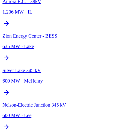
Aurora E.C. 138kV
1,206 MW
·
IL
Zion Energy Center - BESS
635 MW
·
Lake
Silver Lake 345 kV
600 MW
·
McHenry
Nelson-Electric Junction 345 kV
600 MW
·
Lee