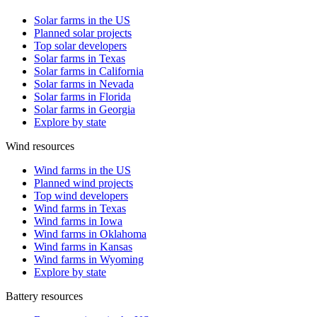
Solar farms in the US
Planned solar projects
Top solar developers
Solar farms in Texas
Solar farms in California
Solar farms in Nevada
Solar farms in Florida
Solar farms in Georgia
Explore by state
Wind resources
Wind farms in the US
Planned wind projects
Top wind developers
Wind farms in Texas
Wind farms in Iowa
Wind farms in Oklahoma
Wind farms in Kansas
Wind farms in Wyoming
Explore by state
Battery resources