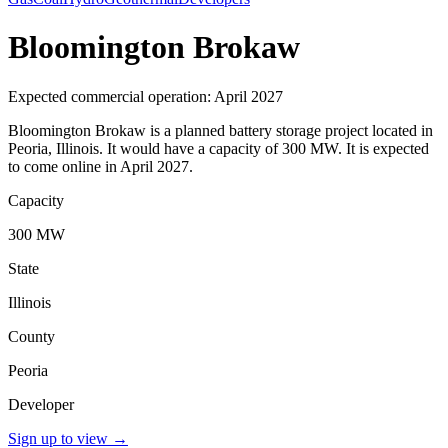
Bloomington Brokaw
Expected commercial operation: April 2027
Bloomington Brokaw is a planned battery storage project located in
Peoria, Illinois. It would have a capacity of 300 MW. It is expected
to come online in April 2027.
Capacity
300 MW
State
Illinois
County
Peoria
Developer
Sign up to view
→