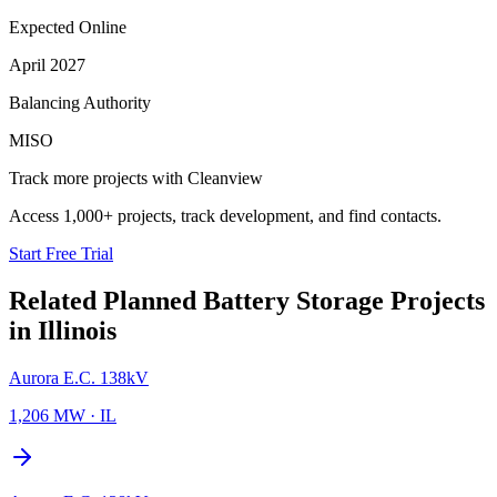
Expected Online
April 2027
Balancing Authority
MISO
Track more projects with Cleanview
Access 1,000+ projects, track development, and find contacts.
Start Free Trial
Related Planned
Battery Storage Projects
in
Illinois
Aurora E.C. 138kV
1,206 MW
·
IL