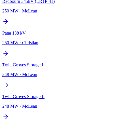
Radbourn 345kV (LRTP-41)
250 MW
·
McLean
Pana 138 kV
250 MW
·
Christian
Twin Groves Storage I
248 MW
·
McLean
Twin Groves Storage II
248 MW
·
McLean