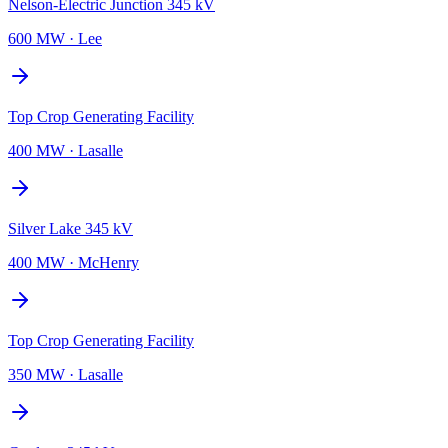
Nelson-Electric Junction 345 kV
600 MW
·
Lee
Top Crop Generating Facility
400 MW
·
Lasalle
Silver Lake 345 kV
400 MW
·
McHenry
Top Crop Generating Facility
350 MW
·
Lasalle