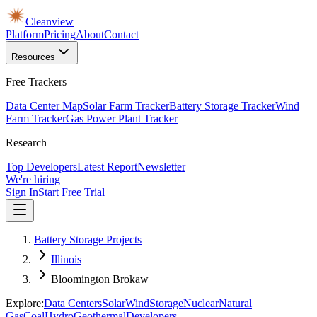
Cleanview
Platform
Pricing
About
Contact
Resources
Free Trackers
Data Center Map
Solar Farm Tracker
Battery Storage Tracker
Wind
Farm Tracker
Gas Power Plant Tracker
Research
Top Developers
Latest Report
Newsletter
We're hiring
Sign In
Start Free Trial
Battery Storage Projects
Illinois
Bloomington Brokaw
Explore:
Data Centers
Solar
Wind
Storage
Nuclear
Natural
Gas
Coal
Hydro
Geothermal
Developers