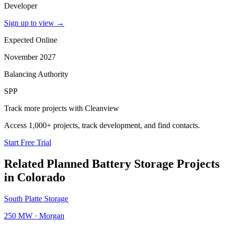
Developer
Sign up to view
→
Expected Online
November 2027
Balancing Authority
SPP
Track more projects with Cleanview
Access 1,000+ projects, track development, and find contacts.
Start Free Trial
Related Planned
Battery Storage Projects
in
Colorado
South Platte Storage
250 MW
·
Morgan