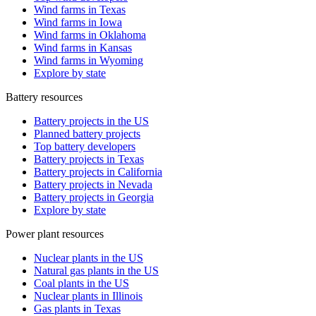
Wind farms in Texas
Wind farms in Iowa
Wind farms in Oklahoma
Wind farms in Kansas
Wind farms in Wyoming
Explore by state
Battery resources
Battery projects in the US
Planned battery projects
Top battery developers
Battery projects in Texas
Battery projects in California
Battery projects in Nevada
Battery projects in Georgia
Explore by state
Power plant resources
Nuclear plants in the US
Natural gas plants in the US
Coal plants in the US
Nuclear plants in Illinois
Gas plants in Texas