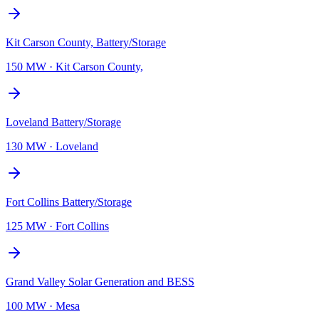
Kit Carson County, Battery/Storage
150 MW
·
Kit Carson County,
Loveland Battery/Storage
130 MW
·
Loveland
Fort Collins Battery/Storage
125 MW
·
Fort Collins
Grand Valley Solar Generation and BESS
100 MW
·
Mesa