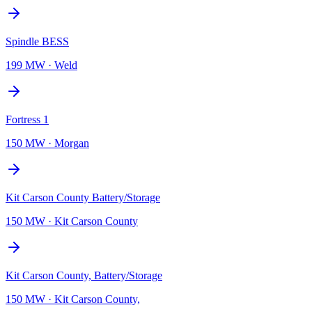
Spindle BESS
199 MW
·
Weld
Fortress 1
150 MW
·
Morgan
Kit Carson County Battery/Storage
150 MW
·
Kit Carson County
Kit Carson County, Battery/Storage
150 MW
·
Kit Carson County,