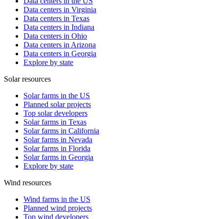
Data centers in the US
Data centers in Virginia
Data centers in Texas
Data centers in Indiana
Data centers in Ohio
Data centers in Arizona
Data centers in Georgia
Explore by state
Solar resources
Solar farms in the US
Planned solar projects
Top solar developers
Solar farms in Texas
Solar farms in California
Solar farms in Nevada
Solar farms in Florida
Solar farms in Georgia
Explore by state
Wind resources
Wind farms in the US
Planned wind projects
Top wind developers