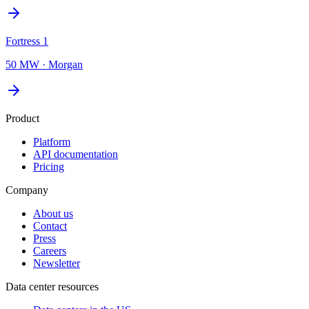
Fortress 1
50 MW
·
Morgan
Product
Platform
API documentation
Pricing
Company
About us
Contact
Press
Careers
Newsletter
Data center resources