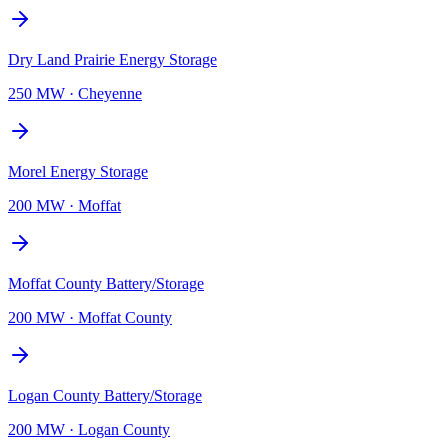
Dry Land Prairie Energy Storage
250 MW
·
Cheyenne
Morel Energy Storage
200 MW
·
Moffat
Moffat County Battery/Storage
200 MW
·
Moffat County
Logan County Battery/Storage
200 MW
·
Logan County