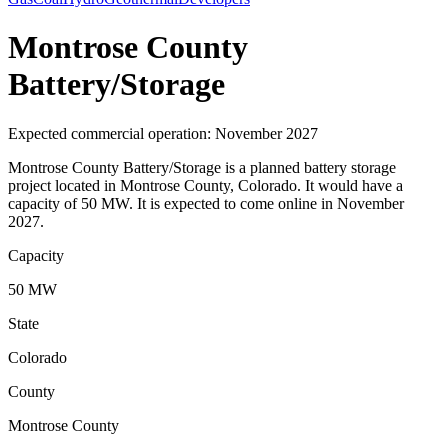
Montrose County
Battery/Storage
Expected commercial operation: November 2027
Montrose County Battery/Storage is a planned battery storage
project located in Montrose County, Colorado. It would have a
capacity of 50 MW. It is expected to come online in November
2027.
Capacity
50 MW
State
Colorado
County
Montrose County