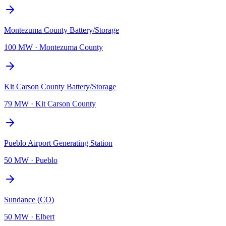
Montezuma County Battery/Storage
100 MW
·
Montezuma County
Kit Carson County Battery/Storage
79 MW
·
Kit Carson County
Pueblo Airport Generating Station
50 MW
·
Pueblo
Sundance (CO)
50 MW
·
Elbert