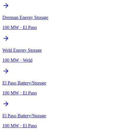
Drennan Energy Storage
100 MW
·
El Paso
Weld Energy Storage
100 MW
·
Weld
El Paso Battery/Storage
100 MW
·
El Paso
El Paso Battery/Storage
100 MW
·
El Paso