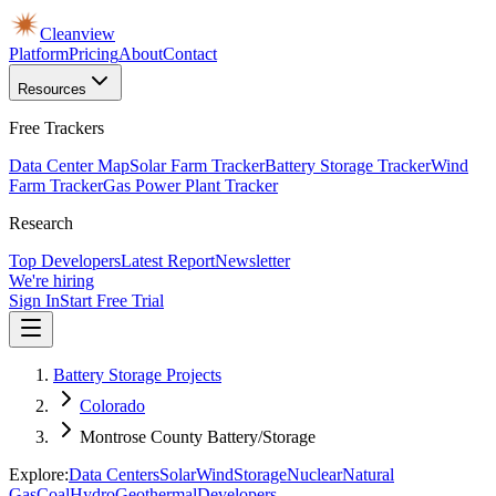
Cleanview
Platform
Pricing
About
Contact
Resources
Free Trackers
Data Center Map
Solar Farm Tracker
Battery Storage Tracker
Wind
Farm Tracker
Gas Power Plant Tracker
Research
Top Developers
Latest Report
Newsletter
We're hiring
Sign In
Start Free Trial
Battery Storage Projects
Colorado
Montrose County Battery/Storage
Explore:
Data Centers
Solar
Wind
Storage
Nuclear
Natural
Gas
Coal
Hydro
Geothermal
Developers