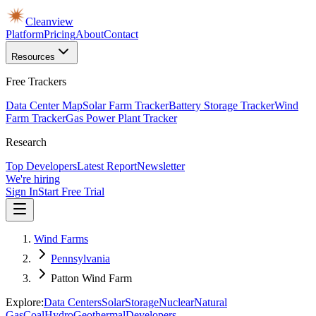
Cleanview
Platform
Pricing
About
Contact
Resources
Free Trackers
Data Center Map
Solar Farm Tracker
Battery Storage Tracker
Wind
Farm Tracker
Gas Power Plant Tracker
Research
Top Developers
Latest Report
Newsletter
We're hiring
Sign In
Start Free Trial
Wind Farms
Pennsylvania
Patton Wind Farm
Explore:
Data Centers
Solar
Storage
Nuclear
Natural
Gas
Coal
Hydro
Geothermal
Developers