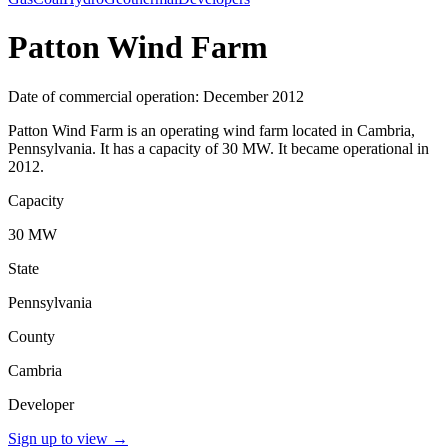
Patton Wind Farm
Date of commercial operation: December 2012
Patton Wind Farm is an operating wind farm located in Cambria,
Pennsylvania. It has a capacity of 30 MW. It became operational in
2012.
Capacity
30 MW
State
Pennsylvania
County
Cambria
Developer
Sign up to view
→