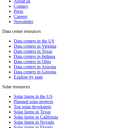
About us
Contact
Press
Careers
Newsletter
Data center resources
Data centers in the US
Data centers in Virginia
Data centers in Texas
Data centers in Indiana
Data centers in Ohio
Data centers in Arizona
Data centers in Georgia
Explore by state
Solar resources
Solar farms in the US
Planned solar projects
Top solar developers
Solar farms in Texas
Solar farms in California
Solar farms in Nevada
Solar farms in Florida