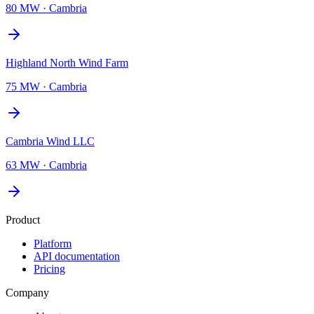
80 MW
·
Cambria
Highland North Wind Farm
75 MW
·
Cambria
Cambria Wind LLC
63 MW
·
Cambria
Product
Platform
API documentation
Pricing
Company