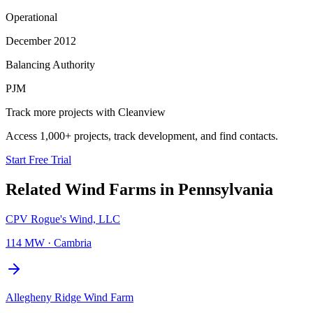
Operational
December 2012
Balancing Authority
PJM
Track more projects with Cleanview
Access 1,000+ projects, track development, and find contacts.
Start Free Trial
Related
Wind Farms
in
Pennsylvania
CPV Rogue's Wind, LLC
114 MW
·
Cambria
Allegheny Ridge Wind Farm