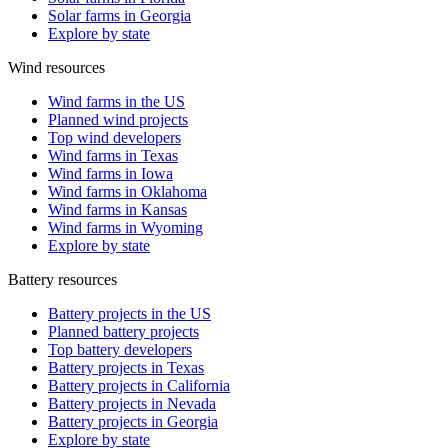
Solar farms in Georgia
Explore by state
Wind resources
Wind farms in the US
Planned wind projects
Top wind developers
Wind farms in Texas
Wind farms in Iowa
Wind farms in Oklahoma
Wind farms in Kansas
Wind farms in Wyoming
Explore by state
Battery resources
Battery projects in the US
Planned battery projects
Top battery developers
Battery projects in Texas
Battery projects in California
Battery projects in Nevada
Battery projects in Georgia
Explore by state