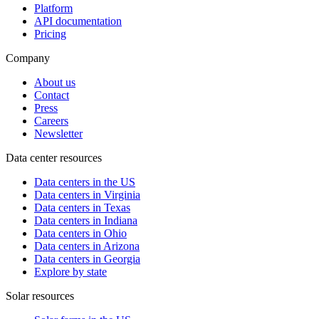
Platform
API documentation
Pricing
Company
About us
Contact
Press
Careers
Newsletter
Data center resources
Data centers in the US
Data centers in Virginia
Data centers in Texas
Data centers in Indiana
Data centers in Ohio
Data centers in Arizona
Data centers in Georgia
Explore by state
Solar resources