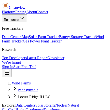
Cleanview
Platform
Pricing
About
Contact
Resources
Free Trackers
Data Center Map
Solar Farm Tracker
Battery Storage Tracker
Wind
Farm Tracker
Gas Power Plant Tracker
Research
Top Developers
Latest Report
Newsletter
We're hiring
Sign In
Start Free Trial
Wind Farms
Pennsylvania
Locust Ridge II LLC
Explore:
Data Centers
Solar
Storage
Nuclear
Natural
Gas
Coal
Hydro
Geothermal
Developers