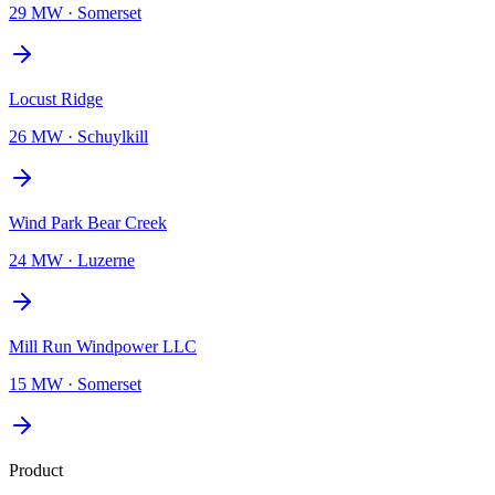
29 MW
·
Somerset
Locust Ridge
26 MW
·
Schuylkill
Wind Park Bear Creek
24 MW
·
Luzerne
Mill Run Windpower LLC
15 MW
·
Somerset
Product