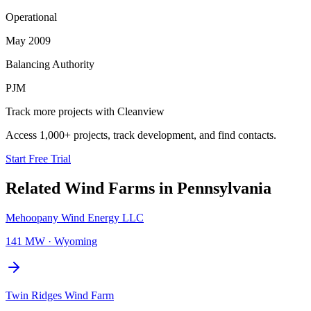
Operational
May 2009
Balancing Authority
PJM
Track more projects with Cleanview
Access 1,000+ projects, track development, and find contacts.
Start Free Trial
Related
Wind Farms
in
Pennsylvania
Mehoopany Wind Energy LLC
141 MW
·
Wyoming
Twin Ridges Wind Farm