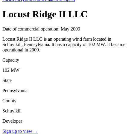
Locust Ridge II LLC
Date of commercial operation: May 2009
Locust Ridge II LLC is an operating wind farm located in
Schuylkill, Pennsylvania. It has a capacity of 102 MW. It became
operational in 2009.
Capacity
102 MW
State
Pennsylvania
County
Schuylkill
Developer
Sign up to view
→