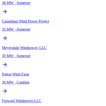
38 MW
·
Somerset
Casselman Wind Power Project
35 MW
·
Somerset
Meyersdale Windpower, LLC
30 MW
·
Somerset
Patton Wind Farm
30 MW
·
Cambria
Forward Windpower LLC