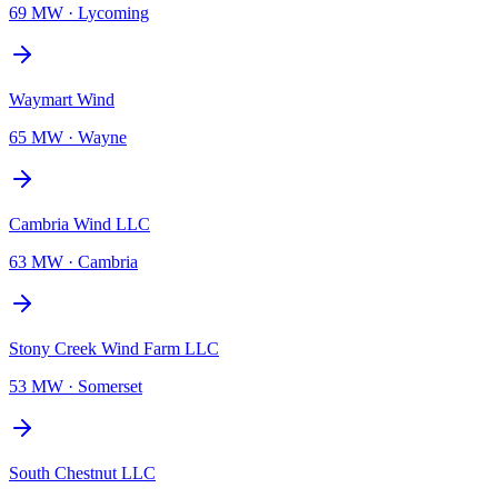
69 MW
·
Lycoming
Waymart Wind
65 MW
·
Wayne
Cambria Wind LLC
63 MW
·
Cambria
Stony Creek Wind Farm LLC
53 MW
·
Somerset
South Chestnut LLC