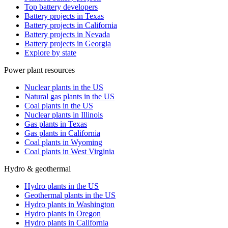
Top battery developers
Battery projects in Texas
Battery projects in California
Battery projects in Nevada
Battery projects in Georgia
Explore by state
Power plant resources
Nuclear plants in the US
Natural gas plants in the US
Coal plants in the US
Nuclear plants in Illinois
Gas plants in Texas
Gas plants in California
Coal plants in Wyoming
Coal plants in West Virginia
Hydro & geothermal
Hydro plants in the US
Geothermal plants in the US
Hydro plants in Washington
Hydro plants in Oregon
Hydro plants in California