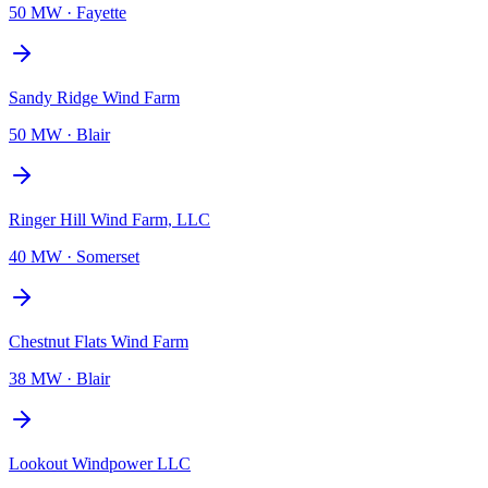
50 MW
·
Fayette
Sandy Ridge Wind Farm
50 MW
·
Blair
Ringer Hill Wind Farm, LLC
40 MW
·
Somerset
Chestnut Flats Wind Farm
38 MW
·
Blair
Lookout Windpower LLC