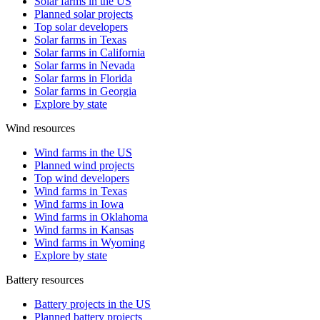
Solar farms in the US
Planned solar projects
Top solar developers
Solar farms in Texas
Solar farms in California
Solar farms in Nevada
Solar farms in Florida
Solar farms in Georgia
Explore by state
Wind resources
Wind farms in the US
Planned wind projects
Top wind developers
Wind farms in Texas
Wind farms in Iowa
Wind farms in Oklahoma
Wind farms in Kansas
Wind farms in Wyoming
Explore by state
Battery resources
Battery projects in the US
Planned battery projects