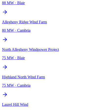
88 MW
·
Blair
Allegheny Ridge Wind Farm
80 MW
·
Cambria
North Allegheny Windpower Project
75 MW
·
Blair
Highland North Wind Farm
75 MW
·
Cambria
Laurel Hill Wind