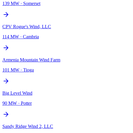
139 MW
·
Somerset
CPV Rogue's Wind, LLC
114 MW
·
Cambria
Armenia Mountain Wind Farm
101 MW
·
Tioga
Big Level Wind
90 MW
·
Potter
Sandy Ridge Wind 2, LLC