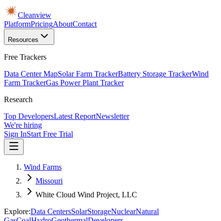
Cleanview
Platform
Pricing
About
Contact
Resources
Free Trackers
Data Center Map
Solar Farm Tracker
Battery Storage Tracker
Wind
Farm Tracker
Gas Power Plant Tracker
Research
Top Developers
Latest Report
Newsletter
We're hiring
Sign In
Start Free Trial
Wind Farms
Missouri
White Cloud Wind Project, LLC
Explore:
Data Centers
Solar
Storage
Nuclear
Natural
Gas
Coal
Hydro
Geothermal
Developers