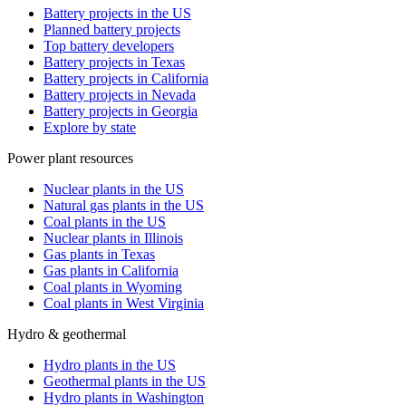
Battery projects in the US
Planned battery projects
Top battery developers
Battery projects in Texas
Battery projects in California
Battery projects in Nevada
Battery projects in Georgia
Explore by state
Power plant resources
Nuclear plants in the US
Natural gas plants in the US
Coal plants in the US
Nuclear plants in Illinois
Gas plants in Texas
Gas plants in California
Coal plants in Wyoming
Coal plants in West Virginia
Hydro & geothermal
Hydro plants in the US
Geothermal plants in the US
Hydro plants in Washington