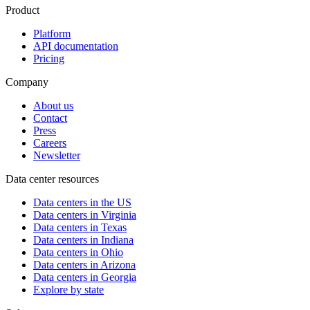
Product
Platform
API documentation
Pricing
Company
About us
Contact
Press
Careers
Newsletter
Data center resources
Data centers in the US
Data centers in Virginia
Data centers in Texas
Data centers in Indiana
Data centers in Ohio
Data centers in Arizona
Data centers in Georgia
Explore by state