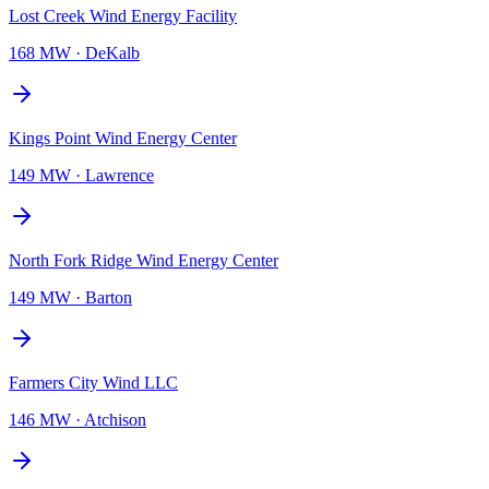
Lost Creek Wind Energy Facility
168 MW
·
DeKalb
Kings Point Wind Energy Center
149 MW
·
Lawrence
North Fork Ridge Wind Energy Center
149 MW
·
Barton
Farmers City Wind LLC
146 MW
·
Atchison