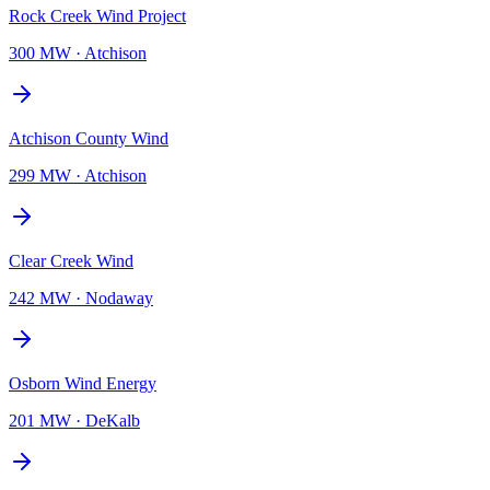
Rock Creek Wind Project
300 MW
·
Atchison
Atchison County Wind
299 MW
·
Atchison
Clear Creek Wind
242 MW
·
Nodaway
Osborn Wind Energy
201 MW
·
DeKalb