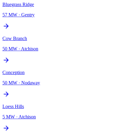
Bluegrass Ridge
57 MW
·
Gentry
Cow Branch
50 MW
·
Atchison
Conception
50 MW
·
Nodaway
Loess Hills
5 MW
·
Atchison