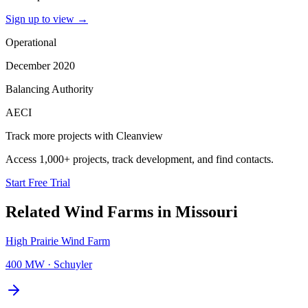
Sign up to view
→
Operational
December 2020
Balancing Authority
AECI
Track more projects with Cleanview
Access 1,000+ projects, track development, and find contacts.
Start Free Trial
Related
Wind Farms
in
Missouri
High Prairie Wind Farm
400 MW
·
Schuyler