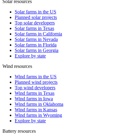
Solar resources
Solar farms in the US
Planned solar projects
Top solar developers
Solar farms in Texas
Solar farms in California
Solar farms in Nevada
Solar farms in Florida
Solar farms in Georgia
Explore by state
Wind resources
Wind farms in the US
Planned wind projects
Top wind developers
Wind farms in Texas
Wind farms in Iowa
Wind farms in Oklahoma
Wind farms in Kansas
Wind farms in Wyoming
Explore by state
Battery resources