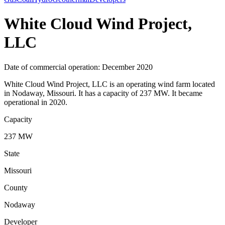
White Cloud Wind Project,
LLC
Date of commercial operation: December 2020
White Cloud Wind Project, LLC is an operating wind farm located
in Nodaway, Missouri. It has a capacity of 237 MW. It became
operational in 2020.
Capacity
237 MW
State
Missouri
County
Nodaway
Developer