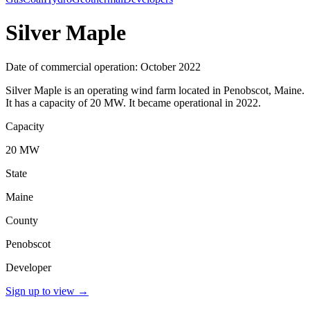
Silver Maple
Date of commercial operation: October 2022
Silver Maple is an operating wind farm located in Penobscot, Maine.
It has a capacity of 20 MW. It became operational in 2022.
Capacity
20 MW
State
Maine
County
Penobscot
Developer
Sign up to view
→