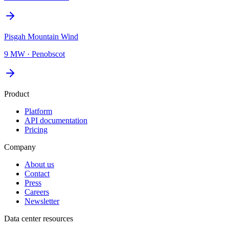
Pisgah Mountain Wind
9 MW
·
Penobscot
Product
Platform
API documentation
Pricing
Company
About us
Contact
Press
Careers
Newsletter
Data center resources