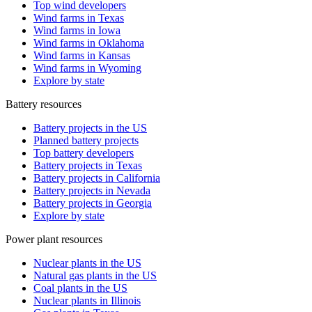
Top wind developers
Wind farms in Texas
Wind farms in Iowa
Wind farms in Oklahoma
Wind farms in Kansas
Wind farms in Wyoming
Explore by state
Battery resources
Battery projects in the US
Planned battery projects
Top battery developers
Battery projects in Texas
Battery projects in California
Battery projects in Nevada
Battery projects in Georgia
Explore by state
Power plant resources
Nuclear plants in the US
Natural gas plants in the US
Coal plants in the US
Nuclear plants in Illinois