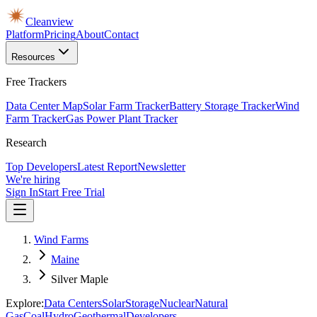
Cleanview
Platform
Pricing
About
Contact
Resources
Free Trackers
Data Center Map
Solar Farm Tracker
Battery Storage Tracker
Wind
Farm Tracker
Gas Power Plant Tracker
Research
Top Developers
Latest Report
Newsletter
We're hiring
Sign In
Start Free Trial
Wind Farms
Maine
Silver Maple
Explore:
Data Centers
Solar
Storage
Nuclear
Natural
Gas
Coal
Hydro
Geothermal
Developers