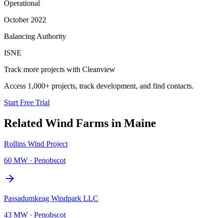
Operational
October 2022
Balancing Authority
ISNE
Track more projects with Cleanview
Access 1,000+ projects, track development, and find contacts.
Start Free Trial
Related
Wind Farms
in
Maine
Rollins Wind Project
60 MW
·
Penobscot
Passadumkeag Windpark LLC
43 MW
·
Penobscot