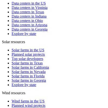
Data centers in the US
Data centers in Virginia
Data centers in Texas
Data centers in Indiana
Data centers in Ohio
Data centers in Arizona
Data centers in Georgia
Explore by state
Solar resources
Solar farms in the US
Planned solar projects
Top solar developers
Solar farms in Texas
Solar farms in California
Solar farms in Nevada
Solar farms in Florida
Solar farms in Georgia
Explore by state
Wind resources
Wind farms in the US
Planned wind projects