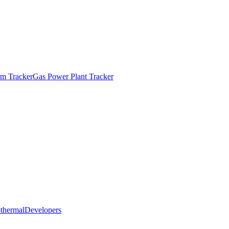
m Tracker
Gas Power Plant Tracker
thermal
Developers