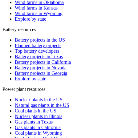
Wind farms in Oklahoma
Wind farms in Kansas
Wind farms in Wyoming
Explore by state
Battery resources
Battery projects in the US
Planned battery projects
Top battery developers
Battery projects in Texas
Battery projects in California
Battery projects in Nevada
Battery projects in Georgia
Explore by state
Power plant resources
Nuclear plants in the US
Natural gas plants in the US
Coal plants in the US
Nuclear plants in Illinois
Gas plants in Texas
Gas plants in California
Coal plants in Wyoming