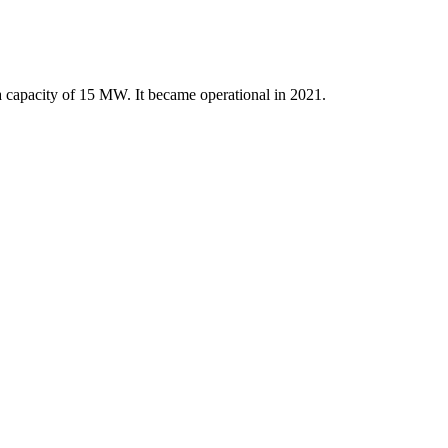
a capacity of 15 MW. It became operational in 2021.