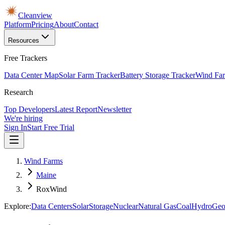
Cleanview
Platform
Pricing
About
Contact
Resources
Free Trackers
Data Center Map
Solar Farm Tracker
Battery Storage Tracker
Wind Far
Research
Top Developers
Latest Report
Newsletter
We're hiring
Sign In
Start Free Trial
Wind Farms
Maine
RoxWind
Explore:
Data Centers
Solar
Storage
Nuclear
Natural Gas
Coal
Hydro
Geo