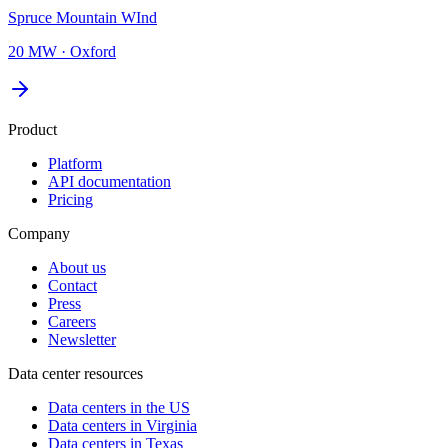
Spruce Mountain WInd
20 MW
·
Oxford
Product
Platform
API documentation
Pricing
Company
About us
Contact
Press
Careers
Newsletter
Data center resources
Data centers in the US
Data centers in Virginia
Data centers in Texas