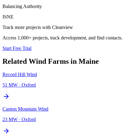
Balancing Authority
ISNE
Track more projects with Cleanview
Access 1,000+ projects, track development, and find contacts.
Start Free Trial
Related
Wind Farms
in
Maine
Record Hill Wind
51 MW
·
Oxford
Canton Mountain Wind
23 MW
·
Oxford