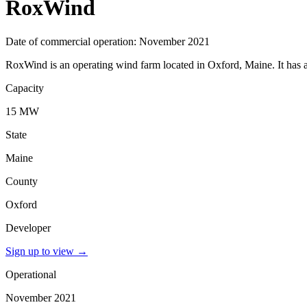
RoxWind
Date of commercial operation: November 2021
RoxWind is an operating wind farm located in Oxford, Maine. It has 
Capacity
15 MW
State
Maine
County
Oxford
Developer
Sign up to view
→
Operational
November 2021