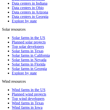
Data centers in Indiana
Data centers in Ohio
Data centers in Arizona
Data centers in Georgia
Explore by state
Solar resources
Solar farms in the US
Planned solar projects
Top solar developers
Solar farms in Texas
Solar farms in California
Solar farms in Nevada
Solar farms in Florida
Solar farms in Georgia
Explore by state
Wind resources
Wind farms in the US
Planned wind projects
Top wind developers
Wind farms in Texas
Wind farms in Iowa