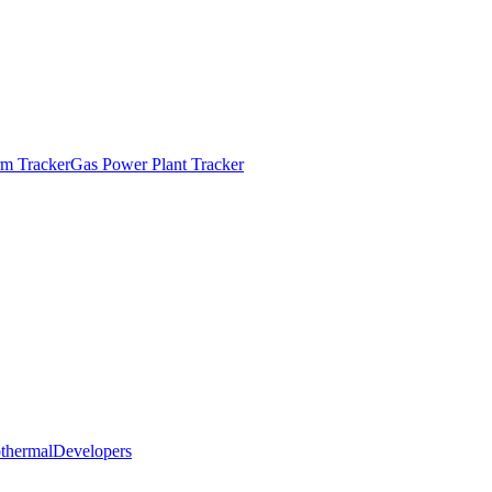
m Tracker
Gas Power Plant Tracker
thermal
Developers