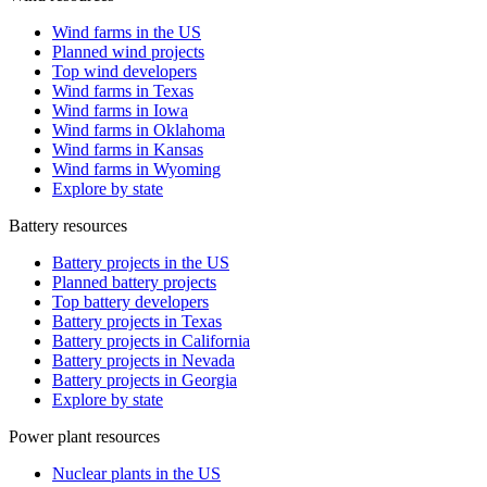
Wind farms in the US
Planned wind projects
Top wind developers
Wind farms in Texas
Wind farms in Iowa
Wind farms in Oklahoma
Wind farms in Kansas
Wind farms in Wyoming
Explore by state
Battery resources
Battery projects in the US
Planned battery projects
Top battery developers
Battery projects in Texas
Battery projects in California
Battery projects in Nevada
Battery projects in Georgia
Explore by state
Power plant resources
Nuclear plants in the US