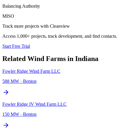
Balancing Authority
MISO
Track more projects with Cleanview
Access 1,000+ projects, track development, and find contacts.
Start Free Trial
Related
Wind Farms
in
Indiana
Fowler Ridge Wind Farm LLC
588 MW
·
Benton
Fowler Ridge IV Wind Farm LLC
150 MW
·
Benton