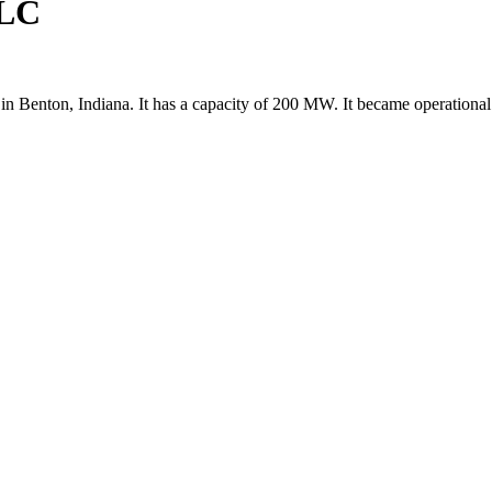
LLC
Benton, Indiana. It has a capacity of 200 MW. It became operational