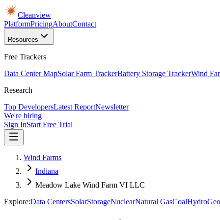
Cleanview
Platform
Pricing
About
Contact
Resources
Free Trackers
Data Center Map
Solar Farm Tracker
Battery Storage Tracker
Wind Far
Research
Top Developers
Latest Report
Newsletter
We're hiring
Sign In
Start Free Trial
Wind Farms
Indiana
Meadow Lake Wind Farm VI LLC
Explore:
Data Centers
Solar
Storage
Nuclear
Natural Gas
Coal
Hydro
Geo