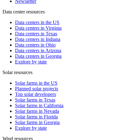
Newsletter
Data center resources
Data centers in the US
Data centers in Virginia
Data centers in Texas
Data centers in Indiana
Data centers in Ohio
Data centers in Arizona
Data centers in Georgia
Explore by state
Solar resources
Solar farms in the US
Planned solar projects
Top solar developers
Solar farms in Texas
Solar farms in California
Solar farms in Nevada
Solar farms in Florida
Solar farms in Georgia
Explore by state
Wind resources