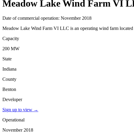
Meadow Lake Wind Farm VI 
Date of commercial operation: November 2018
Meadow Lake Wind Farm VI LLC is an operating wind farm located in 
Capacity
200 MW
State
Indiana
County
Benton
Developer
Sign up to view
→
Operational
November 2018