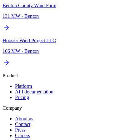
Benton County Wind Farm
131 MW
·
Benton
Hoosier Wind Project LLC
106 MW
·
Benton
Product
Platform
API documentation
Pricing
Company
About us
Contact
Press
Careers