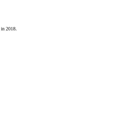
 in 2018.