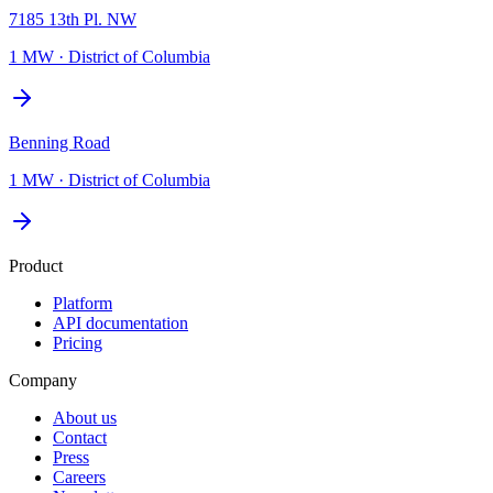
7185 13th Pl. NW
1 MW
·
District of Columbia
Benning Road
1 MW
·
District of Columbia
Product
Platform
API documentation
Pricing
Company
About us
Contact
Press
Careers