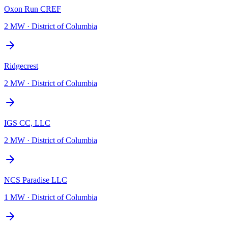
Oxon Run CREF
2 MW
·
District of Columbia
Ridgecrest
2 MW
·
District of Columbia
IGS CC, LLC
2 MW
·
District of Columbia
NCS Paradise LLC
1 MW
·
District of Columbia