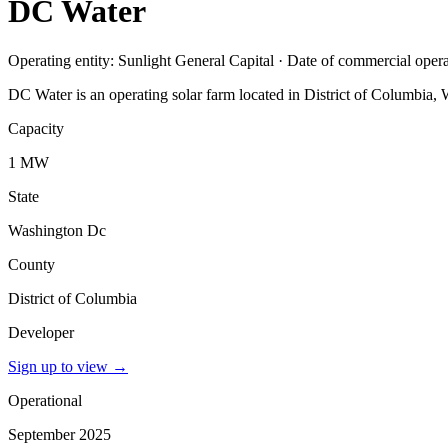
DC Water
Operating entity: Sunlight General Capital · Date of commercial ope
DC Water is an operating solar farm located in District of Columbia,
Capacity
1 MW
State
Washington Dc
County
District of Columbia
Developer
Sign up to view
→
Operational
September 2025