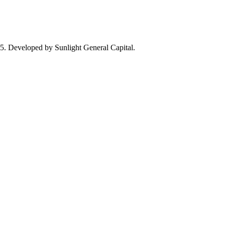
25. Developed by Sunlight General Capital.