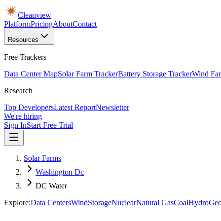
Cleanview
Platform
Pricing
About
Contact
Resources
Free Trackers
Data Center Map
Solar Farm Tracker
Battery Storage Tracker
Wind Far
Research
Top Developers
Latest Report
Newsletter
We're hiring
Sign In
Start Free Trial
Solar Farms
Washington Dc
DC Water
Explore:
Data Centers
Wind
Storage
Nuclear
Natural Gas
Coal
Hydro
Geo