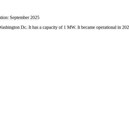
ration: September 2025
 Washington Dc. It has a capacity of 1 MW. It became operational in 20