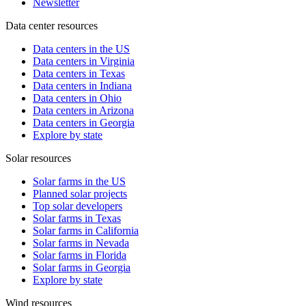
Newsletter
Data center resources
Data centers in the US
Data centers in Virginia
Data centers in Texas
Data centers in Indiana
Data centers in Ohio
Data centers in Arizona
Data centers in Georgia
Explore by state
Solar resources
Solar farms in the US
Planned solar projects
Top solar developers
Solar farms in Texas
Solar farms in California
Solar farms in Nevada
Solar farms in Florida
Solar farms in Georgia
Explore by state
Wind resources