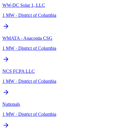
WW-DC Solar 1, LLC
1 MW
·
District of Columbia
WMATA - Anacostia CSG
1 MW
·
District of Columbia
NCS FCPA LLC
1 MW
·
District of Columbia
Nationals
1 MW
·
District of Columbia