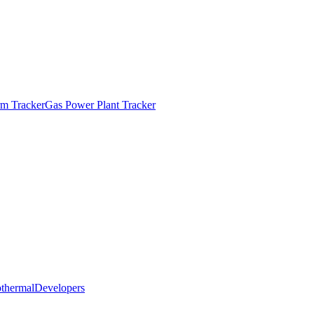
m Tracker
Gas Power Plant Tracker
thermal
Developers