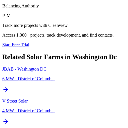
Balancing Authority
PJM
Track more projects with Cleanview
Access 1,000+ projects, track development, and find contacts.
Start Free Trial
Related
Solar Farms
in
Washington Dc
JBAB - Washington DC
6 MW
·
District of Columbia
V Street Solar
4 MW
·
District of Columbia