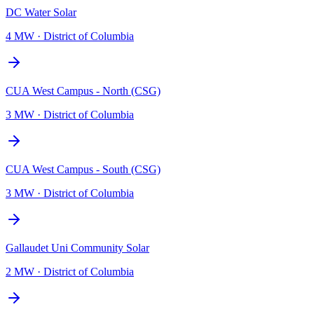
DC Water Solar
4 MW
·
District of Columbia
CUA West Campus - North (CSG)
3 MW
·
District of Columbia
CUA West Campus - South (CSG)
3 MW
·
District of Columbia
Gallaudet Uni Community Solar
2 MW
·
District of Columbia