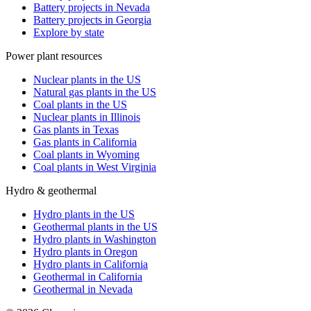
Battery projects in Nevada
Battery projects in Georgia
Explore by state
Power plant resources
Nuclear plants in the US
Natural gas plants in the US
Coal plants in the US
Nuclear plants in Illinois
Gas plants in Texas
Gas plants in California
Coal plants in Wyoming
Coal plants in West Virginia
Hydro & geothermal
Hydro plants in the US
Geothermal plants in the US
Hydro plants in Washington
Hydro plants in Oregon
Hydro plants in California
Geothermal in California
Geothermal in Nevada