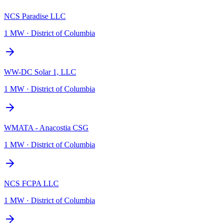
NCS Paradise LLC
1 MW
·
District of Columbia
WW-DC Solar 1, LLC
1 MW
·
District of Columbia
WMATA - Anacostia CSG
1 MW
·
District of Columbia
NCS FCPA LLC
1 MW
·
District of Columbia