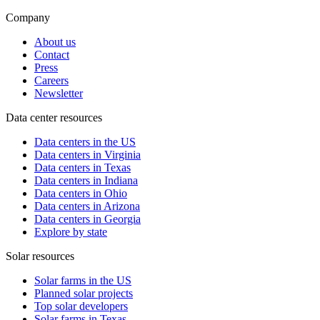
Company
About us
Contact
Press
Careers
Newsletter
Data center resources
Data centers in the US
Data centers in Virginia
Data centers in Texas
Data centers in Indiana
Data centers in Ohio
Data centers in Arizona
Data centers in Georgia
Explore by state
Solar resources
Solar farms in the US
Planned solar projects
Top solar developers
Solar farms in Texas