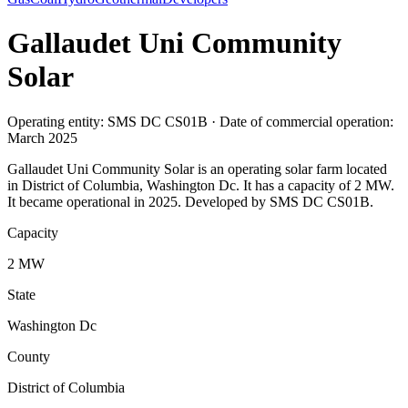
Gallaudet Uni Community
Solar
Operating entity: SMS DC CS01B · Date of commercial operation:
March 2025
Gallaudet Uni Community Solar is an operating solar farm located
in District of Columbia, Washington Dc. It has a capacity of 2 MW.
It became operational in 2025. Developed by SMS DC CS01B.
Capacity
2 MW
State
Washington Dc
County
District of Columbia