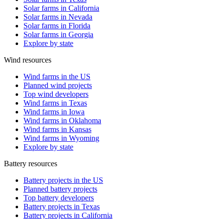
Solar farms in California
Solar farms in Nevada
Solar farms in Florida
Solar farms in Georgia
Explore by state
Wind resources
Wind farms in the US
Planned wind projects
Top wind developers
Wind farms in Texas
Wind farms in Iowa
Wind farms in Oklahoma
Wind farms in Kansas
Wind farms in Wyoming
Explore by state
Battery resources
Battery projects in the US
Planned battery projects
Top battery developers
Battery projects in Texas
Battery projects in California