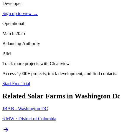
Developer
Sign up to view
→
Operational
March 2025
Balancing Authority
PJM
Track more projects with Cleanview
Access 1,000+ projects, track development, and find contacts.
Start Free Trial
Related
Solar Farms
in
Washington Dc
JBAB - Washington DC
6 MW
·
District of Columbia