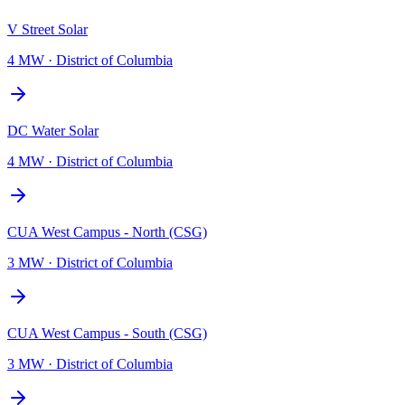
V Street Solar
4 MW
·
District of Columbia
DC Water Solar
4 MW
·
District of Columbia
CUA West Campus - North (CSG)
3 MW
·
District of Columbia
CUA West Campus - South (CSG)
3 MW
·
District of Columbia