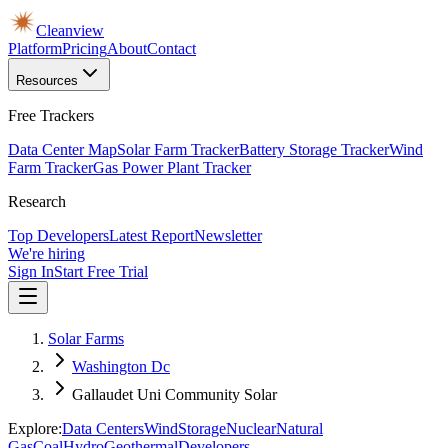
Cleanview
Platform
Pricing
About
Contact
Resources
Free Trackers
Data Center Map
Solar Farm Tracker
Battery Storage Tracker
Wind
Farm Tracker
Gas Power Plant Tracker
Research
Top Developers
Latest Report
Newsletter
We're hiring
Sign In
Start Free Trial
Solar Farms
Washington Dc
Gallaudet Uni Community Solar
Explore:
Data Centers
Wind
Storage
Nuclear
Natural
Gas
Coal
Hydro
Geothermal
Developers