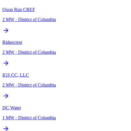
Oxon Run CREF
2 MW
·
District of Columbia
Ridgecrest
2 MW
·
District of Columbia
IGS CC, LLC
2 MW
·
District of Columbia
DC Water
1 MW
·
District of Columbia