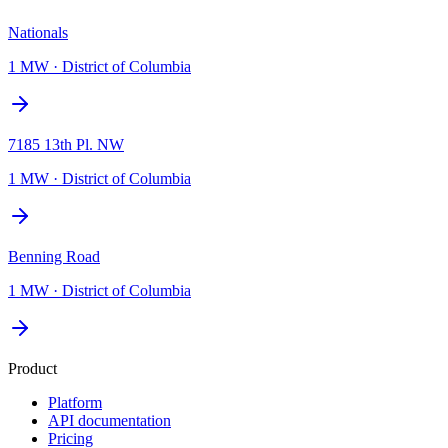
Nationals
1 MW
·
District of Columbia
7185 13th Pl. NW
1 MW
·
District of Columbia
Benning Road
1 MW
·
District of Columbia
Product
Platform
API documentation
Pricing