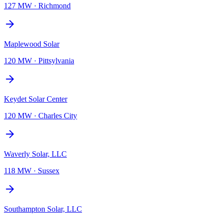
127 MW
·
Richmond
Maplewood Solar
120 MW
·
Pittsylvania
Keydet Solar Center
120 MW
·
Charles City
Waverly Solar, LLC
118 MW
·
Sussex
Southampton Solar, LLC