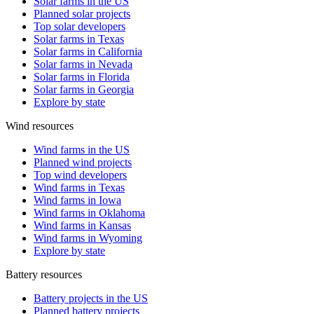
Solar farms in the US
Planned solar projects
Top solar developers
Solar farms in Texas
Solar farms in California
Solar farms in Nevada
Solar farms in Florida
Solar farms in Georgia
Explore by state
Wind resources
Wind farms in the US
Planned wind projects
Top wind developers
Wind farms in Texas
Wind farms in Iowa
Wind farms in Oklahoma
Wind farms in Kansas
Wind farms in Wyoming
Explore by state
Battery resources
Battery projects in the US
Planned battery projects