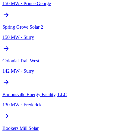
150 MW
·
Prince George
Spring Grove Solar 2
150 MW
·
Surry
Colonial Trail West
142 MW
·
Surry
Bartonsville Energy Facility, LLC
130 MW
·
Frederick
Bookers Mill Solar