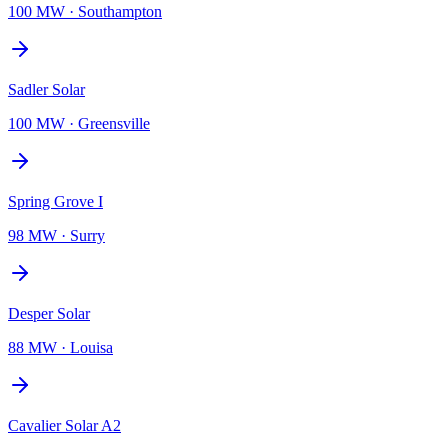
100 MW
·
Southampton
Sadler Solar
100 MW
·
Greensville
Spring Grove I
98 MW
·
Surry
Desper Solar
88 MW
·
Louisa
Cavalier Solar A2