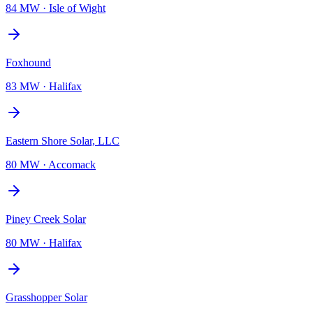
84 MW
·
Isle of Wight
Foxhound
83 MW
·
Halifax
Eastern Shore Solar, LLC
80 MW
·
Accomack
Piney Creek Solar
80 MW
·
Halifax
Grasshopper Solar