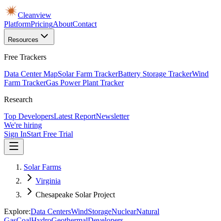
Cleanview
Platform
Pricing
About
Contact
Resources
Free Trackers
Data Center Map
Solar Farm Tracker
Battery Storage Tracker
Wind
Farm Tracker
Gas Power Plant Tracker
Research
Top Developers
Latest Report
Newsletter
We're hiring
Sign In
Start Free Trial
Solar Farms
Virginia
Chesapeake Solar Project
Explore:
Data Centers
Wind
Storage
Nuclear
Natural
Gas
Coal
Hydro
Geothermal
Developers