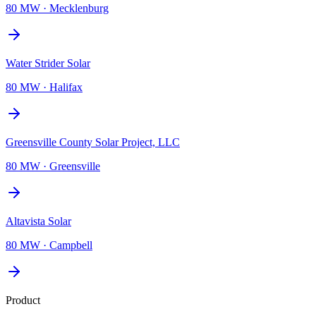
80 MW
·
Mecklenburg
Water Strider Solar
80 MW
·
Halifax
Greensville County Solar Project, LLC
80 MW
·
Greensville
Altavista Solar
80 MW
·
Campbell
Product