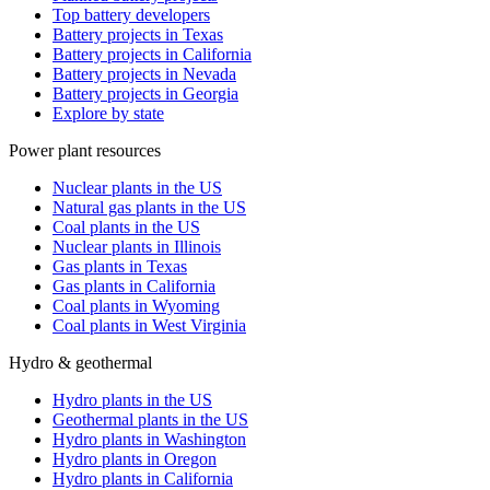
Top battery developers
Battery projects in Texas
Battery projects in California
Battery projects in Nevada
Battery projects in Georgia
Explore by state
Power plant resources
Nuclear plants in the US
Natural gas plants in the US
Coal plants in the US
Nuclear plants in Illinois
Gas plants in Texas
Gas plants in California
Coal plants in Wyoming
Coal plants in West Virginia
Hydro & geothermal
Hydro plants in the US
Geothermal plants in the US
Hydro plants in Washington
Hydro plants in Oregon
Hydro plants in California