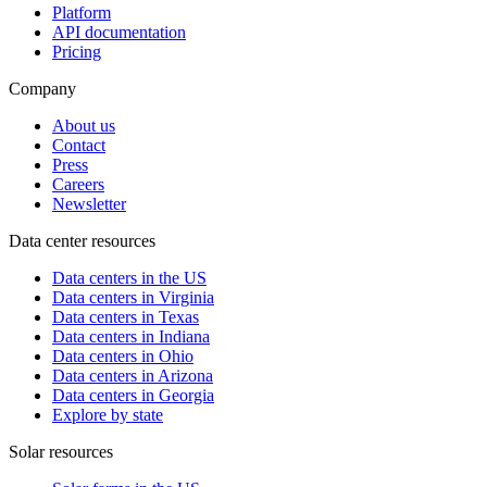
Platform
API documentation
Pricing
Company
About us
Contact
Press
Careers
Newsletter
Data center resources
Data centers in the US
Data centers in Virginia
Data centers in Texas
Data centers in Indiana
Data centers in Ohio
Data centers in Arizona
Data centers in Georgia
Explore by state
Solar resources