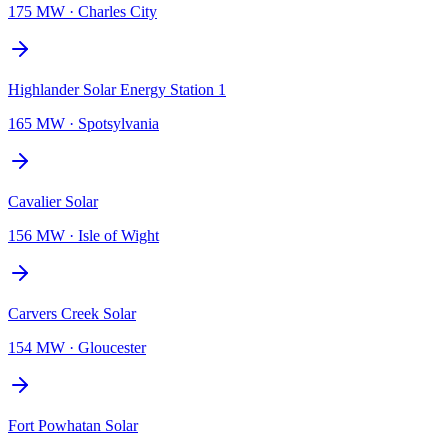
175 MW
·
Charles City
Highlander Solar Energy Station 1
165 MW
·
Spotsylvania
Cavalier Solar
156 MW
·
Isle of Wight
Carvers Creek Solar
154 MW
·
Gloucester
Fort Powhatan Solar