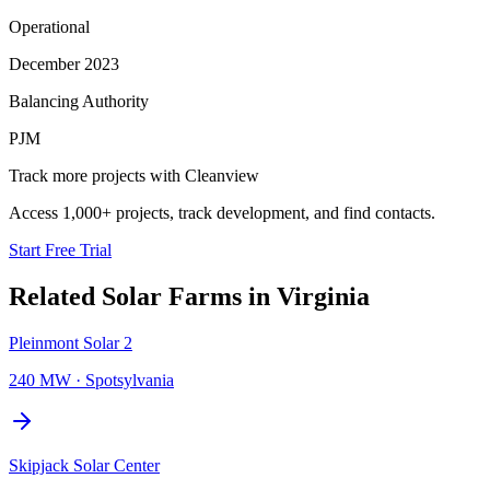
Operational
December 2023
Balancing Authority
PJM
Track more projects with Cleanview
Access 1,000+ projects, track development, and find contacts.
Start Free Trial
Related
Solar Farms
in
Virginia
Pleinmont Solar 2
240 MW
·
Spotsylvania
Skipjack Solar Center