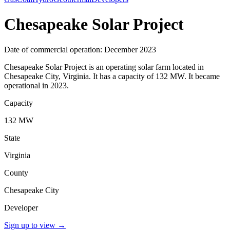
Chesapeake Solar Project
Date of commercial operation: December 2023
Chesapeake Solar Project is an operating solar farm located in
Chesapeake City, Virginia. It has a capacity of 132 MW. It became
operational in 2023.
Capacity
132 MW
State
Virginia
County
Chesapeake City
Developer
Sign up to view
→