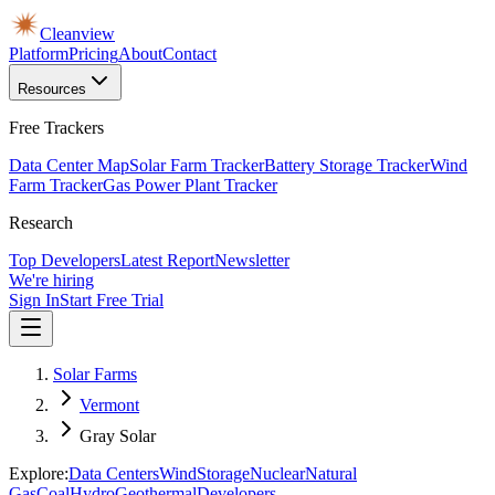
Cleanview
Platform
Pricing
About
Contact
Resources
Free Trackers
Data Center Map
Solar Farm Tracker
Battery Storage Tracker
Wind
Farm Tracker
Gas Power Plant Tracker
Research
Top Developers
Latest Report
Newsletter
We're hiring
Sign In
Start Free Trial
Solar Farms
Vermont
Gray Solar
Explore:
Data Centers
Wind
Storage
Nuclear
Natural
Gas
Coal
Hydro
Geothermal
Developers