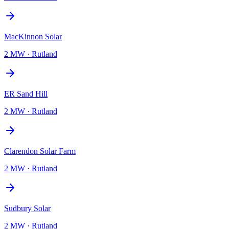
MacKinnon Solar
2 MW
·
Rutland
ER Sand Hill
2 MW
·
Rutland
Clarendon Solar Farm
2 MW
·
Rutland
Sudbury Solar
2 MW
·
Rutland