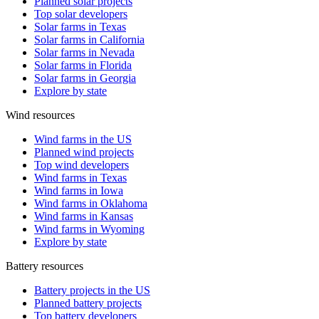
Planned solar projects
Top solar developers
Solar farms in Texas
Solar farms in California
Solar farms in Nevada
Solar farms in Florida
Solar farms in Georgia
Explore by state
Wind resources
Wind farms in the US
Planned wind projects
Top wind developers
Wind farms in Texas
Wind farms in Iowa
Wind farms in Oklahoma
Wind farms in Kansas
Wind farms in Wyoming
Explore by state
Battery resources
Battery projects in the US
Planned battery projects
Top battery developers