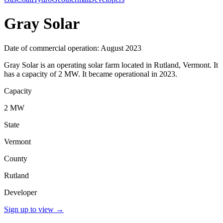
Gray Solar
Date of commercial operation: August 2023
Gray Solar is an operating solar farm located in Rutland, Vermont. It
has a capacity of 2 MW. It became operational in 2023.
Capacity
2 MW
State
Vermont
County
Rutland
Developer
Sign up to view
→