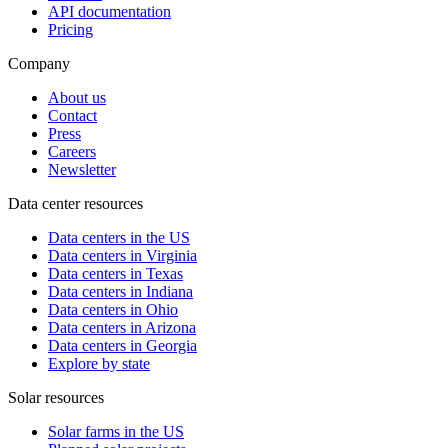
API documentation
Pricing
Company
About us
Contact
Press
Careers
Newsletter
Data center resources
Data centers in the US
Data centers in Virginia
Data centers in Texas
Data centers in Indiana
Data centers in Ohio
Data centers in Arizona
Data centers in Georgia
Explore by state
Solar resources
Solar farms in the US