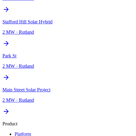
Stafford Hill Solar Hybrid
2 MW
·
Rutland
Park St
2 MW
·
Rutland
Main Street Solar Project
2 MW
·
Rutland
Product
Platform