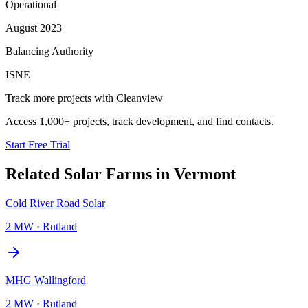
Operational
August 2023
Balancing Authority
ISNE
Track more projects with Cleanview
Access 1,000+ projects, track development, and find contacts.
Start Free Trial
Related
Solar Farms
in
Vermont
Cold River Road Solar
2 MW
·
Rutland
MHG Wallingford
2 MW
·
Rutland