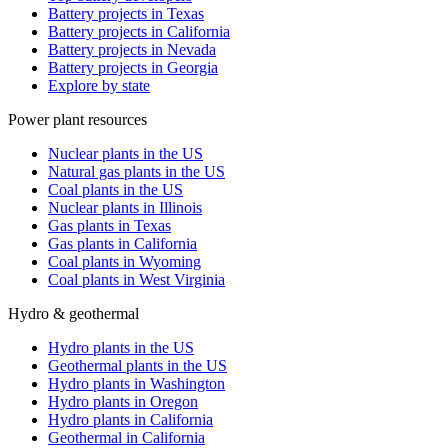
Battery projects in Texas
Battery projects in California
Battery projects in Nevada
Battery projects in Georgia
Explore by state
Power plant resources
Nuclear plants in the US
Natural gas plants in the US
Coal plants in the US
Nuclear plants in Illinois
Gas plants in Texas
Gas plants in California
Coal plants in Wyoming
Coal plants in West Virginia
Hydro & geothermal
Hydro plants in the US
Geothermal plants in the US
Hydro plants in Washington
Hydro plants in Oregon
Hydro plants in California
Geothermal in California