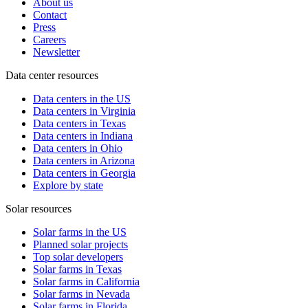
About us
Contact
Press
Careers
Newsletter
Data center resources
Data centers in the US
Data centers in Virginia
Data centers in Texas
Data centers in Indiana
Data centers in Ohio
Data centers in Arizona
Data centers in Georgia
Explore by state
Solar resources
Solar farms in the US
Planned solar projects
Top solar developers
Solar farms in Texas
Solar farms in California
Solar farms in Nevada
Solar farms in Florida