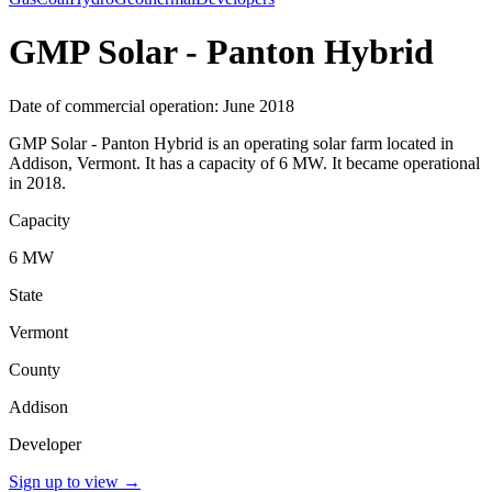
GMP Solar - Panton Hybrid
Date of commercial operation: June 2018
GMP Solar - Panton Hybrid is an operating solar farm located in
Addison, Vermont. It has a capacity of 6 MW. It became operational
in 2018.
Capacity
6 MW
State
Vermont
County
Addison
Developer
Sign up to view
→