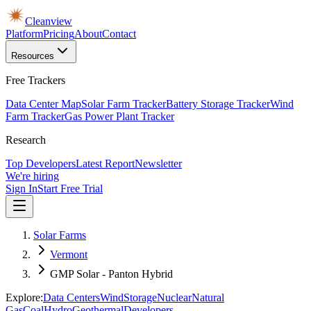
Cleanview
Platform
Pricing
About
Contact
Resources
Free Trackers
Data Center Map
Solar Farm Tracker
Battery Storage Tracker
Wind
Farm Tracker
Gas Power Plant Tracker
Research
Top Developers
Latest Report
Newsletter
We're hiring
Sign In
Start Free Trial
Solar Farms
Vermont
GMP Solar - Panton Hybrid
Explore:
Data Centers
Wind
Storage
Nuclear
Natural
Gas
Coal
Hydro
Geothermal
Developers