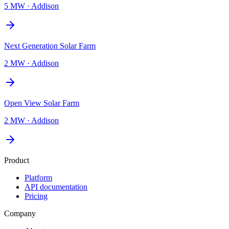
5 MW
·
Addison
Next Generation Solar Farm
2 MW
·
Addison
Open View Solar Farm
2 MW
·
Addison
Product
Platform
API documentation
Pricing
Company