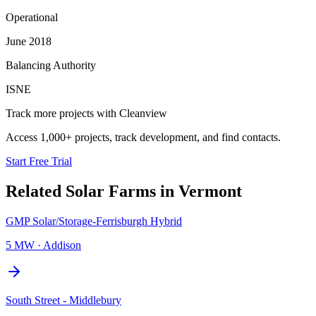
Operational
June 2018
Balancing Authority
ISNE
Track more projects with Cleanview
Access 1,000+ projects, track development, and find contacts.
Start Free Trial
Related
Solar Farms
in
Vermont
GMP Solar/Storage-Ferrisburgh Hybrid
5 MW
·
Addison
South Street - Middlebury