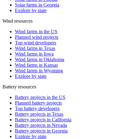
Solar farms in Georgia
Explore by state
Wind resources
Wind farms in the US
Planned wind projects
Top wind developers
Wind farms in Texas
Wind farms in Iowa
Wind farms in Oklahoma
Wind farms in Kansas
Wind farms in Wyoming
Explore by state
Battery resources
Battery projects in the US
Planned battery projects
Top battery developers
Battery projects in Texas
Battery projects in California
Battery projects in Nevada
Battery projects in Georgia
Explore by state