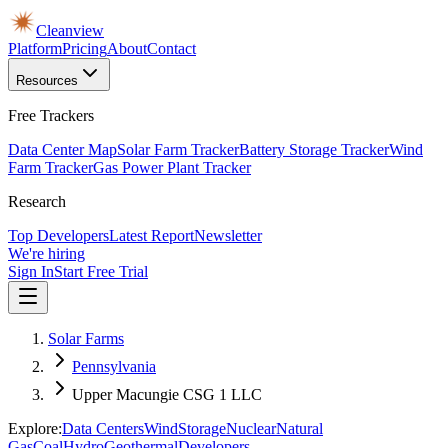
Cleanview
Platform
Pricing
About
Contact
Resources
Free Trackers
Data Center Map
Solar Farm Tracker
Battery Storage Tracker
Wind
Farm Tracker
Gas Power Plant Tracker
Research
Top Developers
Latest Report
Newsletter
We're hiring
Sign In
Start Free Trial
Solar Farms
Pennsylvania
Upper Macungie CSG 1 LLC
Explore:
Data Centers
Wind
Storage
Nuclear
Natural
Gas
Coal
Hydro
Geothermal
Developers