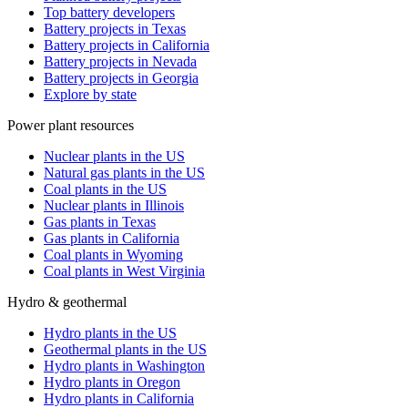
Top battery developers
Battery projects in Texas
Battery projects in California
Battery projects in Nevada
Battery projects in Georgia
Explore by state
Power plant resources
Nuclear plants in the US
Natural gas plants in the US
Coal plants in the US
Nuclear plants in Illinois
Gas plants in Texas
Gas plants in California
Coal plants in Wyoming
Coal plants in West Virginia
Hydro & geothermal
Hydro plants in the US
Geothermal plants in the US
Hydro plants in Washington
Hydro plants in Oregon
Hydro plants in California