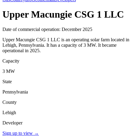
Upper Macungie CSG 1 LLC
Date of commercial operation: December 2025
Upper Macungie CSG 1 LLC is an operating solar farm located in
Lehigh, Pennsylvania. It has a capacity of 3 MW. It became
operational in 2025.
Capacity
3 MW
State
Pennsylvania
County
Lehigh
Developer
Sign up to view
→