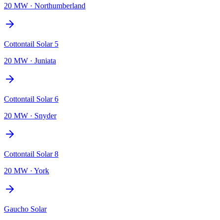
20 MW
·
Northumberland
Cottontail Solar 5
20 MW
·
Juniata
Cottontail Solar 6
20 MW
·
Snyder
Cottontail Solar 8
20 MW
·
York
Gaucho Solar