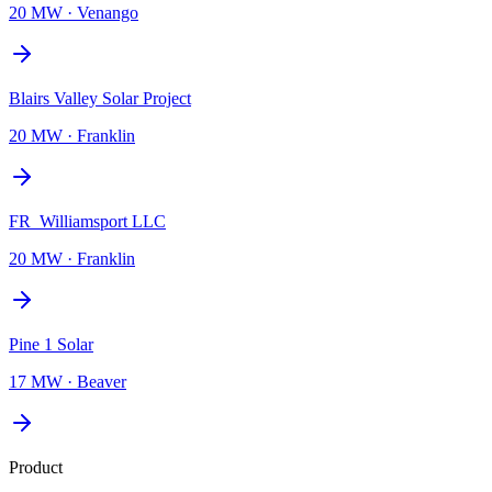
20 MW
·
Venango
Blairs Valley Solar Project
20 MW
·
Franklin
FR_Williamsport LLC
20 MW
·
Franklin
Pine 1 Solar
17 MW
·
Beaver
Product