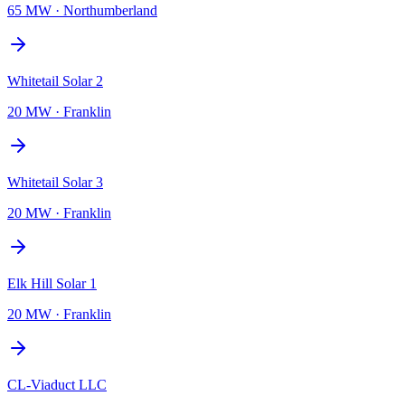
65 MW
·
Northumberland
Whitetail Solar 2
20 MW
·
Franklin
Whitetail Solar 3
20 MW
·
Franklin
Elk Hill Solar 1
20 MW
·
Franklin
CL-Viaduct LLC