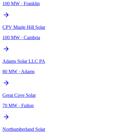
100 MW
·
Franklin
CPV Maple Hill Solar
100 MW
·
Cambria
Adams Solar LLC PA
80 MW
·
Adams
Great Cove Solar
70 MW
·
Fulton
Northumberland Solar