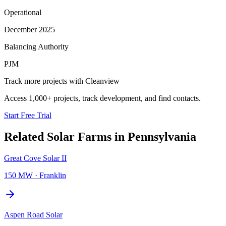
Operational
December 2025
Balancing Authority
PJM
Track more projects with Cleanview
Access 1,000+ projects, track development, and find contacts.
Start Free Trial
Related
Solar Farms
in
Pennsylvania
Great Cove Solar II
150 MW
·
Franklin
Aspen Road Solar