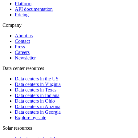
Platform
API documentation
Pricing
Company
About us
Contact
Press
Careers
Newsletter
Data center resources
Data centers in the US
Data centers in Virginia
Data centers in Texas
Data centers in Indiana
Data centers in Ohio
Data centers in Arizona
Data centers in Georgia
Explore by state
Solar resources