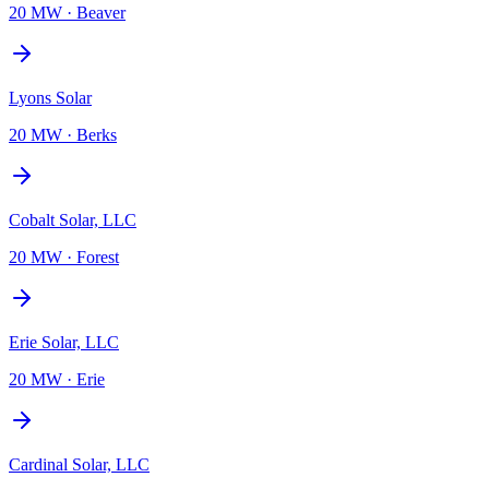
20 MW
·
Beaver
Lyons Solar
20 MW
·
Berks
Cobalt Solar, LLC
20 MW
·
Forest
Erie Solar, LLC
20 MW
·
Erie
Cardinal Solar, LLC