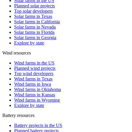
Solar farms in the US
Planned solar projects
Top solar developers
Solar farms in Texas
Solar farms in California
Solar farms in Nevada
Solar farms in Florida
Solar farms in Georgia
Explore by state
Wind resources
Wind farms in the US
Planned wind projects
Top wind developers
Wind farms in Texas
Wind farms in Iowa
Wind farms in Oklahoma
Wind farms in Kansas
Wind farms in Wyoming
Explore by state
Battery resources
Battery projects in the US
Planned battery projects