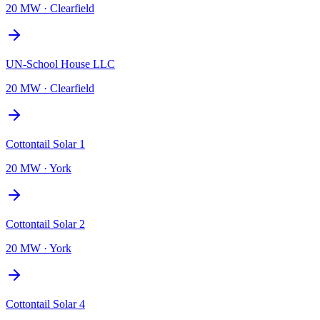
20 MW
·
Clearfield
UN-School House LLC
20 MW
·
Clearfield
Cottontail Solar 1
20 MW
·
York
Cottontail Solar 2
20 MW
·
York
Cottontail Solar 4