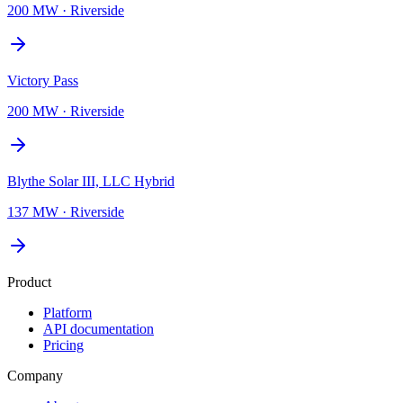
200 MW
·
Riverside
Victory Pass
200 MW
·
Riverside
Blythe Solar III, LLC Hybrid
137 MW
·
Riverside
Product
Platform
API documentation
Pricing
Company