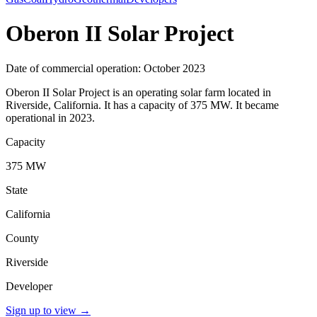
Oberon II Solar Project
Date of commercial operation: October 2023
Oberon II Solar Project is an operating solar farm located in
Riverside, California. It has a capacity of 375 MW. It became
operational in 2023.
Capacity
375 MW
State
California
County
Riverside
Developer
Sign up to view
→