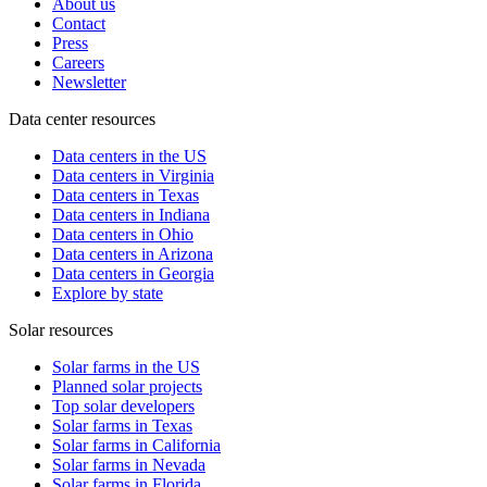
About us
Contact
Press
Careers
Newsletter
Data center resources
Data centers in the US
Data centers in Virginia
Data centers in Texas
Data centers in Indiana
Data centers in Ohio
Data centers in Arizona
Data centers in Georgia
Explore by state
Solar resources
Solar farms in the US
Planned solar projects
Top solar developers
Solar farms in Texas
Solar farms in California
Solar farms in Nevada
Solar farms in Florida