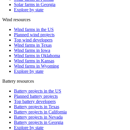
Solar farms in Georgia
Explore by state
Wind resources
Wind farms in the US
Planned wind projects
Top wind developers
Wind farms in Texas
Wind farms in Iowa
Wind farms in Oklahoma
Wind farms in Kansas
Wind farms in Wyoming
Explore by state
Battery resources
Battery projects in the US
Planned battery projects
Top battery developers
Battery projects in Texas
Battery projects in California
Battery projects in Nevada
Battery projects in Georgia
Explore by state