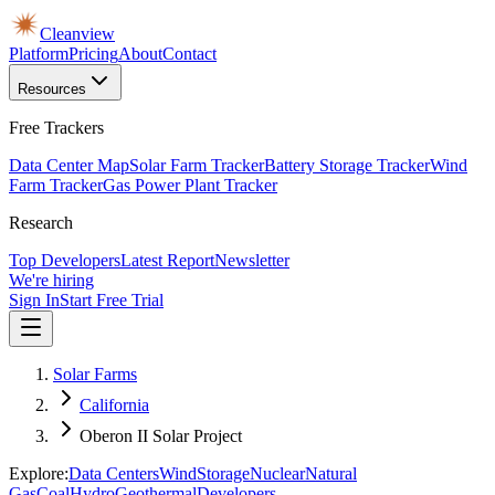
Cleanview
Platform
Pricing
About
Contact
Resources
Free Trackers
Data Center Map
Solar Farm Tracker
Battery Storage Tracker
Wind
Farm Tracker
Gas Power Plant Tracker
Research
Top Developers
Latest Report
Newsletter
We're hiring
Sign In
Start Free Trial
Solar Farms
California
Oberon II Solar Project
Explore:
Data Centers
Wind
Storage
Nuclear
Natural
Gas
Coal
Hydro
Geothermal
Developers