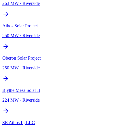
263 MW
·
Riverside
Athos Solar Project
250 MW
·
Riverside
Oberon Solar Project
250 MW
·
Riverside
Blythe Mesa Solar II
224 MW
·
Riverside
SE Athos II, LLC