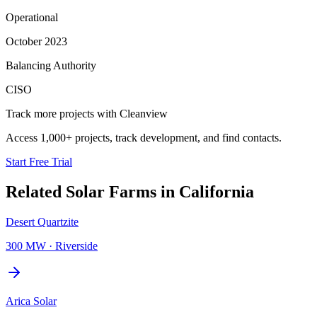
Operational
October 2023
Balancing Authority
CISO
Track more projects with Cleanview
Access 1,000+ projects, track development, and find contacts.
Start Free Trial
Related
Solar Farms
in
California
Desert Quartzite
300 MW
·
Riverside
Arica Solar