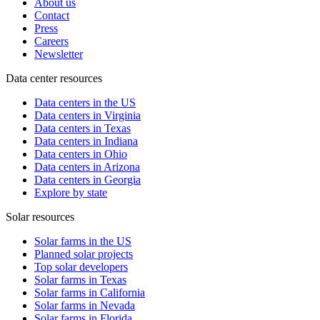
About us
Contact
Press
Careers
Newsletter
Data center resources
Data centers in the US
Data centers in Virginia
Data centers in Texas
Data centers in Indiana
Data centers in Ohio
Data centers in Arizona
Data centers in Georgia
Explore by state
Solar resources
Solar farms in the US
Planned solar projects
Top solar developers
Solar farms in Texas
Solar farms in California
Solar farms in Nevada
Solar farms in Florida