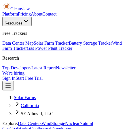
Cleanview
Platform
Pricing
About
Contact
Resources
Free Trackers
Data Center Map
Solar Farm Tracker
Battery Storage Tracker
Wind
Farm Tracker
Gas Power Plant Tracker
Research
Top Developers
Latest Report
Newsletter
We're hiring
Sign In
Start Free Trial
Solar Farms
California
SE Athos II, LLC
Explore:
Data Centers
Wind
Storage
Nuclear
Natural
Gas
Coal
Hydro
Geothermal
Developers