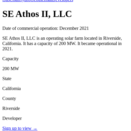
SE Athos II, LLC
Date of commercial operation: December 2021
SE Athos II, LLC is an operating solar farm located in Riverside,
California. It has a capacity of 200 MW. It became operational in
2021.
Capacity
200 MW
State
California
County
Riverside
Developer
Sign up to view
→