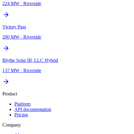
224 MW
·
Riverside
Victory Pass
200 MW
·
Riverside
Blythe Solar III, LLC Hybrid
137 MW
·
Riverside
Product
Platform
API documentation
Pricing
Company