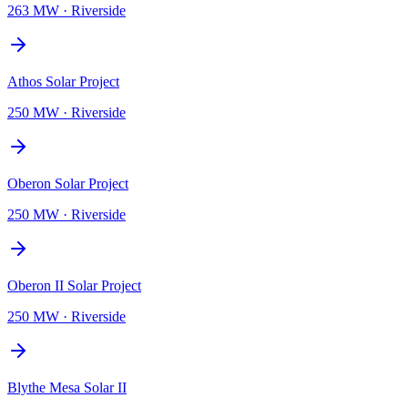
263 MW
·
Riverside
Athos Solar Project
250 MW
·
Riverside
Oberon Solar Project
250 MW
·
Riverside
Oberon II Solar Project
250 MW
·
Riverside
Blythe Mesa Solar II