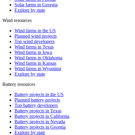
Solar farms in Georgia
Explore by state
Wind resources
Wind farms in the US
Planned wind projects
Top wind developers
Wind farms in Texas
Wind farms in Iowa
Wind farms in Oklahoma
Wind farms in Kansas
Wind farms in Wyoming
Explore by state
Battery resources
Battery projects in the US
Planned battery projects
Top battery developers
Battery projects in Texas
Battery projects in California
Battery projects in Nevada
Battery projects in Georgia
Explore by state