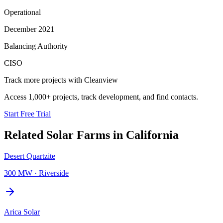
Operational
December 2021
Balancing Authority
CISO
Track more projects with Cleanview
Access 1,000+ projects, track development, and find contacts.
Start Free Trial
Related
Solar Farms
in
California
Desert Quartzite
300 MW
·
Riverside
Arica Solar