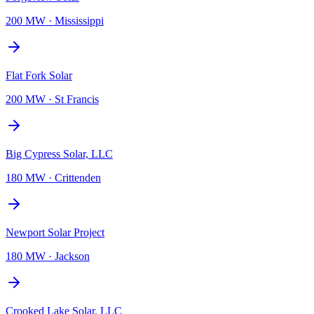
200 MW
·
Mississippi
Flat Fork Solar
200 MW
·
St Francis
Big Cypress Solar, LLC
180 MW
·
Crittenden
Newport Solar Project
180 MW
·
Jackson
Crooked Lake Solar, LLC