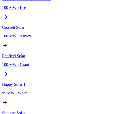
100 MW
·
Lee
Crossett Solar
100 MW
·
Ashley
Redfield Solar
100 MW
·
Grant
Happy Solar 1
95 MW
·
White
Stuttgart Solar