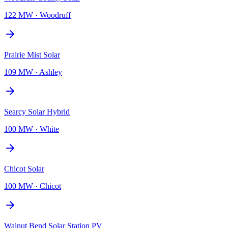
122 MW
·
Woodruff
Prairie Mist Solar
109 MW
·
Ashley
Searcy Solar Hybrid
100 MW
·
White
Chicot Solar
100 MW
·
Chicot
Walnut Bend Solar Station PV