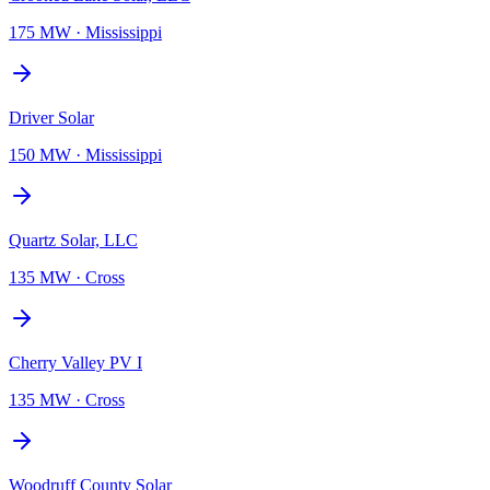
175 MW
·
Mississippi
Driver Solar
150 MW
·
Mississippi
Quartz Solar, LLC
135 MW
·
Cross
Cherry Valley PV I
135 MW
·
Cross
Woodruff County Solar