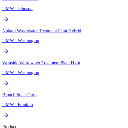
5 MW
·
Johnson
Noland Wastewater Treatment Plant Hybrid
5 MW
·
Washington
Westside Wastewater Treatment Plant Hybr
5 MW
·
Washington
Branch Solar Farm
5 MW
·
Franklin
Product