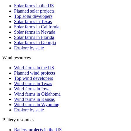
Solar farms in the US
Planned solar projects
Top solar developers
Solar farms in Texas
Solar farms in California
Solar farms in Nevada
Solar farms in Florida
Solar farms in Georgia
Explore by state
Wind resources
Wind farms in the US
Planned wind projects
Top wind developers
Wind farms in Texas
Wind farms in Iowa
Wind farms in Oklahoma
Wind farms in Kansas
Wind farms in Wyoming
Explore by state
Battery resources
Battery projects in the US