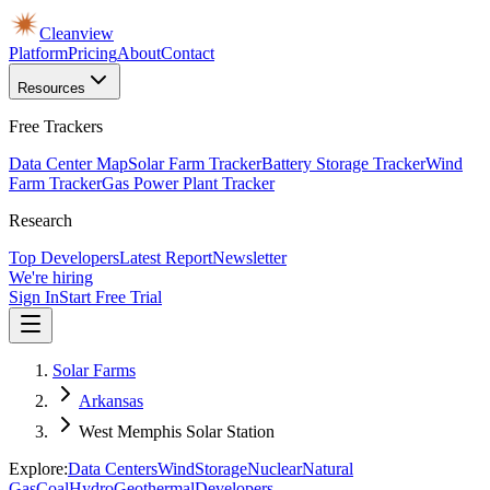
Cleanview
Platform
Pricing
About
Contact
Resources
Free Trackers
Data Center Map
Solar Farm Tracker
Battery Storage Tracker
Wind
Farm Tracker
Gas Power Plant Tracker
Research
Top Developers
Latest Report
Newsletter
We're hiring
Sign In
Start Free Trial
Solar Farms
Arkansas
West Memphis Solar Station
Explore:
Data Centers
Wind
Storage
Nuclear
Natural
Gas
Coal
Hydro
Geothermal
Developers