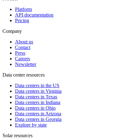
Platform
API documentation
Pricing
Company
About us
Contact
Press
Careers
Newsletter
Data center resources
Data centers in the US
Data centers in Virginia
Data centers in Texas
Data centers in Indiana
Data centers in Ohio
Data centers in Arizona
Data centers in Georgia
Explore by state
Solar resources