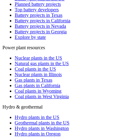
Planned battery projects
Top battery developers
Battery projects in Texas
Battery projects in California
Battery projects in Nevada
Battery projects in Georgia
Explore by state
Power plant resources
Nuclear plants in the US
Natural gas plants in the US
Coal plants in the US
Nuclear plants in Illinois
Gas plants in Texas
Gas plants in California
Coal plants in Wyoming
Coal plants in West Virginia
Hydro & geothermal
Hydro plants in the US
Geothermal plants in the US
Hydro plants in Washington
Hydro plants in Oregon