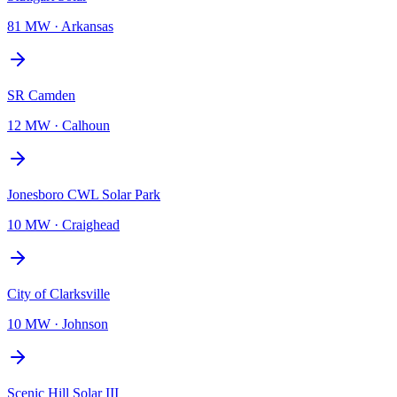
81 MW
·
Arkansas
SR Camden
12 MW
·
Calhoun
Jonesboro CWL Solar Park
10 MW
·
Craighead
City of Clarksville
10 MW
·
Johnson
Scenic Hill Solar III