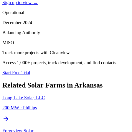
Sign up to view
→
Operational
December 2024
Balancing Authority
MISO
Track more projects with Cleanview
Access 1,000+ projects, track development, and find contacts.
Start Free Trial
Related
Solar Farms
in
Arkansas
Long Lake Solar, LLC
200 MW
·
Phillips
Forgeview Solar