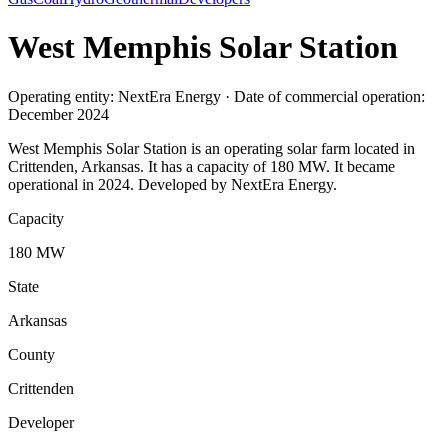
West Memphis Solar Station
Operating entity: NextEra Energy · Date of commercial operation:
December 2024
West Memphis Solar Station is an operating solar farm located in
Crittenden, Arkansas. It has a capacity of 180 MW. It became
operational in 2024. Developed by NextEra Energy.
Capacity
180 MW
State
Arkansas
County
Crittenden
Developer