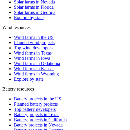
Solar farms in Nevada
Solar farms in Florida
Solar farms in Georgia
Explore by state
Wind resources
Wind farms in the US
Planned wind projects
Top wind developers
Wind farms in Texas
Wind farms in Iowa
Wind farms in Oklahoma
Wind farms in Kansas
Wind farms in Wyoming
Explore by state
Battery resources
Battery projects in the US
Planned battery projects
Top battery developers
Battery projects in Texas
Battery projects in California
Battery projects in Nevada