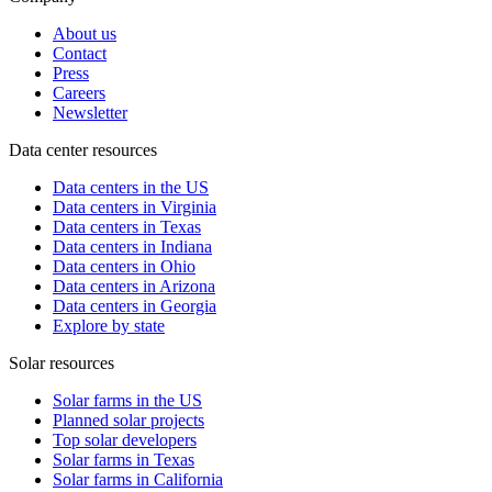
About us
Contact
Press
Careers
Newsletter
Data center resources
Data centers in the US
Data centers in Virginia
Data centers in Texas
Data centers in Indiana
Data centers in Ohio
Data centers in Arizona
Data centers in Georgia
Explore by state
Solar resources
Solar farms in the US
Planned solar projects
Top solar developers
Solar farms in Texas
Solar farms in California