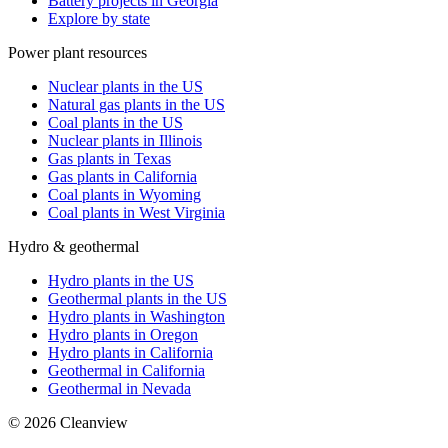
Battery projects in Georgia
Explore by state
Power plant resources
Nuclear plants in the US
Natural gas plants in the US
Coal plants in the US
Nuclear plants in Illinois
Gas plants in Texas
Gas plants in California
Coal plants in Wyoming
Coal plants in West Virginia
Hydro & geothermal
Hydro plants in the US
Geothermal plants in the US
Hydro plants in Washington
Hydro plants in Oregon
Hydro plants in California
Geothermal in California
Geothermal in Nevada
©
2026
Cleanview