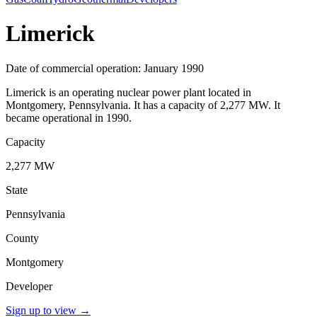
Limerick
Date of commercial operation: January 1990
Limerick is an operating nuclear power plant located in
Montgomery, Pennsylvania. It has a capacity of 2,277 MW. It
became operational in 1990.
Capacity
2,277 MW
State
Pennsylvania
County
Montgomery
Developer
Sign up to view
→