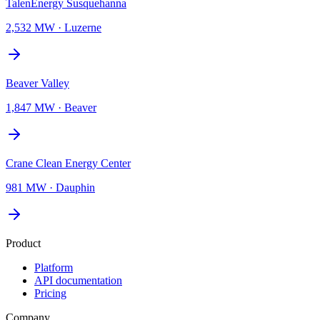
TalenEnergy Susquehanna
2,532 MW
·
Luzerne
Beaver Valley
1,847 MW
·
Beaver
Crane Clean Energy Center
981 MW
·
Dauphin
Product
Platform
API documentation
Pricing
Company