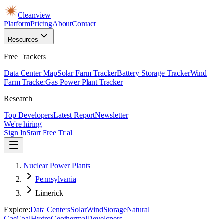
Cleanview
Platform
Pricing
About
Contact
Resources
Free Trackers
Data Center Map
Solar Farm Tracker
Battery Storage Tracker
Wind
Farm Tracker
Gas Power Plant Tracker
Research
Top Developers
Latest Report
Newsletter
We're hiring
Sign In
Start Free Trial
Nuclear Power Plants
Pennsylvania
Limerick
Explore:
Data Centers
Solar
Wind
Storage
Natural
Gas
Coal
Hydro
Geothermal
Developers