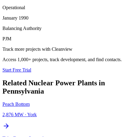
Operational
January 1990
Balancing Authority
PJM
Track more projects with Cleanview
Access 1,000+ projects, track development, and find contacts.
Start Free Trial
Related
Nuclear Power Plants
in
Pennsylvania
Peach Bottom
2,876 MW
·
York