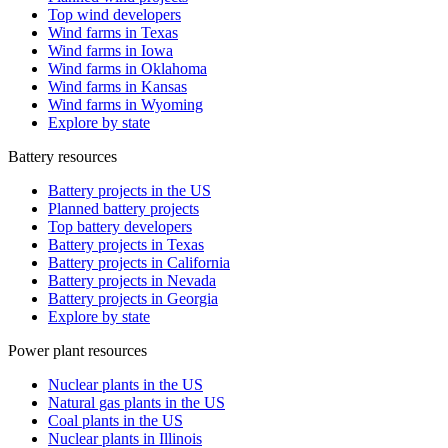
Top wind developers
Wind farms in Texas
Wind farms in Iowa
Wind farms in Oklahoma
Wind farms in Kansas
Wind farms in Wyoming
Explore by state
Battery resources
Battery projects in the US
Planned battery projects
Top battery developers
Battery projects in Texas
Battery projects in California
Battery projects in Nevada
Battery projects in Georgia
Explore by state
Power plant resources
Nuclear plants in the US
Natural gas plants in the US
Coal plants in the US
Nuclear plants in Illinois