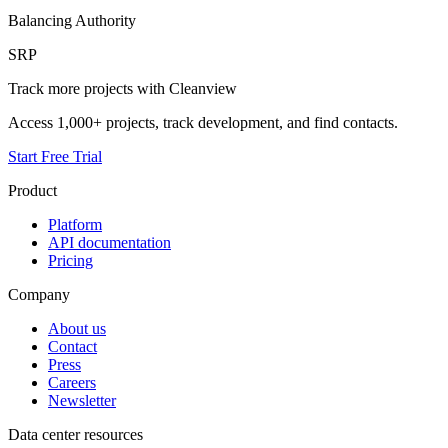
Balancing Authority
SRP
Track more projects with Cleanview
Access 1,000+ projects, track development, and find contacts.
Start Free Trial
Product
Platform
API documentation
Pricing
Company
About us
Contact
Press
Careers
Newsletter
Data center resources