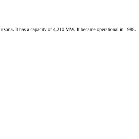
rizona. It has a capacity of 4,210 MW. It became operational in 1988.