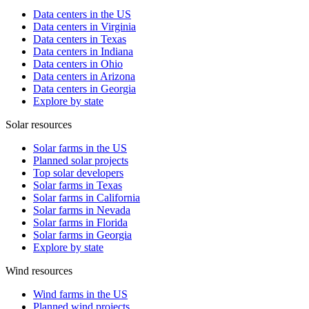
Data centers in the US
Data centers in Virginia
Data centers in Texas
Data centers in Indiana
Data centers in Ohio
Data centers in Arizona
Data centers in Georgia
Explore by state
Solar resources
Solar farms in the US
Planned solar projects
Top solar developers
Solar farms in Texas
Solar farms in California
Solar farms in Nevada
Solar farms in Florida
Solar farms in Georgia
Explore by state
Wind resources
Wind farms in the US
Planned wind projects