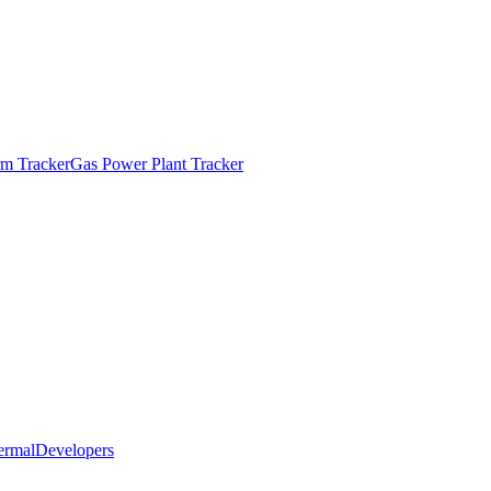
m Tracker
Gas Power Plant Tracker
ermal
Developers