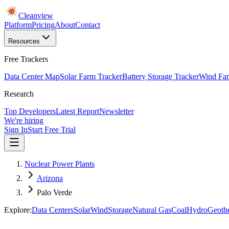
Cleanview
Platform
Pricing
About
Contact
Resources
Free Trackers
Data Center Map
Solar Farm Tracker
Battery Storage Tracker
Wind Far
Research
Top Developers
Latest Report
Newsletter
We're hiring
Sign In
Start Free Trial
Nuclear Power Plants
Arizona
Palo Verde
Explore:
Data Centers
Solar
Wind
Storage
Natural Gas
Coal
Hydro
Geoth