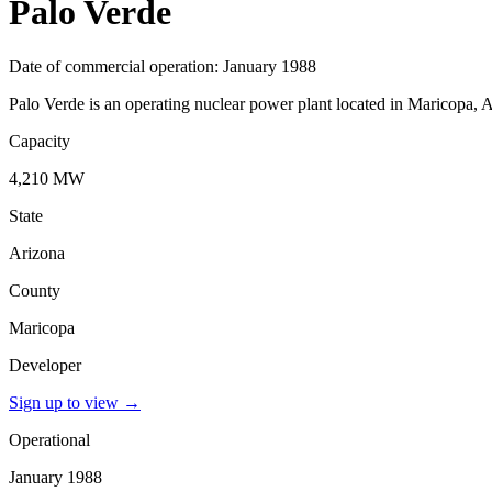
Palo Verde
Date of commercial operation: January 1988
Palo Verde is an operating nuclear power plant located in Maricopa, A
Capacity
4,210 MW
State
Arizona
County
Maricopa
Developer
Sign up to view
→
Operational
January 1988