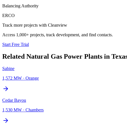
Balancing Authority
ERCO
Track more projects with Cleanview
Access 1,000+ projects, track development, and find contacts.
Start Free Trial
Related
Natural Gas Power Plants
in
Texa
Sabine
1,572 MW
·
Orange
Cedar Bayou
1,530 MW
·
Chambers