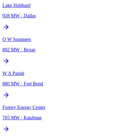
Lake Hubbard
928 MW
·
Dallas
O W Sommers
892 MW
·
Bexar
W A Parish
880 MW
·
Fort Bend
Forney Energy Center
765 MW
·
Kaufman