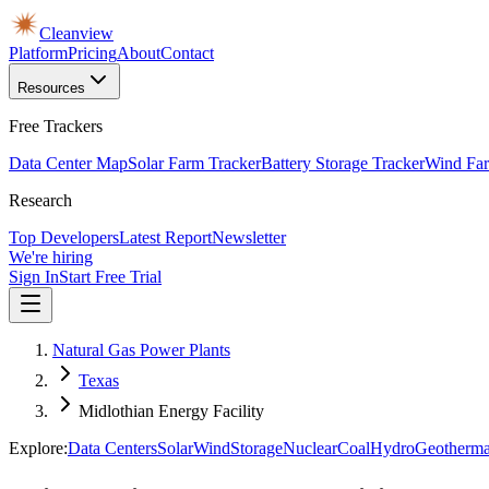
Cleanview
Platform
Pricing
About
Contact
Resources
Free Trackers
Data Center Map
Solar Farm Tracker
Battery Storage Tracker
Wind Far
Research
Top Developers
Latest Report
Newsletter
We're hiring
Sign In
Start Free Trial
Natural Gas Power Plants
Texas
Midlothian Energy Facility
Explore:
Data Centers
Solar
Wind
Storage
Nuclear
Coal
Hydro
Geotherma