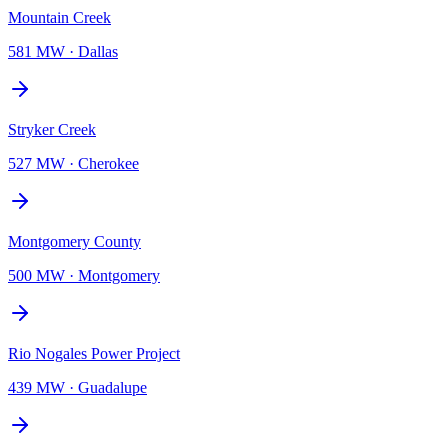
Mountain Creek
581 MW
·
Dallas
Stryker Creek
527 MW
·
Cherokee
Montgomery County
500 MW
·
Montgomery
Rio Nogales Power Project
439 MW
·
Guadalupe