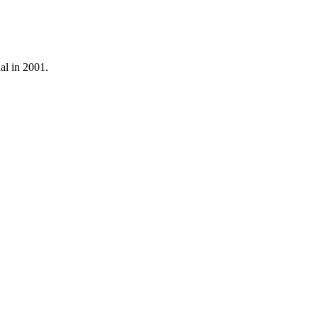
al in 2001.