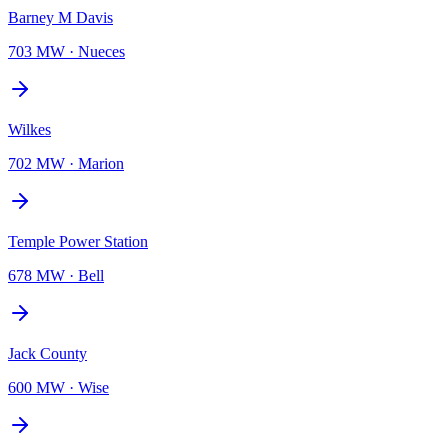
Barney M Davis
703 MW
·
Nueces
Wilkes
702 MW
·
Marion
Temple Power Station
678 MW
·
Bell
Jack County
600 MW
·
Wise