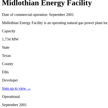
Midlothian Energy Facility
Date of commercial operation: September 2001
Midlothian Energy Facility is an operating natural gas power plant loc
Capacity
1,734 MW
State
Texas
County
Ellis
Developer
Sign up to view
→
Operational
September 2001