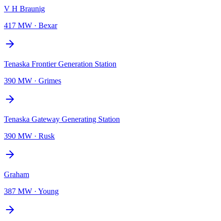
V H Braunig
417 MW
·
Bexar
Tenaska Frontier Generation Station
390 MW
·
Grimes
Tenaska Gateway Generating Station
390 MW
·
Rusk
Graham
387 MW
·
Young