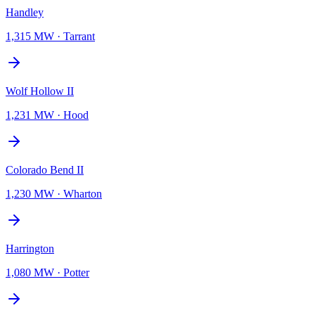
Handley
1,315 MW
·
Tarrant
Wolf Hollow II
1,231 MW
·
Hood
Colorado Bend II
1,230 MW
·
Wharton
Harrington
1,080 MW
·
Potter