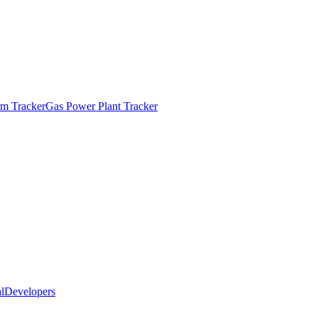
m Tracker
Gas Power Plant Tracker
l
Developers