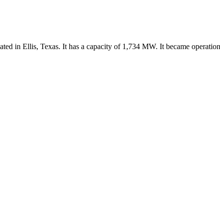
ated in Ellis, Texas. It has a capacity of 1,734 MW. It became operation