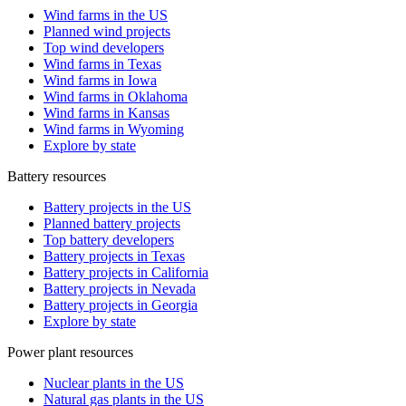
Wind farms in the US
Planned wind projects
Top wind developers
Wind farms in Texas
Wind farms in Iowa
Wind farms in Oklahoma
Wind farms in Kansas
Wind farms in Wyoming
Explore by state
Battery resources
Battery projects in the US
Planned battery projects
Top battery developers
Battery projects in Texas
Battery projects in California
Battery projects in Nevada
Battery projects in Georgia
Explore by state
Power plant resources
Nuclear plants in the US
Natural gas plants in the US