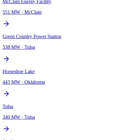
McClain Energy Facility
551 MW
·
McClain
Green Country Power Station
538 MW
·
Tulsa
Horseshoe Lake
443 MW
·
Oklahoma
Tulsa
340 MW
·
Tulsa