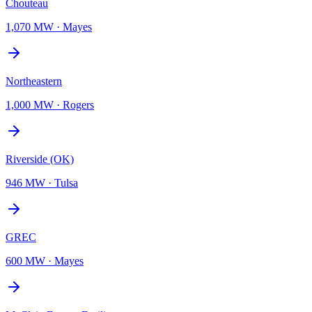
Chouteau
1,070 MW
·
Mayes
Northeastern
1,000 MW
·
Rogers
Riverside (OK)
946 MW
·
Tulsa
GREC
600 MW
·
Mayes