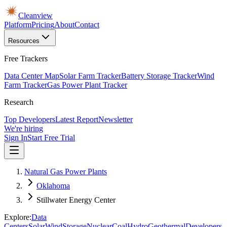
Cleanview
Platform
Pricing
About
Contact
Resources
Free Trackers
Data Center Map
Solar Farm Tracker
Battery Storage Tracker
Wind
Farm Tracker
Gas Power Plant Tracker
Research
Top Developers
Latest Report
Newsletter
We're hiring
Sign In
Start Free Trial
Natural Gas Power Plants
Oklahoma
Stillwater Energy Center
Explore:
Data
Centers
Solar
Wind
Storage
Nuclear
Coal
Hydro
Geothermal
Developers