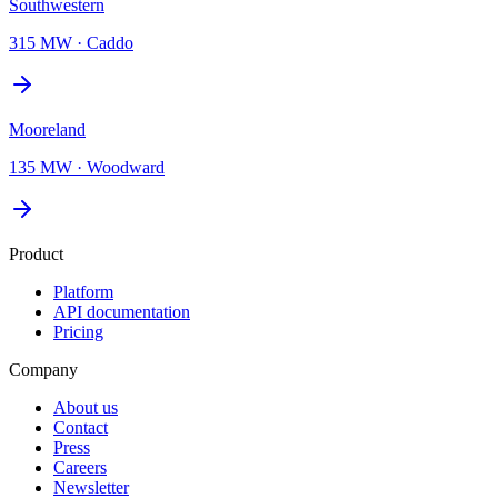
Southwestern
315 MW
·
Caddo
Mooreland
135 MW
·
Woodward
Product
Platform
API documentation
Pricing
Company
About us
Contact
Press
Careers
Newsletter