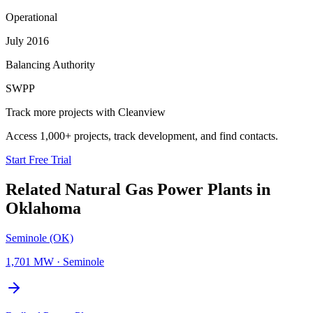
Operational
July 2016
Balancing Authority
SWPP
Track more projects with Cleanview
Access 1,000+ projects, track development, and find contacts.
Start Free Trial
Related
Natural Gas Power Plants
in
Oklahoma
Seminole (OK)
1,701 MW
·
Seminole