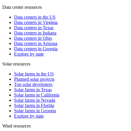
Data center resources
Data centers in the US
Data centers in Virginia
Data centers in Texas
Data centers in Indiana
Data centers in Ohio
Data centers in Arizona
Data centers in Georgia
Explore by state
Solar resources
Solar farms in the US
Planned solar projects
Top solar developers
Solar farms in Texas
Solar farms in California
Solar farms in Nevada
Solar farms in Florida
Solar farms in Georgia
Explore by state
Wind resources