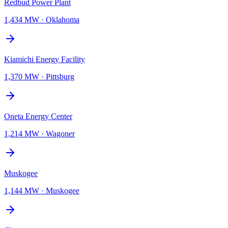
Redbud Power Plant
1,434 MW
·
Oklahoma
Kiamichi Energy Facility
1,370 MW
·
Pittsburg
Oneta Energy Center
1,214 MW
·
Wagoner
Muskogee
1,144 MW
·
Muskogee