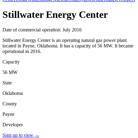
Stillwater Energy Center
Date of commercial operation: July 2016
Stillwater Energy Center is an operating natural gas power plant
located in Payne, Oklahoma. It has a capacity of 56 MW. It became
operational in 2016.
Capacity
56 MW
State
Oklahoma
County
Payne
Developer
Sign up to view
→