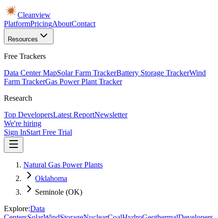
Cleanview
Platform
Pricing
About
Contact
Resources
Free Trackers
Data Center Map
Solar Farm Tracker
Battery Storage Tracker
Wind
Farm Tracker
Gas Power Plant Tracker
Research
Top Developers
Latest Report
Newsletter
We're hiring
Sign In
Start Free Trial
Natural Gas Power Plants
Oklahoma
Seminole (OK)
Explore:
Data
Centers
Solar
Wind
Storage
Nuclear
Coal
Hydro
Geothermal
Developers