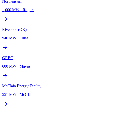
Northeastern
1,000 MW
·
Rogers
Riverside (OK)
946 MW
·
Tulsa
GREC
600 MW
·
Mayes
McClain Energy Facility
551 MW
·
McClain