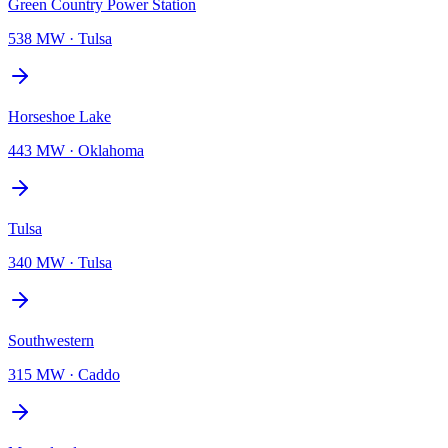
Green Country Power Station
538 MW
·
Tulsa
Horseshoe Lake
443 MW
·
Oklahoma
Tulsa
340 MW
·
Tulsa
Southwestern
315 MW
·
Caddo