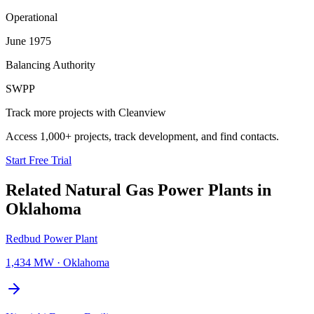
Operational
June 1975
Balancing Authority
SWPP
Track more projects with Cleanview
Access 1,000+ projects, track development, and find contacts.
Start Free Trial
Related
Natural Gas Power Plants
in
Oklahoma
Redbud Power Plant
1,434 MW
·
Oklahoma