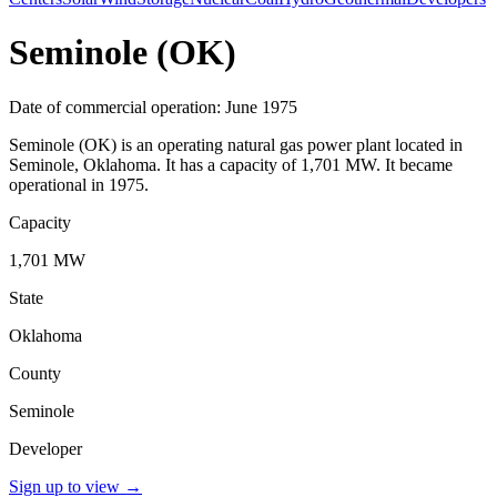
Seminole (OK)
Date of commercial operation: June 1975
Seminole (OK) is an operating natural gas power plant located in
Seminole, Oklahoma. It has a capacity of 1,701 MW. It became
operational in 1975.
Capacity
1,701 MW
State
Oklahoma
County
Seminole
Developer
Sign up to view
→