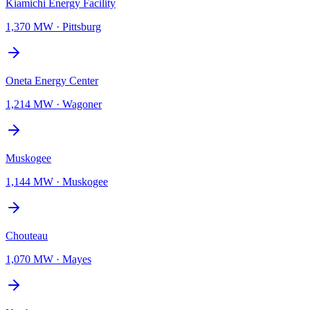
Kiamichi Energy Facility
1,370 MW
·
Pittsburg
Oneta Energy Center
1,214 MW
·
Wagoner
Muskogee
1,144 MW
·
Muskogee
Chouteau
1,070 MW
·
Mayes