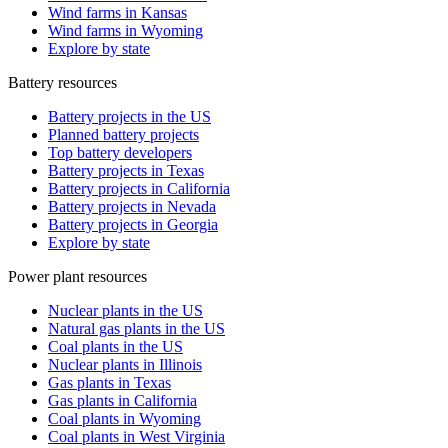
Wind farms in Kansas
Wind farms in Wyoming
Explore by state
Battery resources
Battery projects in the US
Planned battery projects
Top battery developers
Battery projects in Texas
Battery projects in California
Battery projects in Nevada
Battery projects in Georgia
Explore by state
Power plant resources
Nuclear plants in the US
Natural gas plants in the US
Coal plants in the US
Nuclear plants in Illinois
Gas plants in Texas
Gas plants in California
Coal plants in Wyoming
Coal plants in West Virginia