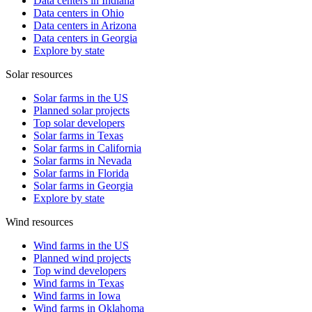
Data centers in Indiana
Data centers in Ohio
Data centers in Arizona
Data centers in Georgia
Explore by state
Solar resources
Solar farms in the US
Planned solar projects
Top solar developers
Solar farms in Texas
Solar farms in California
Solar farms in Nevada
Solar farms in Florida
Solar farms in Georgia
Explore by state
Wind resources
Wind farms in the US
Planned wind projects
Top wind developers
Wind farms in Texas
Wind farms in Iowa
Wind farms in Oklahoma