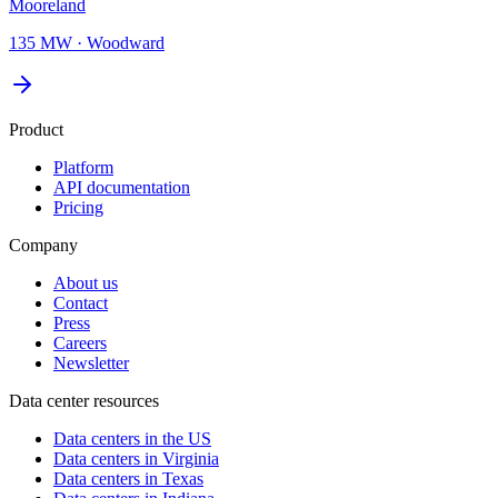
Mooreland
135 MW
·
Woodward
Product
Platform
API documentation
Pricing
Company
About us
Contact
Press
Careers
Newsletter
Data center resources
Data centers in the US
Data centers in Virginia
Data centers in Texas