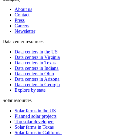
About us
Contact
Press
Careers
Newsletter
Data center resources
Data centers in the US
Data centers in Virginia
Data centers in Texas
Data centers in Indiana
Data centers in Ohio
Data centers in Arizona
Data centers in Georgia
Explore by state
Solar resources
Solar farms in the US
Planned solar projects
Top solar developers
Solar farms in Texas
Solar farms in California