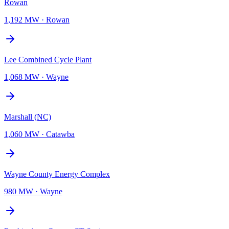
Rowan
1,192 MW
·
Rowan
Lee Combined Cycle Plant
1,068 MW
·
Wayne
Marshall (NC)
1,060 MW
·
Catawba
Wayne County Energy Complex
980 MW
·
Wayne