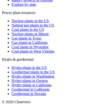
Battery projects in Georgia
Explore by state
Power plant resources
Nuclear plants in the US
Natural gas plants in the US
Coal plants in the US
Nuclear plants in Illinois
Gas plants in Texas
Gas plants in California
Coal plants in Wyoming
Coal plants in West Virginia
Hydro & geothermal
Hydro plants in the US
Geothermal plants in the US
Hydro plants in Washington
Hydro plants in Oregon
Hydro plants in California
Geothermal in California
Geothermal in Nevada
©
2026
Cleanview