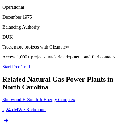
Operational
December 1975
Balancing Authority
DUK
Track more projects with Cleanview
Access 1,000+ projects, track development, and find contacts.
Start Free Trial
Related
Natural Gas Power Plants
in
North Carolina
Sherwood H Smith Jr Energy Complex
2,245 MW
·
Richmond