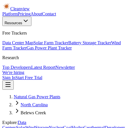
Cleanview
Platform
Pricing
About
Contact
Resources
Free Trackers
Data Center Map
Solar Farm Tracker
Battery Storage Tracker
Wind
Farm Tracker
Gas Power Plant Tracker
Research
Top Developers
Latest Report
Newsletter
We're hiring
Sign In
Start Free Trial
Natural Gas Power Plants
North Carolina
Belews Creek
Explore:
Data
Centers
Solar
Wind
Storage
Nuclear
Coal
Hydro
Geothermal
Developers