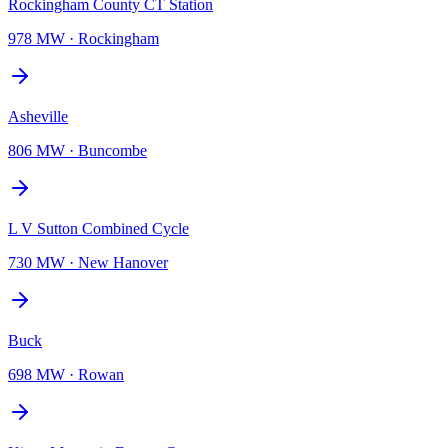
Rockingham County CT Station
978 MW
·
Rockingham
Asheville
806 MW
·
Buncombe
L V Sutton Combined Cycle
730 MW
·
New Hanover
Buck
698 MW
·
Rowan