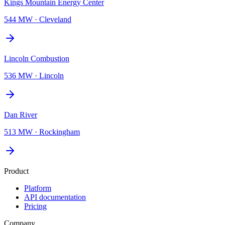
Kings Mountain Energy Center
544 MW
·
Cleveland
Lincoln Combustion
536 MW
·
Lincoln
Dan River
513 MW
·
Rockingham
Product
Platform
API documentation
Pricing
Company