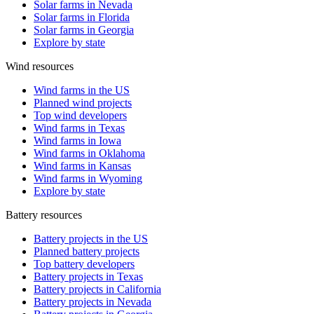
Solar farms in Nevada
Solar farms in Florida
Solar farms in Georgia
Explore by state
Wind resources
Wind farms in the US
Planned wind projects
Top wind developers
Wind farms in Texas
Wind farms in Iowa
Wind farms in Oklahoma
Wind farms in Kansas
Wind farms in Wyoming
Explore by state
Battery resources
Battery projects in the US
Planned battery projects
Top battery developers
Battery projects in Texas
Battery projects in California
Battery projects in Nevada