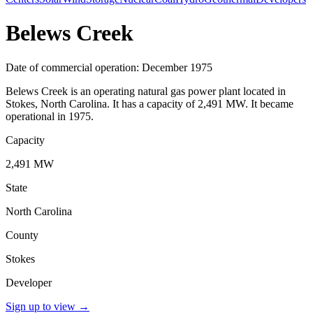
Belews Creek
Date of commercial operation: December 1975
Belews Creek is an operating natural gas power plant located in
Stokes, North Carolina. It has a capacity of 2,491 MW. It became
operational in 1975.
Capacity
2,491 MW
State
North Carolina
County
Stokes
Developer
Sign up to view
→