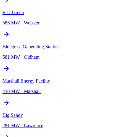
R D Green
586 MW
·
Webster
Bluegrass Generating Station
581 MW
·
Oldham
Marshall Energy Facility
430 MW
·
Marshall
Big Sandy
281 MW
·
Lawrence