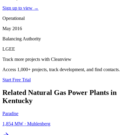
Sign up to view
→
Operational
May 2016
Balancing Authority
LGEE
Track more projects with Cleanview
Access 1,000+ projects, track development, and find contacts.
Start Free Trial
Related
Natural Gas Power Plants
in
Kentucky
Paradise
1,854 MW
·
Muhlenberg