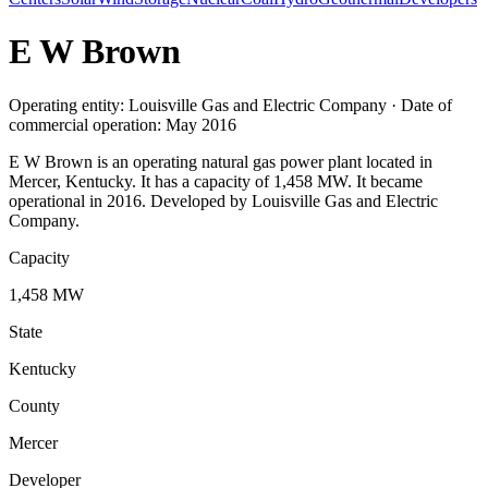
E W Brown
Operating entity: Louisville Gas and Electric Company · Date of
commercial operation: May 2016
E W Brown is an operating natural gas power plant located in
Mercer, Kentucky. It has a capacity of 1,458 MW. It became
operational in 2016. Developed by Louisville Gas and Electric
Company.
Capacity
1,458 MW
State
Kentucky
County
Mercer
Developer