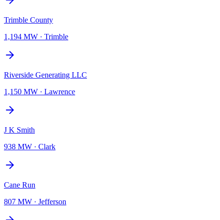
Trimble County
1,194 MW
·
Trimble
Riverside Generating LLC
1,150 MW
·
Lawrence
J K Smith
938 MW
·
Clark
Cane Run
807 MW
·
Jefferson