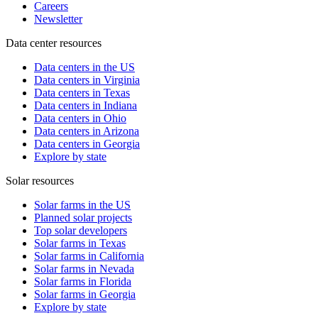
Careers
Newsletter
Data center resources
Data centers in the US
Data centers in Virginia
Data centers in Texas
Data centers in Indiana
Data centers in Ohio
Data centers in Arizona
Data centers in Georgia
Explore by state
Solar resources
Solar farms in the US
Planned solar projects
Top solar developers
Solar farms in Texas
Solar farms in California
Solar farms in Nevada
Solar farms in Florida
Solar farms in Georgia
Explore by state