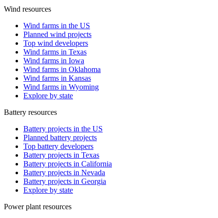
Wind resources
Wind farms in the US
Planned wind projects
Top wind developers
Wind farms in Texas
Wind farms in Iowa
Wind farms in Oklahoma
Wind farms in Kansas
Wind farms in Wyoming
Explore by state
Battery resources
Battery projects in the US
Planned battery projects
Top battery developers
Battery projects in Texas
Battery projects in California
Battery projects in Nevada
Battery projects in Georgia
Explore by state
Power plant resources