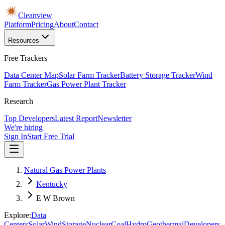
Cleanview
Platform
Pricing
About
Contact
Resources
Free Trackers
Data Center Map
Solar Farm Tracker
Battery Storage Tracker
Wind
Farm Tracker
Gas Power Plant Tracker
Research
Top Developers
Latest Report
Newsletter
We're hiring
Sign In
Start Free Trial
Natural Gas Power Plants
Kentucky
E W Brown
Explore:
Data
Centers
Solar
Wind
Storage
Nuclear
Coal
Hydro
Geothermal
Developers