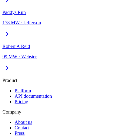
Paddys Run
178 MW
·
Jefferson
Robert A Reid
99 MW
·
Webster
Product
Platform
API documentation
Pricing
Company
About us
Contact
Press