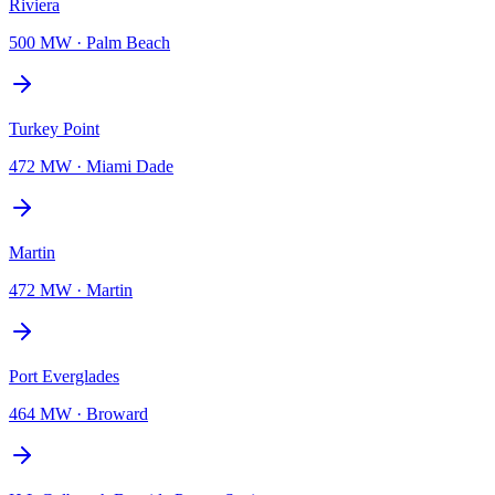
Riviera
500 MW
·
Palm Beach
Turkey Point
472 MW
·
Miami Dade
Martin
472 MW
·
Martin
Port Everglades
464 MW
·
Broward