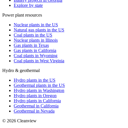
Battery projects in Georgia
Explore by state
Power plant resources
Nuclear plants in the US
Natural gas plants in the US
Coal plants in the US
Nuclear plants in Illinois
Gas plants in Texas
Gas plants in California
Coal plants in Wyoming
Coal plants in West Virginia
Hydro & geothermal
Hydro plants in the US
Geothermal plants in the US
Hydro plants in Washington
Hydro plants in Oregon
Hydro plants in California
Geothermal in California
Geothermal in Nevada
©
2026
Cleanview