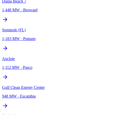
Dania Beach 7
1,448 MW
·
Broward
Seminole (FL)
1,183 MW
·
Putnam
Anclote
1,112 MW
·
Pasco
Gulf Clean Energy Center
948 MW
·
Escambia