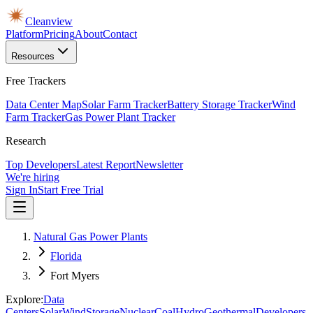
Cleanview
Platform
Pricing
About
Contact
Resources
Free Trackers
Data Center Map
Solar Farm Tracker
Battery Storage Tracker
Wind
Farm Tracker
Gas Power Plant Tracker
Research
Top Developers
Latest Report
Newsletter
We're hiring
Sign In
Start Free Trial
Natural Gas Power Plants
Florida
Fort Myers
Explore:
Data
Centers
Solar
Wind
Storage
Nuclear
Coal
Hydro
Geothermal
Developers