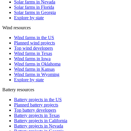
Solar farms in Nevada
Solar farms in Florida
Solar farms in Georgia
Explore by state
Wind resources
Wind farms in the US
Planned wind projects
Top wind developers
Wind farms in Texas
Wind farms in Iowa
Wind farms in Oklahoma
Wind farms in Kansas
Wind farms in Wyoming
Explore by state
Battery resources
Battery projects in the US
Planned battery projects
Top battery developers
Battery projects in Texas
Battery projects in California
Battery projects in Nevada