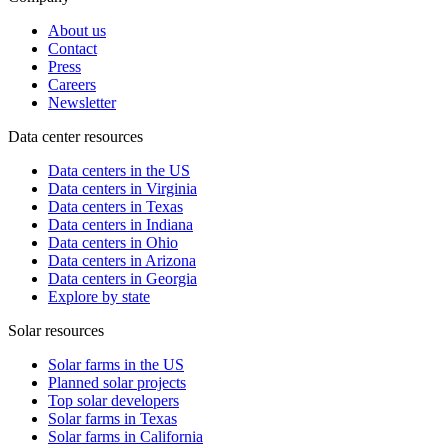
About us
Contact
Press
Careers
Newsletter
Data center resources
Data centers in the US
Data centers in Virginia
Data centers in Texas
Data centers in Indiana
Data centers in Ohio
Data centers in Arizona
Data centers in Georgia
Explore by state
Solar resources
Solar farms in the US
Planned solar projects
Top solar developers
Solar farms in Texas
Solar farms in California