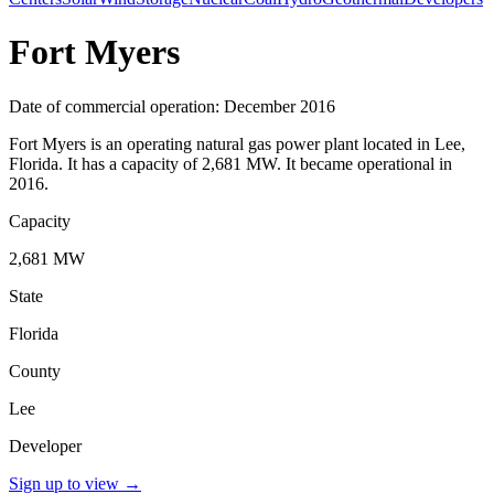
Fort Myers
Date of commercial operation: December 2016
Fort Myers is an operating natural gas power plant located in Lee,
Florida. It has a capacity of 2,681 MW. It became operational in
2016.
Capacity
2,681 MW
State
Florida
County
Lee
Developer
Sign up to view
→