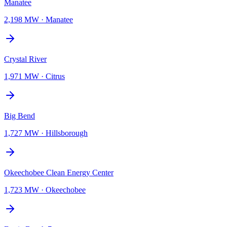
Manatee
2,198 MW
·
Manatee
Crystal River
1,971 MW
·
Citrus
Big Bend
1,727 MW
·
Hillsborough
Okeechobee Clean Energy Center
1,723 MW
·
Okeechobee