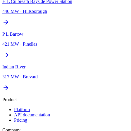
H L Culbreath Bayside Power Station
446 MW
·
Hillsborough
P L Bartow
421 MW
·
Pinellas
Indian River
317 MW
·
Brevard
Product
Platform
API documentation
Pricing
Company