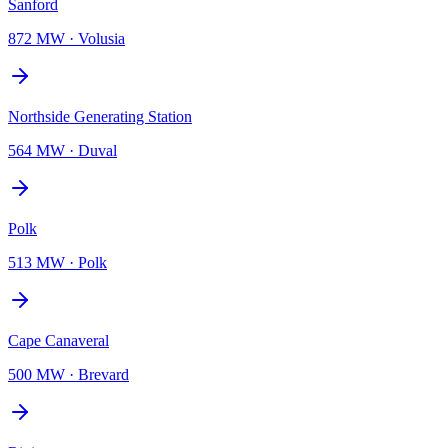
Sanford
872 MW
·
Volusia
Northside Generating Station
564 MW
·
Duval
Polk
513 MW
·
Polk
Cape Canaveral
500 MW
·
Brevard