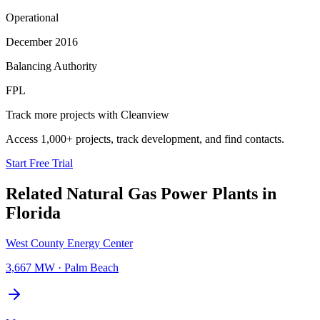
Operational
December 2016
Balancing Authority
FPL
Track more projects with Cleanview
Access 1,000+ projects, track development, and find contacts.
Start Free Trial
Related
Natural Gas Power Plants
in
Florida
West County Energy Center
3,667 MW
·
Palm Beach