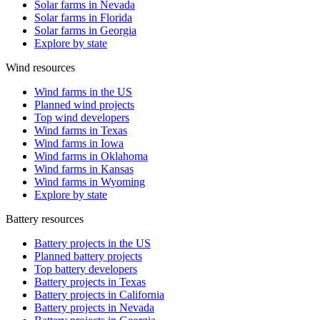
Solar farms in Nevada
Solar farms in Florida
Solar farms in Georgia
Explore by state
Wind resources
Wind farms in the US
Planned wind projects
Top wind developers
Wind farms in Texas
Wind farms in Iowa
Wind farms in Oklahoma
Wind farms in Kansas
Wind farms in Wyoming
Explore by state
Battery resources
Battery projects in the US
Planned battery projects
Top battery developers
Battery projects in Texas
Battery projects in California
Battery projects in Nevada