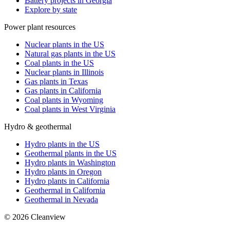
Battery projects in Georgia
Explore by state
Power plant resources
Nuclear plants in the US
Natural gas plants in the US
Coal plants in the US
Nuclear plants in Illinois
Gas plants in Texas
Gas plants in California
Coal plants in Wyoming
Coal plants in West Virginia
Hydro & geothermal
Hydro plants in the US
Geothermal plants in the US
Hydro plants in Washington
Hydro plants in Oregon
Hydro plants in California
Geothermal in California
Geothermal in Nevada
©
2026
Cleanview