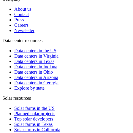
About us
Contact
Press
Careers
Newsletter
Data center resources
Data centers in the US
Data centers in Virginia
Data centers in Texas
Data centers in Indiana
Data centers in Ohio
Data centers in Arizona
Data centers in Georgia
Explore by state
Solar resources
Solar farms in the US
Planned solar projects
Top solar developers
Solar farms in Texas
Solar farms in California