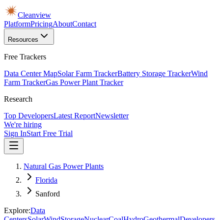
Cleanview
Platform
Pricing
About
Contact
Resources
Free Trackers
Data Center Map
Solar Farm Tracker
Battery Storage Tracker
Wind
Farm Tracker
Gas Power Plant Tracker
Research
Top Developers
Latest Report
Newsletter
We're hiring
Sign In
Start Free Trial
Natural Gas Power Plants
Florida
Sanford
Explore:
Data
Centers
Solar
Wind
Storage
Nuclear
Coal
Hydro
Geothermal
Developers