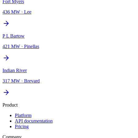
Fort Myers
436 MW
·
Lee
P L Bartow
421 MW
·
Pinellas
Indian River
317 MW
·
Brevard
Product
Platform
API documentation
Pricing
Company