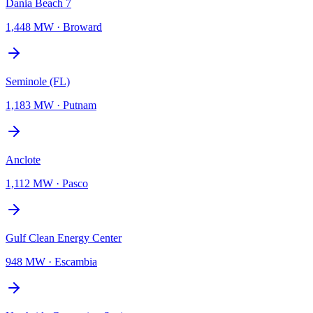
Dania Beach 7
1,448 MW
·
Broward
Seminole (FL)
1,183 MW
·
Putnam
Anclote
1,112 MW
·
Pasco
Gulf Clean Energy Center
948 MW
·
Escambia