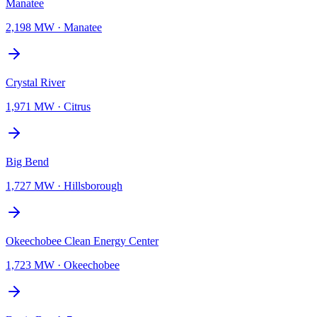
Manatee
2,198 MW
·
Manatee
Crystal River
1,971 MW
·
Citrus
Big Bend
1,727 MW
·
Hillsborough
Okeechobee Clean Energy Center
1,723 MW
·
Okeechobee