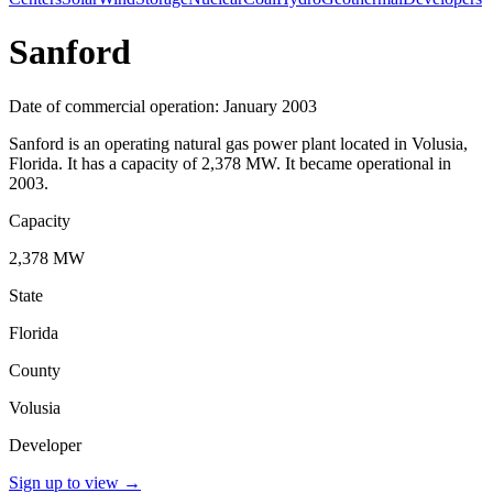
Sanford
Date of commercial operation: January 2003
Sanford is an operating natural gas power plant located in Volusia,
Florida. It has a capacity of 2,378 MW. It became operational in
2003.
Capacity
2,378 MW
State
Florida
County
Volusia
Developer
Sign up to view
→