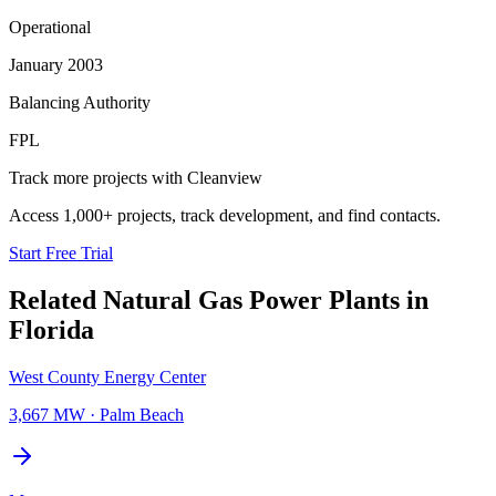
Operational
January 2003
Balancing Authority
FPL
Track more projects with Cleanview
Access 1,000+ projects, track development, and find contacts.
Start Free Trial
Related
Natural Gas Power Plants
in
Florida
West County Energy Center
3,667 MW
·
Palm Beach