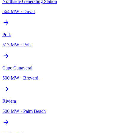
Northside Generating Station
564 MW
·
Duval
Polk
513 MW
·
Polk
Cape Canaveral
500 MW
·
Brevard
Riviera
500 MW
·
Palm Beach