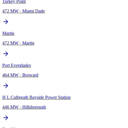
Turkey Point
472 MW
·
Miami Dade
Martin
472 MW
·
Martin
Port Everglades
464 MW
·
Broward
H L Culbreath Bayside Power Station
446 MW
·
Hillsborough