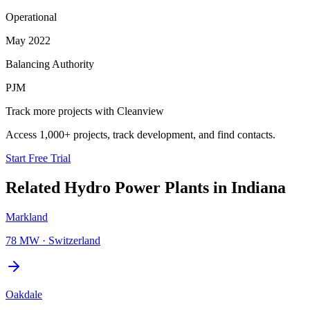
Operational
May 2022
Balancing Authority
PJM
Track more projects with Cleanview
Access 1,000+ projects, track development, and find contacts.
Start Free Trial
Related
Hydro Power Plants
in
Indiana
Markland
78 MW
·
Switzerland
Oakdale