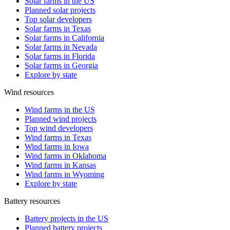
Solar farms in the US
Planned solar projects
Top solar developers
Solar farms in Texas
Solar farms in California
Solar farms in Nevada
Solar farms in Florida
Solar farms in Georgia
Explore by state
Wind resources
Wind farms in the US
Planned wind projects
Top wind developers
Wind farms in Texas
Wind farms in Iowa
Wind farms in Oklahoma
Wind farms in Kansas
Wind farms in Wyoming
Explore by state
Battery resources
Battery projects in the US
Planned battery projects