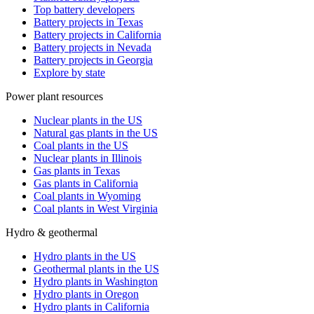
Top battery developers
Battery projects in Texas
Battery projects in California
Battery projects in Nevada
Battery projects in Georgia
Explore by state
Power plant resources
Nuclear plants in the US
Natural gas plants in the US
Coal plants in the US
Nuclear plants in Illinois
Gas plants in Texas
Gas plants in California
Coal plants in Wyoming
Coal plants in West Virginia
Hydro & geothermal
Hydro plants in the US
Geothermal plants in the US
Hydro plants in Washington
Hydro plants in Oregon
Hydro plants in California