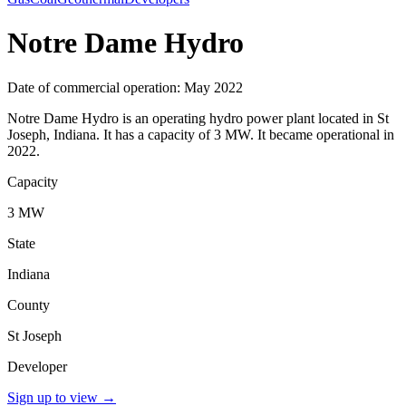
Notre Dame Hydro
Date of commercial operation: May 2022
Notre Dame Hydro is an operating hydro power plant located in St
Joseph, Indiana. It has a capacity of 3 MW. It became operational in
2022.
Capacity
3 MW
State
Indiana
County
St Joseph
Developer
Sign up to view
→