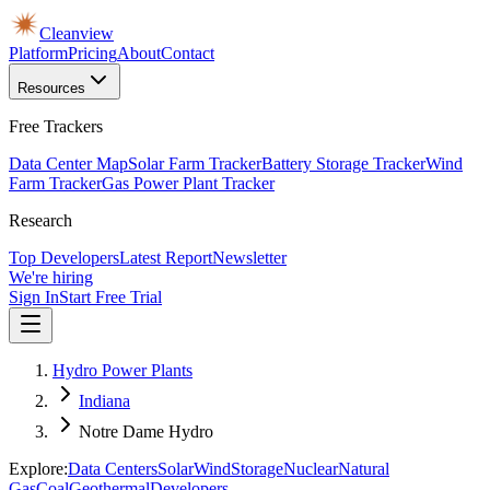
Cleanview
Platform
Pricing
About
Contact
Resources
Free Trackers
Data Center Map
Solar Farm Tracker
Battery Storage Tracker
Wind
Farm Tracker
Gas Power Plant Tracker
Research
Top Developers
Latest Report
Newsletter
We're hiring
Sign In
Start Free Trial
Hydro Power Plants
Indiana
Notre Dame Hydro
Explore:
Data Centers
Solar
Wind
Storage
Nuclear
Natural
Gas
Coal
Geothermal
Developers