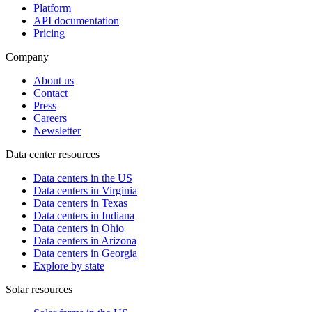
Platform
API documentation
Pricing
Company
About us
Contact
Press
Careers
Newsletter
Data center resources
Data centers in the US
Data centers in Virginia
Data centers in Texas
Data centers in Indiana
Data centers in Ohio
Data centers in Arizona
Data centers in Georgia
Explore by state
Solar resources