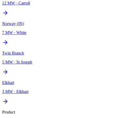
12 MW
·
Carroll
Norway (IN)
7 MW
·
White
Twin Branch
5 MW
·
St Joseph
Elkhart
3 MW
·
Elkhart
Product