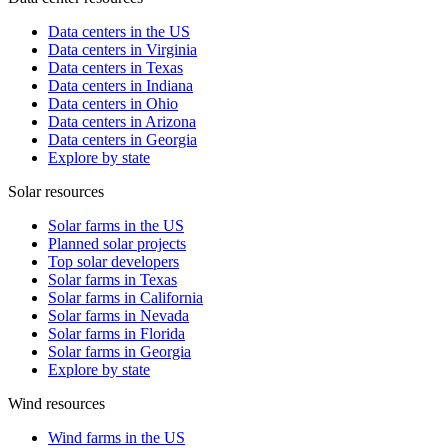
Data centers in the US
Data centers in Virginia
Data centers in Texas
Data centers in Indiana
Data centers in Ohio
Data centers in Arizona
Data centers in Georgia
Explore by state
Solar resources
Solar farms in the US
Planned solar projects
Top solar developers
Solar farms in Texas
Solar farms in California
Solar farms in Nevada
Solar farms in Florida
Solar farms in Georgia
Explore by state
Wind resources
Wind farms in the US