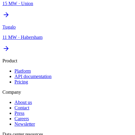
15 MW
·
Union
Tugalo
11 MW
·
Habersham
Product
Platform
API documentation
Pricing
Company
About us
Contact
Press
Careers
Newsletter
Data center resources