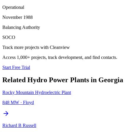
Operational
November 1988
Balancing Authority
SOCO
Track more projects with Cleanview
Access 1,000+ projects, track development, and find contacts.
Start Free Trial
Related
Hydro Power Plants
in
Georgia
Rocky Mountain Hydroelectric Plant
848 MW
·
Floyd
Richard B Russell