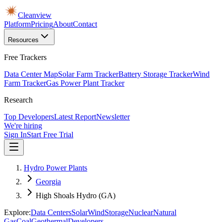
Cleanview
Platform
Pricing
About
Contact
Resources
Free Trackers
Data Center Map
Solar Farm Tracker
Battery Storage Tracker
Wind
Farm Tracker
Gas Power Plant Tracker
Research
Top Developers
Latest Report
Newsletter
We're hiring
Sign In
Start Free Trial
Hydro Power Plants
Georgia
High Shoals Hydro (GA)
Explore:
Data Centers
Solar
Wind
Storage
Nuclear
Natural
Gas
Coal
Geothermal
Developers