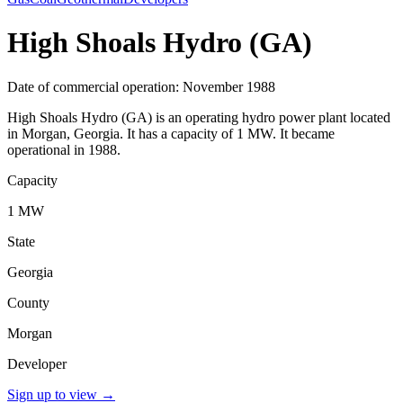
High Shoals Hydro (GA)
Date of commercial operation: November 1988
High Shoals Hydro (GA) is an operating hydro power plant located
in Morgan, Georgia. It has a capacity of 1 MW. It became
operational in 1988.
Capacity
1 MW
State
Georgia
County
Morgan
Developer
Sign up to view
→