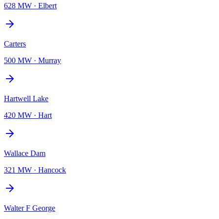
628 MW
·
Elbert
Carters
500 MW
·
Murray
Hartwell Lake
420 MW
·
Hart
Wallace Dam
321 MW
·
Hancock
Walter F George