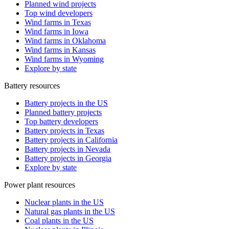
Planned wind projects
Top wind developers
Wind farms in Texas
Wind farms in Iowa
Wind farms in Oklahoma
Wind farms in Kansas
Wind farms in Wyoming
Explore by state
Battery resources
Battery projects in the US
Planned battery projects
Top battery developers
Battery projects in Texas
Battery projects in California
Battery projects in Nevada
Battery projects in Georgia
Explore by state
Power plant resources
Nuclear plants in the US
Natural gas plants in the US
Coal plants in the US