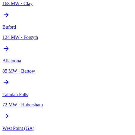
168 MW
·
Clay
Buford
124 MW
·
Forsyth
Allatoona
85 MW
·
Bartow
Tallulah Falls
72 MW
·
Habersham
West Point (GA)