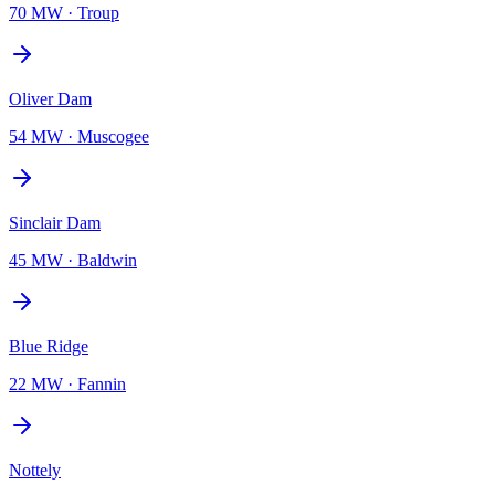
70 MW
·
Troup
Oliver Dam
54 MW
·
Muscogee
Sinclair Dam
45 MW
·
Baldwin
Blue Ridge
22 MW
·
Fannin
Nottely