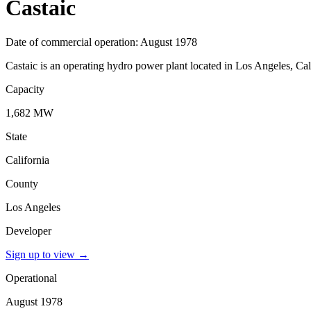
Castaic
Date of commercial operation: August 1978
Castaic is an operating hydro power plant located in Los Angeles, Cal
Capacity
1,682 MW
State
California
County
Los Angeles
Developer
Sign up to view
→
Operational
August 1978