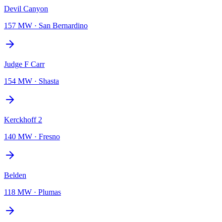
Devil Canyon
157 MW
·
San Bernardino
Judge F Carr
154 MW
·
Shasta
Kerckhoff 2
140 MW
·
Fresno
Belden
118 MW
·
Plumas