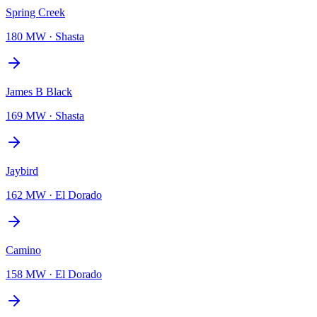
Spring Creek
180 MW
·
Shasta
James B Black
169 MW
·
Shasta
Jaybird
162 MW
·
El Dorado
Camino
158 MW
·
El Dorado