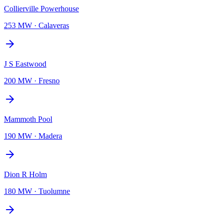
Collierville Powerhouse
253 MW
·
Calaveras
J S Eastwood
200 MW
·
Fresno
Mammoth Pool
190 MW
·
Madera
Dion R Holm
180 MW
·
Tuolumne