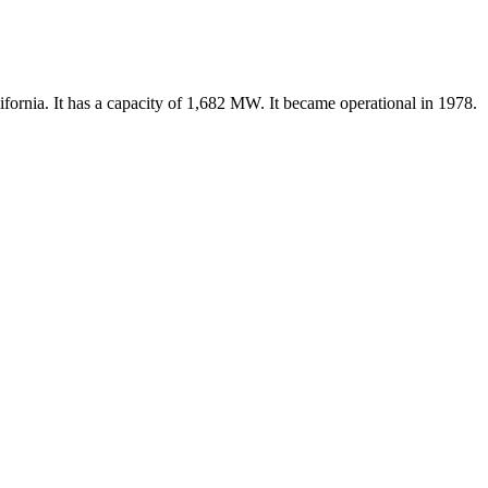
ifornia. It has a capacity of 1,682 MW. It became operational in 1978.