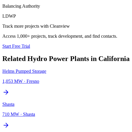
Balancing Authority
LDWP
Track more projects with Cleanview
Access 1,000+ projects, track development, and find contacts.
Start Free Trial
Related
Hydro Power Plants
in
California
Helms Pumped Storage
1,053 MW
·
Fresno
Shasta
710 MW
·
Shasta