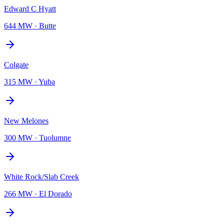
Edward C Hyatt
644 MW
·
Butte
Colgate
315 MW
·
Yuba
New Melones
300 MW
·
Tuolumne
White Rock/Slab Creek
266 MW
·
El Dorado