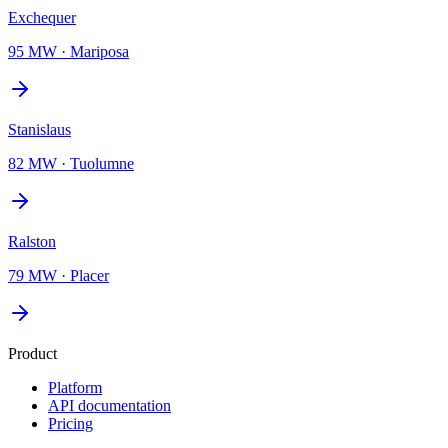
Exchequer
95 MW
·
Mariposa
Stanislaus
82 MW
·
Tuolumne
Ralston
79 MW
·
Placer
Product
Platform
API documentation
Pricing