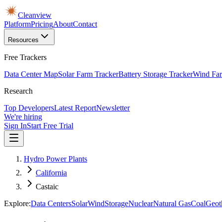
Cleanview
Platform
Pricing
About
Contact
Resources
Free Trackers
Data Center Map
Solar Farm Tracker
Battery Storage Tracker
Wind Far
Research
Top Developers
Latest Report
Newsletter
We're hiring
Sign In
Start Free Trial
Hydro Power Plants
California
Castaic
Explore:
Data Centers
Solar
Wind
Storage
Nuclear
Natural Gas
Coal
Geot