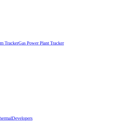
m Tracker
Gas Power Plant Tracker
hermal
Developers