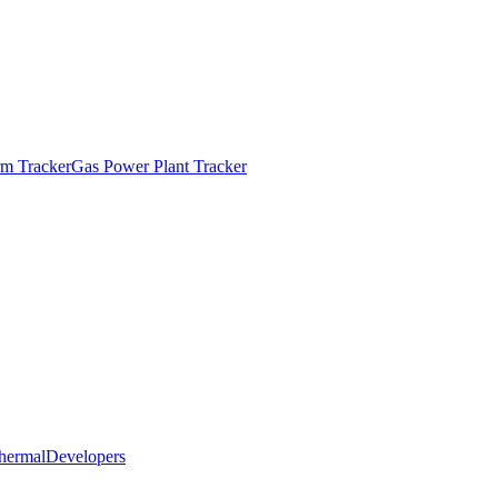
m Tracker
Gas Power Plant Tracker
hermal
Developers