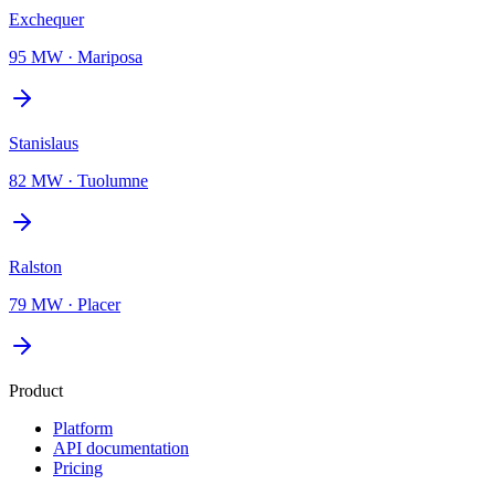
Exchequer
95 MW
·
Mariposa
Stanislaus
82 MW
·
Tuolumne
Ralston
79 MW
·
Placer
Product
Platform
API documentation
Pricing