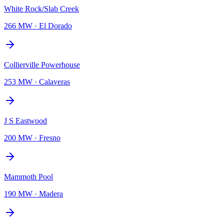
White Rock/Slab Creek
266 MW
·
El Dorado
Collierville Powerhouse
253 MW
·
Calaveras
J S Eastwood
200 MW
·
Fresno
Mammoth Pool
190 MW
·
Madera