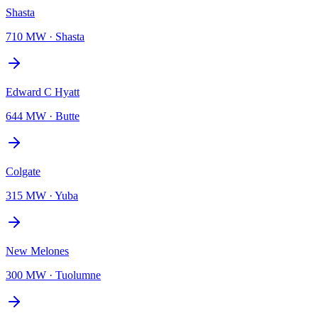
Shasta
710 MW
·
Shasta
Edward C Hyatt
644 MW
·
Butte
Colgate
315 MW
·
Yuba
New Melones
300 MW
·
Tuolumne