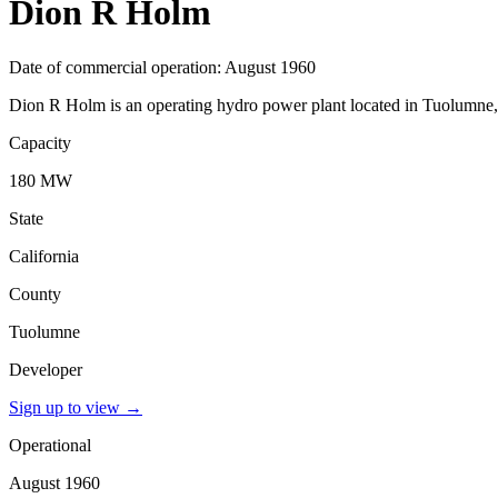
Dion R Holm
Date of commercial operation: August 1960
Dion R Holm is an operating hydro power plant located in Tuolumne, C
Capacity
180 MW
State
California
County
Tuolumne
Developer
Sign up to view
→
Operational
August 1960