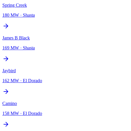
Spring Creek
180 MW
·
Shasta
James B Black
169 MW
·
Shasta
Jaybird
162 MW
·
El Dorado
Camino
158 MW
·
El Dorado