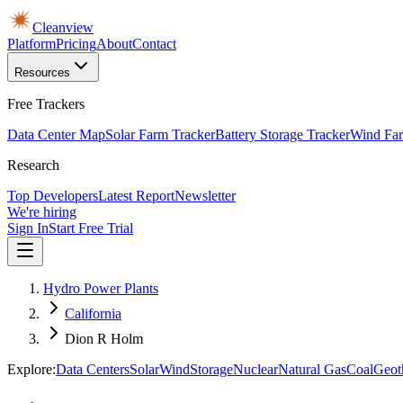
Cleanview
Platform
Pricing
About
Contact
Resources
Free Trackers
Data Center Map
Solar Farm Tracker
Battery Storage Tracker
Wind Far
Research
Top Developers
Latest Report
Newsletter
We're hiring
Sign In
Start Free Trial
Hydro Power Plants
California
Dion R Holm
Explore:
Data Centers
Solar
Wind
Storage
Nuclear
Natural Gas
Coal
Geot