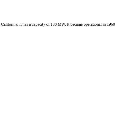
alifornia. It has a capacity of 180 MW. It became operational in 1960