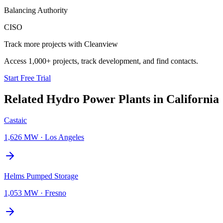
Balancing Authority
CISO
Track more projects with Cleanview
Access 1,000+ projects, track development, and find contacts.
Start Free Trial
Related
Hydro Power Plants
in
California
Castaic
1,626 MW
·
Los Angeles
Helms Pumped Storage
1,053 MW
·
Fresno