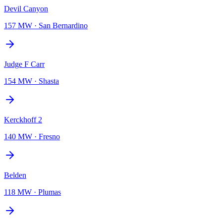
Devil Canyon
157 MW
·
San Bernardino
Judge F Carr
154 MW
·
Shasta
Kerckhoff 2
140 MW
·
Fresno
Belden
118 MW
·
Plumas