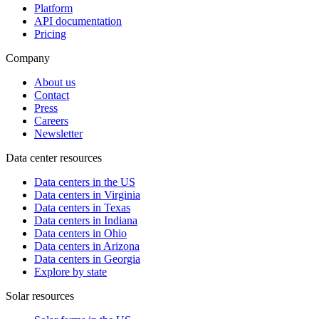
Platform
API documentation
Pricing
Company
About us
Contact
Press
Careers
Newsletter
Data center resources
Data centers in the US
Data centers in Virginia
Data centers in Texas
Data centers in Indiana
Data centers in Ohio
Data centers in Arizona
Data centers in Georgia
Explore by state
Solar resources