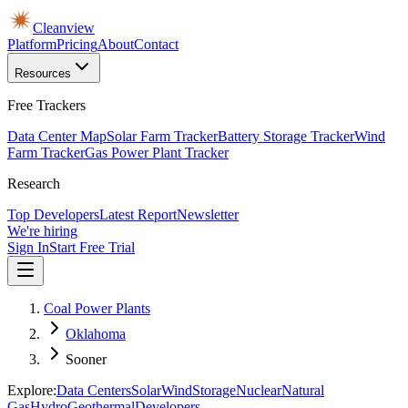
Cleanview
Platform
Pricing
About
Contact
Resources
Free Trackers
Data Center Map
Solar Farm Tracker
Battery Storage Tracker
Wind
Farm Tracker
Gas Power Plant Tracker
Research
Top Developers
Latest Report
Newsletter
We're hiring
Sign In
Start Free Trial
Coal Power Plants
Oklahoma
Sooner
Explore:
Data Centers
Solar
Wind
Storage
Nuclear
Natural
Gas
Hydro
Geothermal
Developers