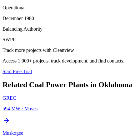
Operational
December 1980
Balancing Authority
SWPP
Track more projects with Cleanview
Access 1,000+ projects, track development, and find contacts.
Start Free Trial
Related
Coal Power Plants
in
Oklahoma
GREC
594 MW
·
Mayes
Muskogee