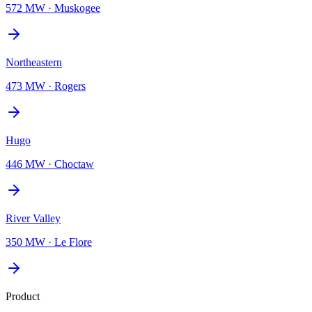
572 MW
·
Muskogee
Northeastern
473 MW
·
Rogers
Hugo
446 MW
·
Choctaw
River Valley
350 MW
·
Le Flore
Product