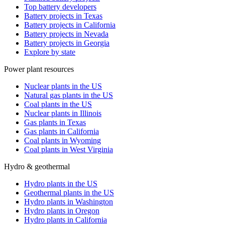
Top battery developers
Battery projects in Texas
Battery projects in California
Battery projects in Nevada
Battery projects in Georgia
Explore by state
Power plant resources
Nuclear plants in the US
Natural gas plants in the US
Coal plants in the US
Nuclear plants in Illinois
Gas plants in Texas
Gas plants in California
Coal plants in Wyoming
Coal plants in West Virginia
Hydro & geothermal
Hydro plants in the US
Geothermal plants in the US
Hydro plants in Washington
Hydro plants in Oregon
Hydro plants in California