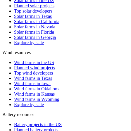
Solar farms in the US
Planned solar projects
Top solar developers
Solar farms in Texas
Solar farms in California
Solar farms in Nevada
Solar farms in Florida
Solar farms in Georgia
Explore by state
Wind resources
Wind farms in the US
Planned wind projects
Top wind developers
Wind farms in Texas
Wind farms in Iowa
Wind farms in Oklahoma
Wind farms in Kansas
Wind farms in Wyoming
Explore by state
Battery resources
Battery projects in the US
Planned battery projects