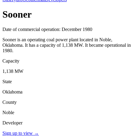
Sooner
Date of commercial operation: December 1980
Sooner is an operating coal power plant located in Noble,
Oklahoma. It has a capacity of 1,138 MW. It became operational in
1980.
Capacity
1,138 MW
State
Oklahoma
County
Noble
Developer
Sign up to view
→