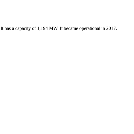
t has a capacity of 1,194 MW. It became operational in 2017.