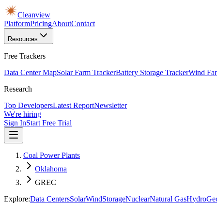
Cleanview
Platform
Pricing
About
Contact
Resources
Free Trackers
Data Center Map
Solar Farm Tracker
Battery Storage Tracker
Wind Far
Research
Top Developers
Latest Report
Newsletter
We're hiring
Sign In
Start Free Trial
Coal Power Plants
Oklahoma
GREC
Explore:
Data Centers
Solar
Wind
Storage
Nuclear
Natural Gas
Hydro
Ge