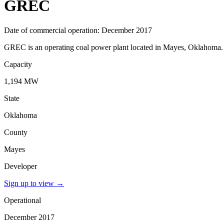
GREC
Date of commercial operation: December 2017
GREC is an operating coal power plant located in Mayes, Oklahoma. I
Capacity
1,194 MW
State
Oklahoma
County
Mayes
Developer
Sign up to view
→
Operational
December 2017