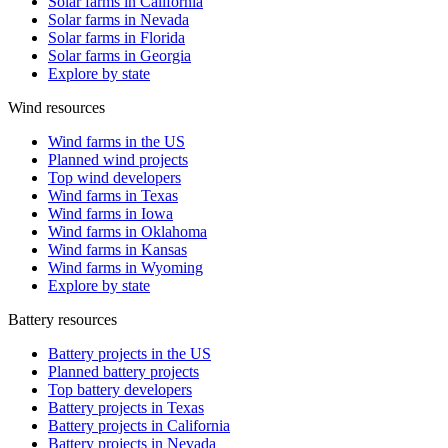
Solar farms in California
Solar farms in Nevada
Solar farms in Florida
Solar farms in Georgia
Explore by state
Wind resources
Wind farms in the US
Planned wind projects
Top wind developers
Wind farms in Texas
Wind farms in Iowa
Wind farms in Oklahoma
Wind farms in Kansas
Wind farms in Wyoming
Explore by state
Battery resources
Battery projects in the US
Planned battery projects
Top battery developers
Battery projects in Texas
Battery projects in California
Battery projects in Nevada