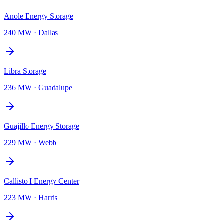
Anole Energy Storage
240 MW
·
Dallas
Libra Storage
236 MW
·
Guadalupe
Guajillo Energy Storage
229 MW
·
Webb
Callisto I Energy Center
223 MW
·
Harris