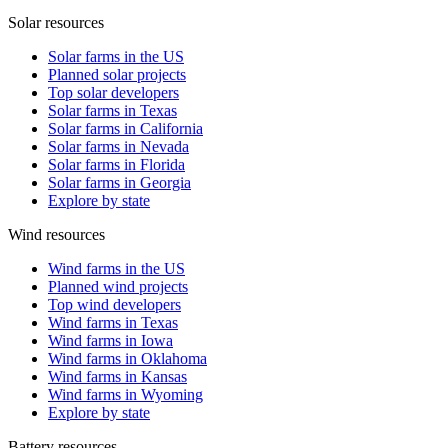
Solar resources
Solar farms in the US
Planned solar projects
Top solar developers
Solar farms in Texas
Solar farms in California
Solar farms in Nevada
Solar farms in Florida
Solar farms in Georgia
Explore by state
Wind resources
Wind farms in the US
Planned wind projects
Top wind developers
Wind farms in Texas
Wind farms in Iowa
Wind farms in Oklahoma
Wind farms in Kansas
Wind farms in Wyoming
Explore by state
Battery resources