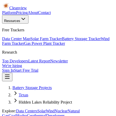
Cleanview
Platform
Pricing
About
Contact
Resources
Free Trackers
Data Center Map
Solar Farm Tracker
Battery Storage Tracker
Wind
Farm Tracker
Gas Power Plant Tracker
Research
Top Developers
Latest Report
Newsletter
We're hiring
Sign In
Start Free Trial
Battery Storage Projects
Texas
Hidden Lakes Reliability Project
Explore:
Data Centers
Solar
Wind
Nuclear
Natural
Gas
Coal
Hydro
Geothermal
Developers