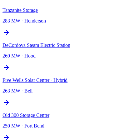
Tanzanite Storage
283 MW
·
Henderson
DeCordova Steam Electric Station
269 MW
·
Hood
Five Wells Solar Center - Hybrid
263 MW
·
Bell
Old 300 Storage Center
250 MW
·
Fort Bend