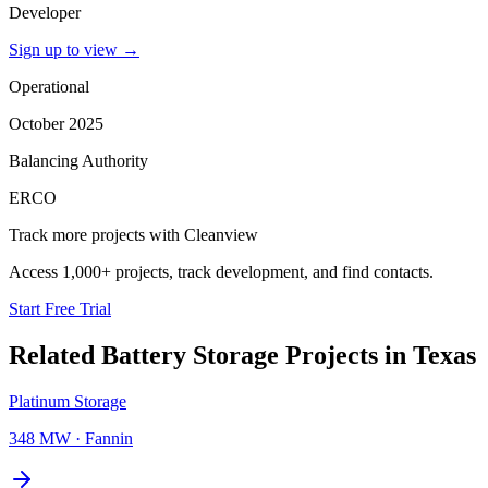
Developer
Sign up to view
→
Operational
October 2025
Balancing Authority
ERCO
Track more projects with Cleanview
Access 1,000+ projects, track development, and find contacts.
Start Free Trial
Related
Battery Storage Projects
in
Texas
Platinum Storage
348 MW
·
Fannin