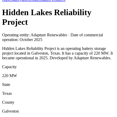
Hidden Lakes Reliability
Project
Operating entity: Adapture Renewables · Date of commercial
operation: October 2025
Hidden Lakes Reliability Project is an operating battery storage
project located in Galveston, Texas. It has a capacity of 220 MW. It
became operational in 2025. Developed by Adapture Renewables.
Capacity
220 MW
State
Texas
County
Galveston