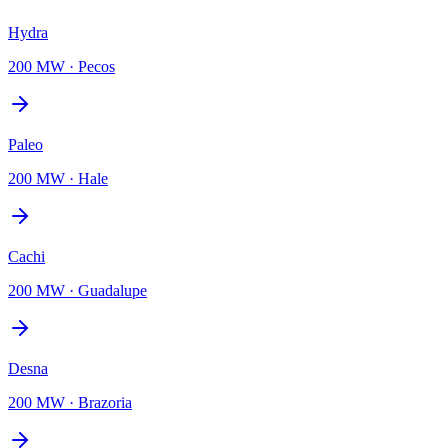
Hydra
200 MW
·
Pecos
Paleo
200 MW
·
Hale
Cachi
200 MW
·
Guadalupe
Desna
200 MW
·
Brazoria