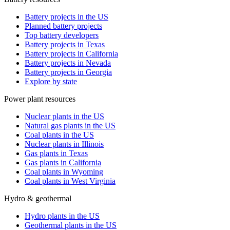
Battery projects in the US
Planned battery projects
Top battery developers
Battery projects in Texas
Battery projects in California
Battery projects in Nevada
Battery projects in Georgia
Explore by state
Power plant resources
Nuclear plants in the US
Natural gas plants in the US
Coal plants in the US
Nuclear plants in Illinois
Gas plants in Texas
Gas plants in California
Coal plants in Wyoming
Coal plants in West Virginia
Hydro & geothermal
Hydro plants in the US
Geothermal plants in the US