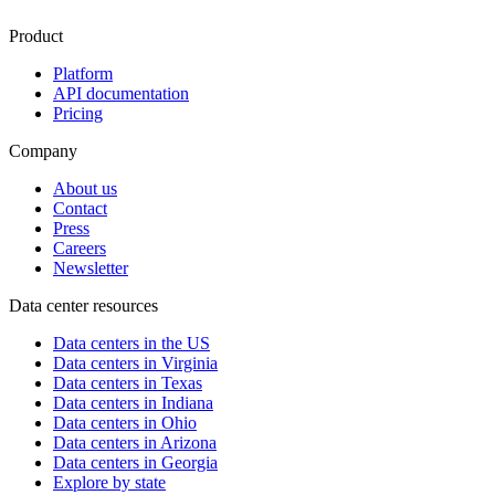
Product
Platform
API documentation
Pricing
Company
About us
Contact
Press
Careers
Newsletter
Data center resources
Data centers in the US
Data centers in Virginia
Data centers in Texas
Data centers in Indiana
Data centers in Ohio
Data centers in Arizona
Data centers in Georgia
Explore by state