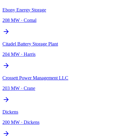
Ebony Energy Storage
208 MW
·
Comal
Citadel Battery Storage Plant
204 MW
·
Harris
Crossett Power Management LLC
203 MW
·
Crane
Dickens
200 MW
·
Dickens