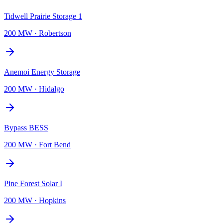
Tidwell Prairie Storage 1
200 MW
·
Robertson
Anemoi Energy Storage
200 MW
·
Hidalgo
Bypass BESS
200 MW
·
Fort Bend
Pine Forest Solar I
200 MW
·
Hopkins