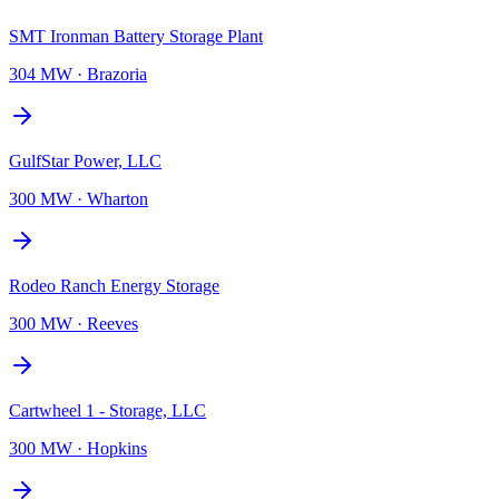
SMT Ironman Battery Storage Plant
304 MW
·
Brazoria
GulfStar Power, LLC
300 MW
·
Wharton
Rodeo Ranch Energy Storage
300 MW
·
Reeves
Cartwheel 1 - Storage, LLC
300 MW
·
Hopkins