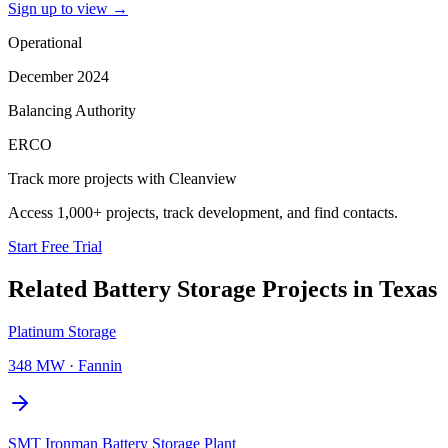
Sign up to view
→
Operational
December 2024
Balancing Authority
ERCO
Track more projects with Cleanview
Access 1,000+ projects, track development, and find contacts.
Start Free Trial
Related
Battery Storage Projects
in
Texas
Platinum Storage
348 MW
·
Fannin
SMT Ironman Battery Storage Plant