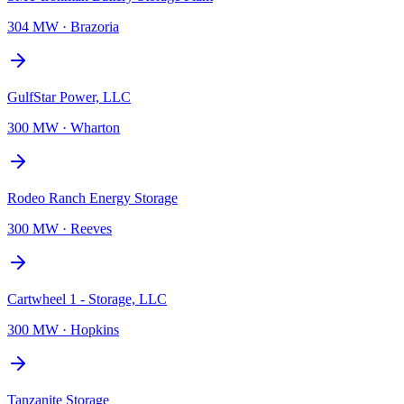
304 MW
·
Brazoria
GulfStar Power, LLC
300 MW
·
Wharton
Rodeo Ranch Energy Storage
300 MW
·
Reeves
Cartwheel 1 - Storage, LLC
300 MW
·
Hopkins
Tanzanite Storage