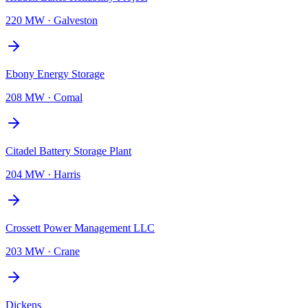
220 MW
·
Galveston
Ebony Energy Storage
208 MW
·
Comal
Citadel Battery Storage Plant
204 MW
·
Harris
Crossett Power Management LLC
203 MW
·
Crane
Dickens