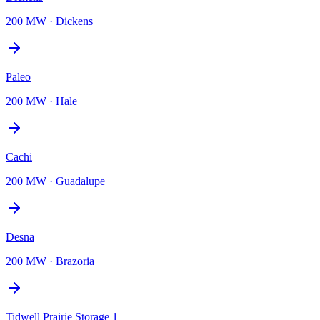
200 MW
·
Dickens
Paleo
200 MW
·
Hale
Cachi
200 MW
·
Guadalupe
Desna
200 MW
·
Brazoria
Tidwell Prairie Storage 1