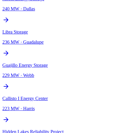
240 MW
·
Dallas
Libra Storage
236 MW
·
Guadalupe
Guajillo Energy Storage
229 MW
·
Webb
Callisto I Energy Center
223 MW
·
Harris
Hidden Lakes Reliability Project