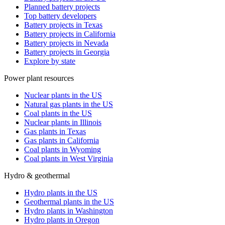
Planned battery projects
Top battery developers
Battery projects in Texas
Battery projects in California
Battery projects in Nevada
Battery projects in Georgia
Explore by state
Power plant resources
Nuclear plants in the US
Natural gas plants in the US
Coal plants in the US
Nuclear plants in Illinois
Gas plants in Texas
Gas plants in California
Coal plants in Wyoming
Coal plants in West Virginia
Hydro & geothermal
Hydro plants in the US
Geothermal plants in the US
Hydro plants in Washington
Hydro plants in Oregon