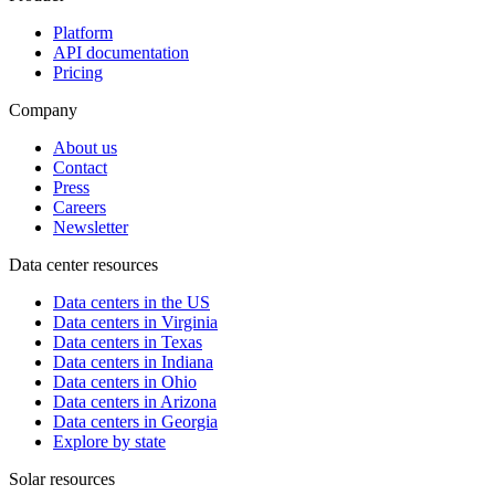
Platform
API documentation
Pricing
Company
About us
Contact
Press
Careers
Newsletter
Data center resources
Data centers in the US
Data centers in Virginia
Data centers in Texas
Data centers in Indiana
Data centers in Ohio
Data centers in Arizona
Data centers in Georgia
Explore by state
Solar resources