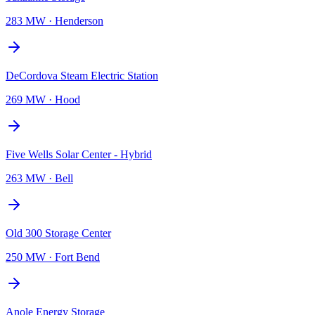
283 MW
·
Henderson
DeCordova Steam Electric Station
269 MW
·
Hood
Five Wells Solar Center - Hybrid
263 MW
·
Bell
Old 300 Storage Center
250 MW
·
Fort Bend
Anole Energy Storage