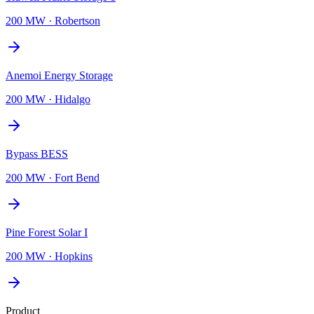
200 MW
·
Robertson
Anemoi Energy Storage
200 MW
·
Hidalgo
Bypass BESS
200 MW
·
Fort Bend
Pine Forest Solar I
200 MW
·
Hopkins
Product