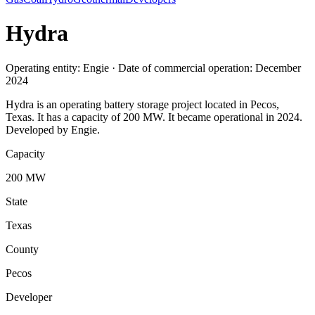
Hydra
Operating entity: Engie · Date of commercial operation: December
2024
Hydra is an operating battery storage project located in Pecos,
Texas. It has a capacity of 200 MW. It became operational in 2024.
Developed by Engie.
Capacity
200 MW
State
Texas
County
Pecos
Developer