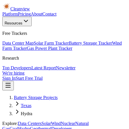
Cleanview
Platform
Pricing
About
Contact
Resources
Free Trackers
Data Center Map
Solar Farm Tracker
Battery Storage Tracker
Wind
Farm Tracker
Gas Power Plant Tracker
Research
Top Developers
Latest Report
Newsletter
We're hiring
Sign In
Start Free Trial
Battery Storage Projects
Texas
Hydra
Explore:
Data Centers
Solar
Wind
Nuclear
Natural
Gas
Coal
Hydro
Geothermal
Developers