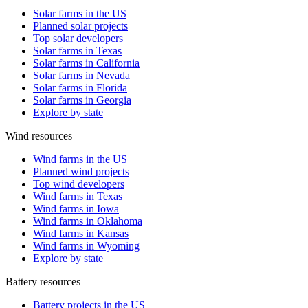
Solar farms in the US
Planned solar projects
Top solar developers
Solar farms in Texas
Solar farms in California
Solar farms in Nevada
Solar farms in Florida
Solar farms in Georgia
Explore by state
Wind resources
Wind farms in the US
Planned wind projects
Top wind developers
Wind farms in Texas
Wind farms in Iowa
Wind farms in Oklahoma
Wind farms in Kansas
Wind farms in Wyoming
Explore by state
Battery resources
Battery projects in the US