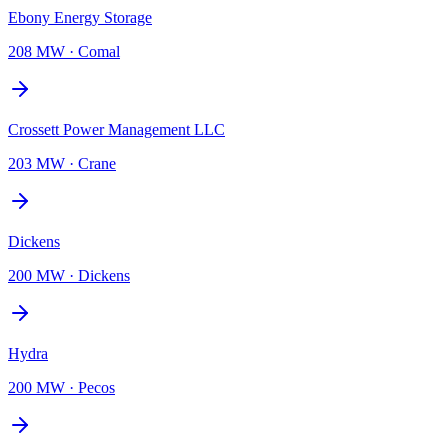
Ebony Energy Storage
208 MW
·
Comal
Crossett Power Management LLC
203 MW
·
Crane
Dickens
200 MW
·
Dickens
Hydra
200 MW
·
Pecos