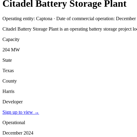
Citadel Battery Storage Plant
Operating entity: Captona · Date of commercial operation: December
Citadel Battery Storage Plant is an operating battery storage project
Capacity
204 MW
State
Texas
County
Harris
Developer
Sign up to view
→
Operational
December 2024