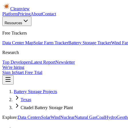
Cleanview
Platform
Pricing
About
Contact
Resources
Free Trackers
Data Center Map
Solar Farm Tracker
Battery Storage Tracker
Wind Far
Research
Top Developers
Latest Report
Newsletter
We're hiring
Sign In
Start Free Trial
Battery Storage Projects
Texas
Citadel Battery Storage Plant
Explore:
Data Centers
Solar
Wind
Nuclear
Natural Gas
Coal
Hydro
Geoth