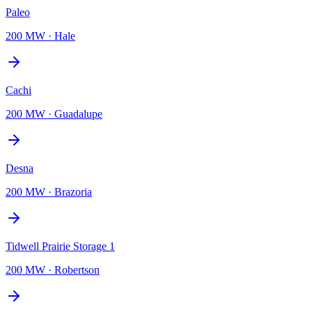
Paleo
200 MW
·
Hale
Cachi
200 MW
·
Guadalupe
Desna
200 MW
·
Brazoria
Tidwell Prairie Storage 1
200 MW
·
Robertson