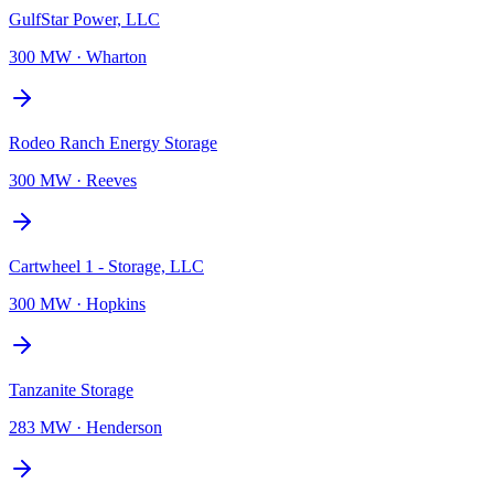
GulfStar Power, LLC
300 MW
·
Wharton
Rodeo Ranch Energy Storage
300 MW
·
Reeves
Cartwheel 1 - Storage, LLC
300 MW
·
Hopkins
Tanzanite Storage
283 MW
·
Henderson