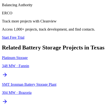
Balancing Authority
ERCO
Track more projects with Cleanview
Access 1,000+ projects, track development, and find contacts.
Start Free Trial
Related
Battery Storage Projects
in
Texas
Platinum Storage
348 MW
·
Fannin
SMT Ironman Battery Storage Plant
304 MW
·
Brazoria