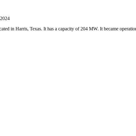
 2024
 located in Harris, Texas. It has a capacity of 204 MW. It became operat