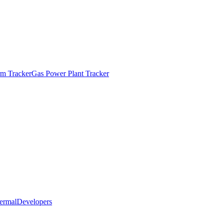
m Tracker
Gas Power Plant Tracker
ermal
Developers