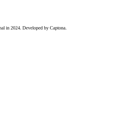
ional in 2024. Developed by Captona.