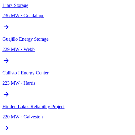
Libra Storage
236 MW
·
Guadalupe
Guajillo Energy Storage
229 MW
·
Webb
Callisto I Energy Center
223 MW
·
Harris
Hidden Lakes Reliability Project
220 MW
·
Galveston