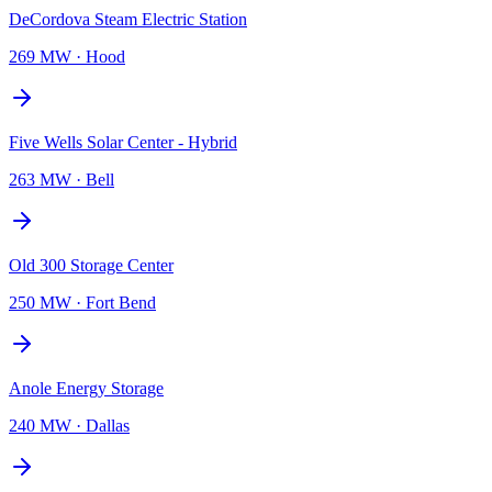
DeCordova Steam Electric Station
269 MW
·
Hood
Five Wells Solar Center - Hybrid
263 MW
·
Bell
Old 300 Storage Center
250 MW
·
Fort Bend
Anole Energy Storage
240 MW
·
Dallas