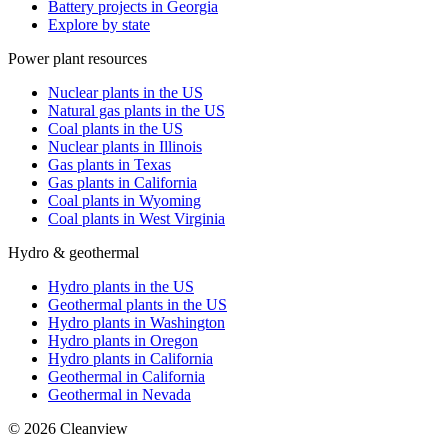
Battery projects in Georgia
Explore by state
Power plant resources
Nuclear plants in the US
Natural gas plants in the US
Coal plants in the US
Nuclear plants in Illinois
Gas plants in Texas
Gas plants in California
Coal plants in Wyoming
Coal plants in West Virginia
Hydro & geothermal
Hydro plants in the US
Geothermal plants in the US
Hydro plants in Washington
Hydro plants in Oregon
Hydro plants in California
Geothermal in California
Geothermal in Nevada
©
2026
Cleanview