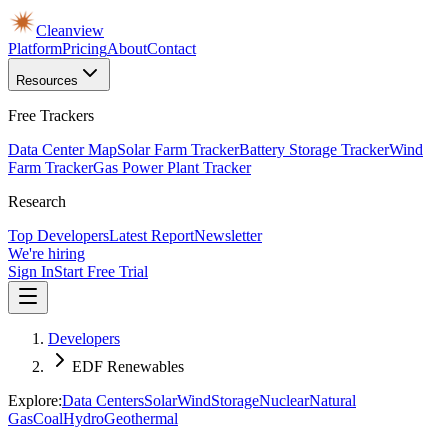
Cleanview
Platform
Pricing
About
Contact
Resources
Free Trackers
Data Center Map
Solar Farm Tracker
Battery Storage Tracker
Wind
Farm Tracker
Gas Power Plant Tracker
Research
Top Developers
Latest Report
Newsletter
We're hiring
Sign In
Start Free Trial
Developers
EDF Renewables
Explore:
Data Centers
Solar
Wind
Storage
Nuclear
Natural
Gas
Coal
Hydro
Geothermal