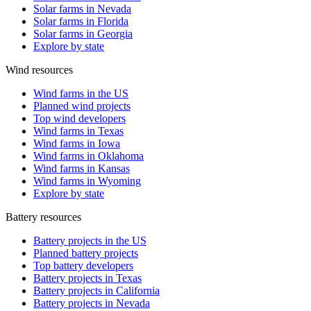
Solar farms in Nevada
Solar farms in Florida
Solar farms in Georgia
Explore by state
Wind resources
Wind farms in the US
Planned wind projects
Top wind developers
Wind farms in Texas
Wind farms in Iowa
Wind farms in Oklahoma
Wind farms in Kansas
Wind farms in Wyoming
Explore by state
Battery resources
Battery projects in the US
Planned battery projects
Top battery developers
Battery projects in Texas
Battery projects in California
Battery projects in Nevada