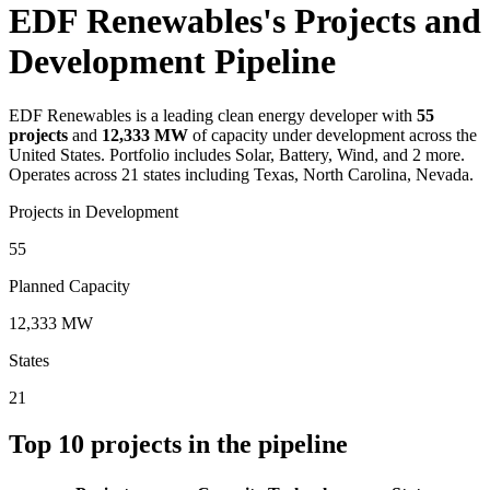
EDF Renewables's Projects and
Development Pipeline
EDF Renewables
is a leading clean energy developer with
55
projects
and
12,333 MW
of capacity under development across the
United States.
Portfolio includes Solar, Battery, Wind, and 2 more.
Operates across 21 states including Texas, North Carolina, Nevada.
Projects in Development
55
Planned Capacity
12,333 MW
States
21
Top
10
projects in the pipeline