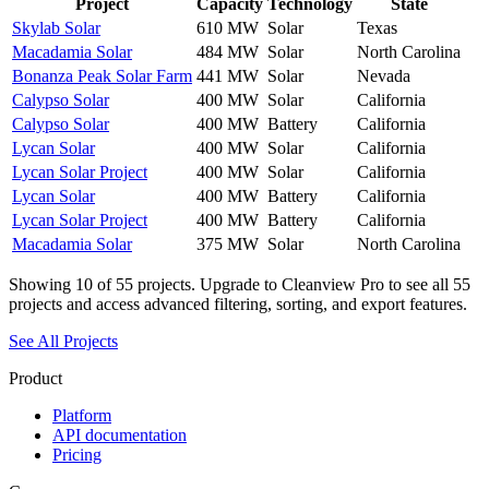
Project
Capacity
Technology
State
Skylab Solar
610 MW
Solar
Texas
Macadamia Solar
484 MW
Solar
North Carolina
Bonanza Peak Solar Farm
441 MW
Solar
Nevada
Calypso Solar
400 MW
Solar
California
Calypso Solar
400 MW
Battery
California
Lycan Solar
400 MW
Solar
California
Lycan Solar Project
400 MW
Solar
California
Lycan Solar
400 MW
Battery
California
Lycan Solar Project
400 MW
Battery
California
Macadamia Solar
375 MW
Solar
North Carolina
Showing
10
of
55
projects. Upgrade to Cleanview Pro to see all
55
projects and access advanced filtering, sorting, and export features.
See All Projects
Product
Platform
API documentation
Pricing