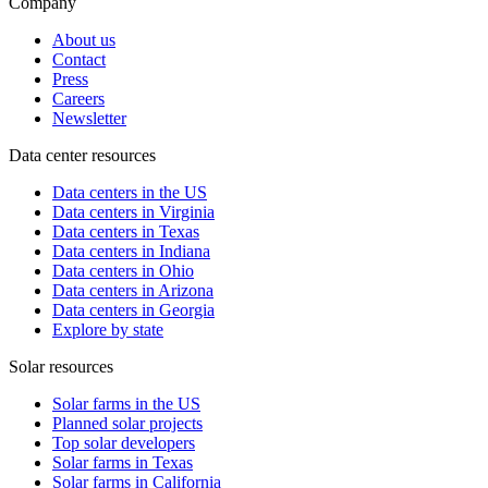
Company
About us
Contact
Press
Careers
Newsletter
Data center resources
Data centers in the US
Data centers in Virginia
Data centers in Texas
Data centers in Indiana
Data centers in Ohio
Data centers in Arizona
Data centers in Georgia
Explore by state
Solar resources
Solar farms in the US
Planned solar projects
Top solar developers
Solar farms in Texas
Solar farms in California