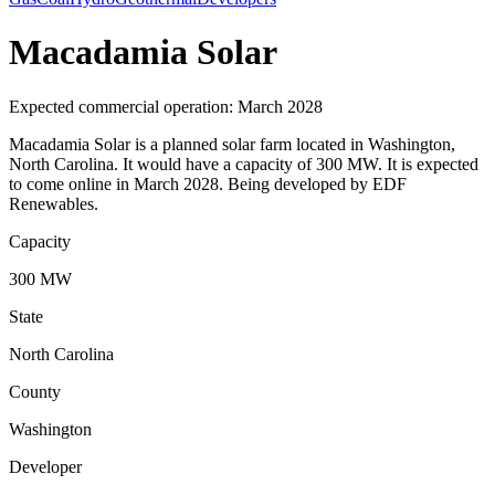
Macadamia Solar
Expected commercial operation: March 2028
Macadamia Solar is a planned solar farm located in Washington,
North Carolina. It would have a capacity of 300 MW. It is expected
to come online in March 2028. Being developed by EDF
Renewables.
Capacity
300 MW
State
North Carolina
County
Washington
Developer