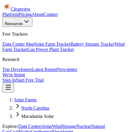
Cleanview
Platform
Pricing
About
Contact
Resources
Free Trackers
Data Center Map
Solar Farm Tracker
Battery Storage Tracker
Wind
Farm Tracker
Gas Power Plant Tracker
Research
Top Developers
Latest Report
Newsletter
We're hiring
Sign In
Start Free Trial
Solar Farms
North Carolina
Macadamia Solar
Explore:
Data Centers
Solar
Wind
Storage
Nuclear
Natural
Gas
Coal
Hydro
Geothermal
Developers