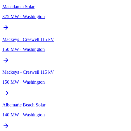
Macadamia Solar
375 MW
·
Washington
Mackeys - Creswell 115 kV
150 MW
·
Washington
Mackeys - Creswell 115 kV
150 MW
·
Washington
Albemarle Beach Solar
140 MW
·
Washington