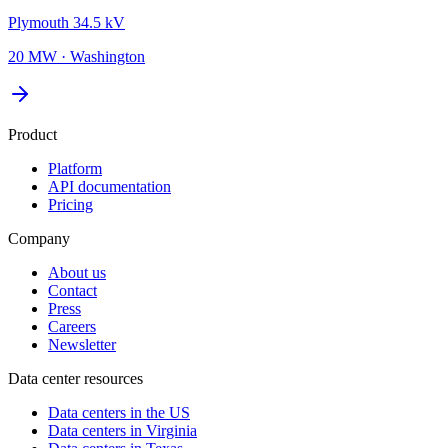
Plymouth 34.5 kV
20 MW
·
Washington
Product
Platform
API documentation
Pricing
Company
About us
Contact
Press
Careers
Newsletter
Data center resources
Data centers in the US
Data centers in Virginia