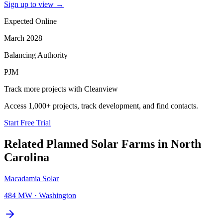
Sign up to view
→
Expected Online
March 2028
Balancing Authority
PJM
Track more projects with Cleanview
Access 1,000+ projects, track development, and find contacts.
Start Free Trial
Related Planned
Solar Farms
in
North
Carolina
Macadamia Solar
484 MW
·
Washington