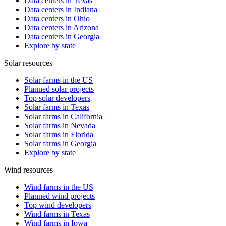
Data centers in Texas
Data centers in Indiana
Data centers in Ohio
Data centers in Arizona
Data centers in Georgia
Explore by state
Solar resources
Solar farms in the US
Planned solar projects
Top solar developers
Solar farms in Texas
Solar farms in California
Solar farms in Nevada
Solar farms in Florida
Solar farms in Georgia
Explore by state
Wind resources
Wind farms in the US
Planned wind projects
Top wind developers
Wind farms in Texas
Wind farms in Iowa