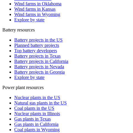
Wind farms in Oklahoma
Wind farms in Kansas
Wind farms in Wyoming
Explore by state
Battery resources
Battery projects in the US
Planned battery projects
Top battery developers
Battery projects in Texas
Battery projects in California
Battery projects in Nevada
Battery projects in Georgia
Explore by state
Power plant resources
Nuclear plants in the US
Natural gas plants in the US
Coal plants in the US
Nuclear plants in Illinois
Gas plants in Texas
Gas plants in California
Coal plants in Wyoming