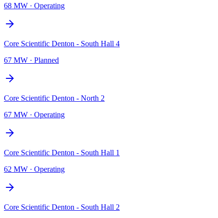
68 MW
·
Operating
Core Scientific Denton - South Hall 4
67 MW
·
Planned
Core Scientific Denton - North 2
67 MW
·
Operating
Core Scientific Denton - South Hall 1
62 MW
·
Operating
Core Scientific Denton - South Hall 2