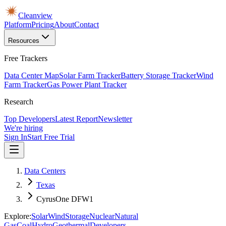
Cleanview
Platform
Pricing
About
Contact
Resources
Free Trackers
Data Center Map
Solar Farm Tracker
Battery Storage Tracker
Wind
Farm Tracker
Gas Power Plant Tracker
Research
Top Developers
Latest Report
Newsletter
We're hiring
Sign In
Start Free Trial
Data Centers
Texas
CyrusOne DFW1
Explore:
Solar
Wind
Storage
Nuclear
Natural
Gas
Coal
Hydro
Geothermal
Developers