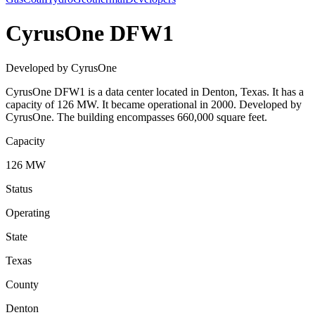
CyrusOne DFW1
Developed by CyrusOne
CyrusOne DFW1 is a data center located in Denton, Texas. It has a
capacity of 126 MW. It became operational in 2000. Developed by
CyrusOne. The building encompasses 660,000 square feet.
Capacity
126 MW
Status
Operating
State
Texas
County
Denton