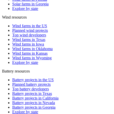
Solar farms in Georgia
Explore by state
Wind resources
Wind farms in the US
Planned wind projects
Top wind developers
Wind farms in Texas
Wind farms in Iowa
Wind farms in Oklahoma
Wind farms in Kansas
Wind farms in Wyoming
Explore by state
Battery resources
Battery projects in the US
Planned battery projects
Top battery developers
Battery projects in Texas
Battery projects in California
Battery projects in Nevada
Battery projects in Georgia
Explore by state