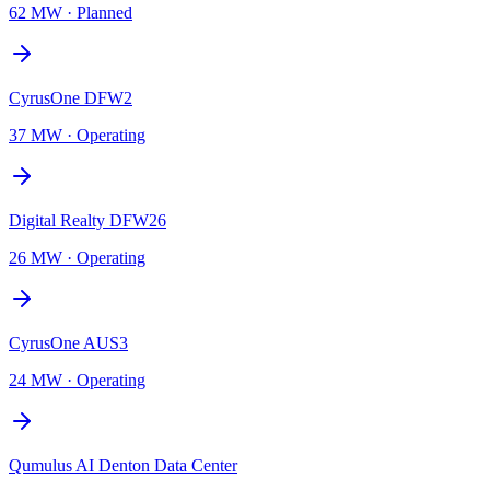
62 MW
·
Planned
CyrusOne DFW2
37 MW
·
Operating
Digital Realty DFW26
26 MW
·
Operating
CyrusOne AUS3
24 MW
·
Operating
Qumulus AI Denton Data Center