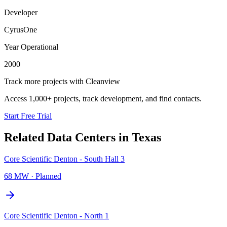
Developer
CyrusOne
Year Operational
2000
Track more projects with Cleanview
Access 1,000+ projects, track development, and find contacts.
Start Free Trial
Related Data Centers in
Texas
Core Scientific Denton - South Hall 3
68 MW
·
Planned
Core Scientific Denton - North 1