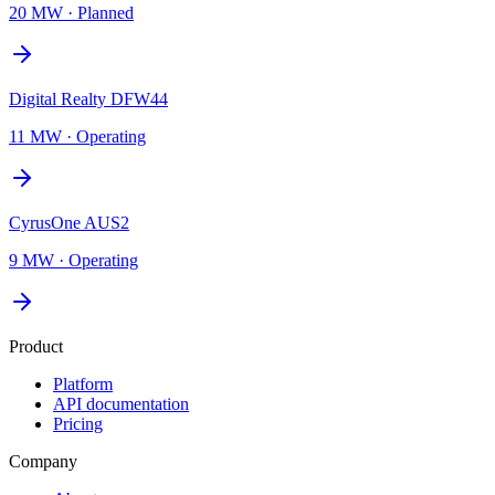
20 MW
·
Planned
Digital Realty DFW44
11 MW
·
Operating
CyrusOne AUS2
9 MW
·
Operating
Product
Platform
API documentation
Pricing
Company