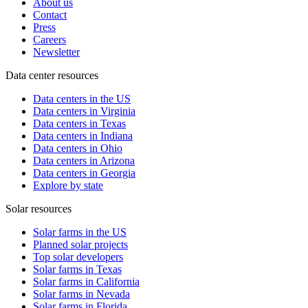
About us
Contact
Press
Careers
Newsletter
Data center resources
Data centers in the US
Data centers in Virginia
Data centers in Texas
Data centers in Indiana
Data centers in Ohio
Data centers in Arizona
Data centers in Georgia
Explore by state
Solar resources
Solar farms in the US
Planned solar projects
Top solar developers
Solar farms in Texas
Solar farms in California
Solar farms in Nevada
Solar farms in Florida