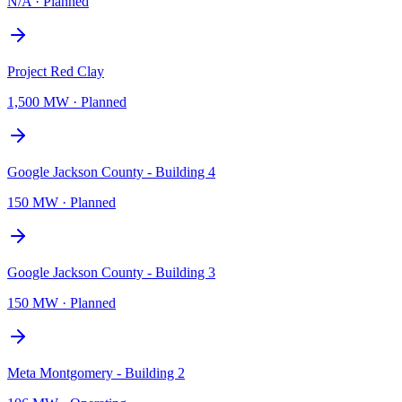
N/A
·
Planned
Project Red Clay
1,500 MW
·
Planned
Google Jackson County - Building 4
150 MW
·
Planned
Google Jackson County - Building 3
150 MW
·
Planned
Meta Montgomery - Building 2