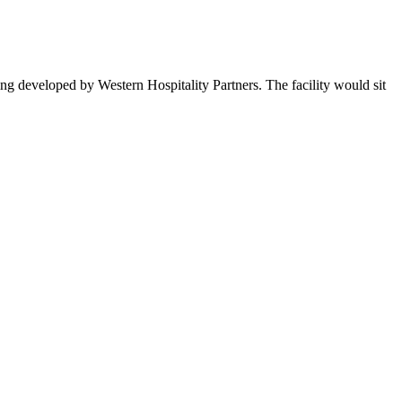
ng developed by Western Hospitality Partners. The facility would sit