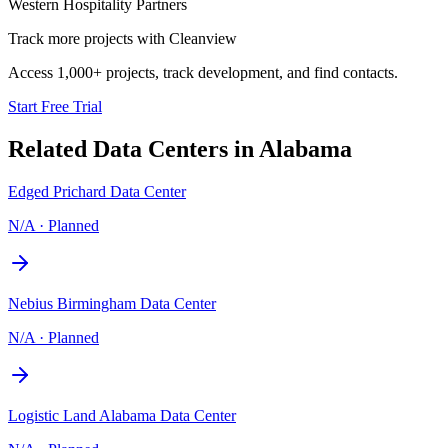
Western Hospitality Partners
Track more projects with Cleanview
Access 1,000+ projects, track development, and find contacts.
Start Free Trial
Related Data Centers in
Alabama
Edged Prichard Data Center
N/A
·
Planned
Nebius Birmingham Data Center
N/A
·
Planned
Logistic Land Alabama Data Center