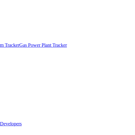
m Tracker
Gas Power Plant Tracker
Developers