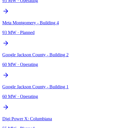
93 MW
·
Operating
Meta Montgomery - Building 4
93 MW
·
Planned
Google Jackson County - Building 2
60 MW
·
Operating
Google Jackson County - Building 1
60 MW
·
Operating
Digi Power X: Columbiana