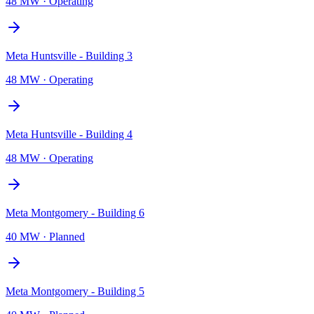
48 MW
·
Operating
Meta Huntsville - Building 3
48 MW
·
Operating
Meta Huntsville - Building 4
48 MW
·
Operating
Meta Montgomery - Building 6
40 MW
·
Planned
Meta Montgomery - Building 5