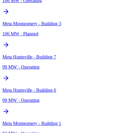
106 MW
·
Operating
Meta Montgomery - Building 3
106 MW
·
Planned
Meta Huntsville - Building 7
99 MW
·
Operating
Meta Huntsville - Building 6
99 MW
·
Operating
Meta Montgomery - Building 1