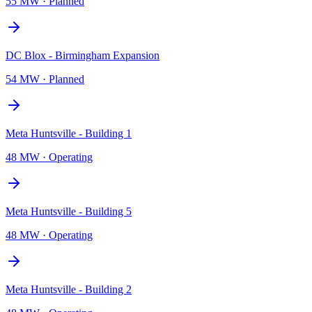
55 MW
·
Planned
DC Blox - Birmingham Expansion
54 MW
·
Planned
Meta Huntsville - Building 1
48 MW
·
Operating
Meta Huntsville - Building 5
48 MW
·
Operating
Meta Huntsville - Building 2