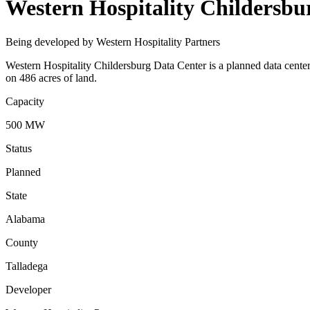
Western Hospitality Childersbu
Being developed by Western Hospitality Partners
Western Hospitality Childersburg Data Center is a planned data center
on 486 acres of land.
Capacity
500 MW
Status
Planned
State
Alabama
County
Talladega
Developer