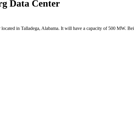
rg Data Center
 located in Talladega, Alabama. It will have a capacity of 500 MW. Bei