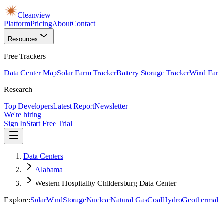
Cleanview
Platform
Pricing
About
Contact
Resources
Free Trackers
Data Center Map
Solar Farm Tracker
Battery Storage Tracker
Wind Far
Research
Top Developers
Latest Report
Newsletter
We're hiring
Sign In
Start Free Trial
Data Centers
Alabama
Western Hospitality Childersburg Data Center
Explore:
Solar
Wind
Storage
Nuclear
Natural Gas
Coal
Hydro
Geothermal