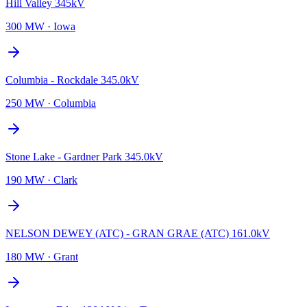
Hill Valley 345kV
300 MW
·
Iowa
Columbia - Rockdale 345.0kV
250 MW
·
Columbia
Stone Lake - Gardner Park 345.0kV
190 MW
·
Clark
NELSON DEWEY (ATC) - GRAN GRAE (ATC) 161.0kV
180 MW
·
Grant