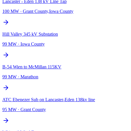
Lancaster - Eden 138 kV Line Tap
100 MW
·
Grant County,Iowa County
Hill Valley 345 kV Substation
99 MW
·
Iowa County
B-54 Wien to McMillan 115KV
99 MW
·
Marathon
ATC Ebenezer Sub on Lancaster-Eden 138kv line
95 MW
·
Grant County