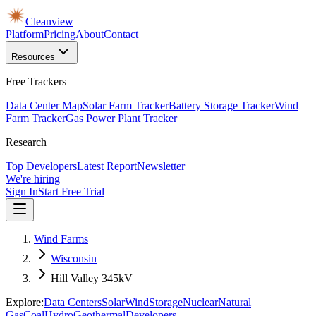
Cleanview
Platform
Pricing
About
Contact
Resources
Free Trackers
Data Center Map
Solar Farm Tracker
Battery Storage Tracker
Wind
Farm Tracker
Gas Power Plant Tracker
Research
Top Developers
Latest Report
Newsletter
We're hiring
Sign In
Start Free Trial
Wind Farms
Wisconsin
Hill Valley 345kV
Explore:
Data Centers
Solar
Wind
Storage
Nuclear
Natural
Gas
Coal
Hydro
Geothermal
Developers