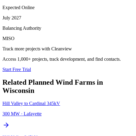
Expected Online
July 2027
Balancing Authority
MISO
Track more projects with Cleanview
Access 1,000+ projects, track development, and find contacts.
Start Free Trial
Related Planned
Wind Farms
in
Wisconsin
Hill Valley to Cardinal 345kV
300 MW
·
Lafayette