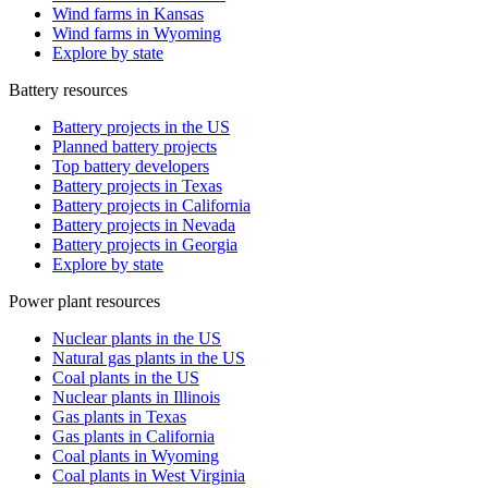
Wind farms in Kansas
Wind farms in Wyoming
Explore by state
Battery resources
Battery projects in the US
Planned battery projects
Top battery developers
Battery projects in Texas
Battery projects in California
Battery projects in Nevada
Battery projects in Georgia
Explore by state
Power plant resources
Nuclear plants in the US
Natural gas plants in the US
Coal plants in the US
Nuclear plants in Illinois
Gas plants in Texas
Gas plants in California
Coal plants in Wyoming
Coal plants in West Virginia