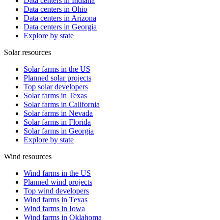
Data centers in Indiana
Data centers in Ohio
Data centers in Arizona
Data centers in Georgia
Explore by state
Solar resources
Solar farms in the US
Planned solar projects
Top solar developers
Solar farms in Texas
Solar farms in California
Solar farms in Nevada
Solar farms in Florida
Solar farms in Georgia
Explore by state
Wind resources
Wind farms in the US
Planned wind projects
Top wind developers
Wind farms in Texas
Wind farms in Iowa
Wind farms in Oklahoma