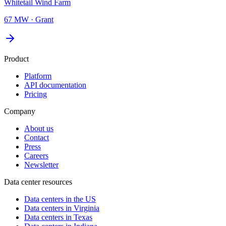
Whitetail Wind Farm
67 MW
·
Grant
Product
Platform
API documentation
Pricing
Company
About us
Contact
Press
Careers
Newsletter
Data center resources
Data centers in the US
Data centers in Virginia
Data centers in Texas