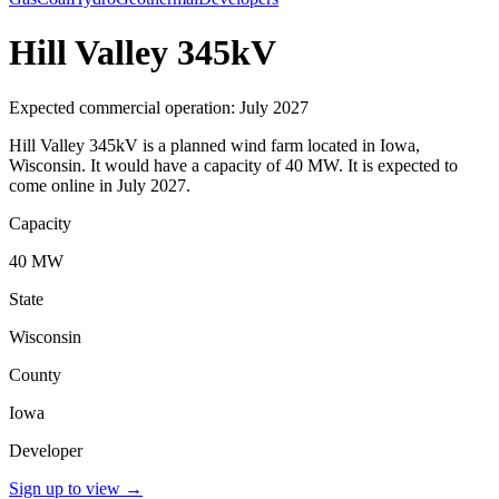
Hill Valley 345kV
Expected commercial operation: July 2027
Hill Valley 345kV is a planned wind farm located in Iowa,
Wisconsin. It would have a capacity of 40 MW. It is expected to
come online in July 2027.
Capacity
40 MW
State
Wisconsin
County
Iowa
Developer
Sign up to view
→