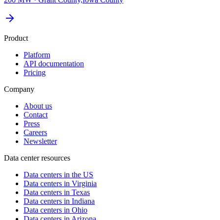
Product
Platform
API documentation
Pricing
Company
About us
Contact
Press
Careers
Newsletter
Data center resources
Data centers in the US
Data centers in Virginia
Data centers in Texas
Data centers in Indiana
Data centers in Ohio
Data centers in Arizona