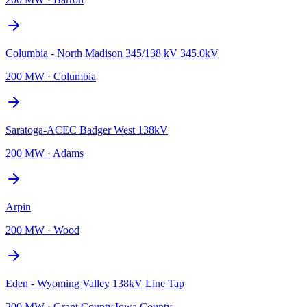
Columbia - North Madison 345/138 kV 345.0kV
200 MW
·
Columbia
Saratoga-ACEC Badger West 138kV
200 MW
·
Adams
Arpin
200 MW
·
Wood
Eden - Wyoming Valley 138kV Line Tap
200 MW
·
Grant County,Iowa County