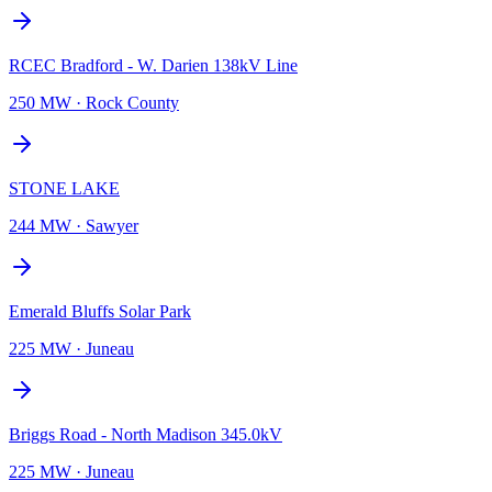
RCEC Bradford - W. Darien 138kV Line
250 MW
·
Rock County
STONE LAKE
244 MW
·
Sawyer
Emerald Bluffs Solar Park
225 MW
·
Juneau
Briggs Road - North Madison 345.0kV
225 MW
·
Juneau