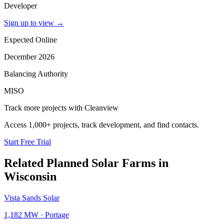
Developer
Sign up to view
→
Expected Online
December 2026
Balancing Authority
MISO
Track more projects with Cleanview
Access 1,000+ projects, track development, and find contacts.
Start Free Trial
Related Planned
Solar Farms
in
Wisconsin
Vista Sands Solar
1,182 MW
·
Portage