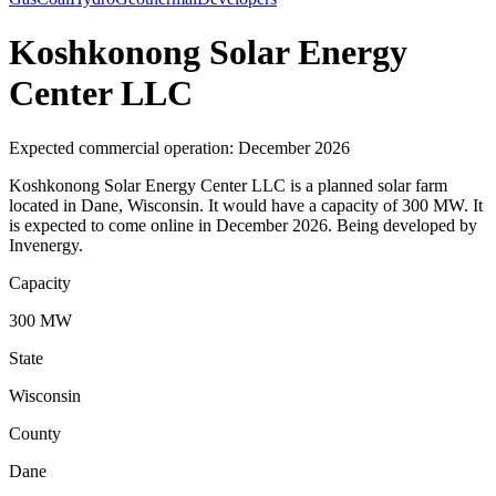
Koshkonong Solar Energy
Center LLC
Expected commercial operation: December 2026
Koshkonong Solar Energy Center LLC is a planned solar farm
located in Dane, Wisconsin. It would have a capacity of 300 MW. It
is expected to come online in December 2026. Being developed by
Invenergy.
Capacity
300 MW
State
Wisconsin
County
Dane