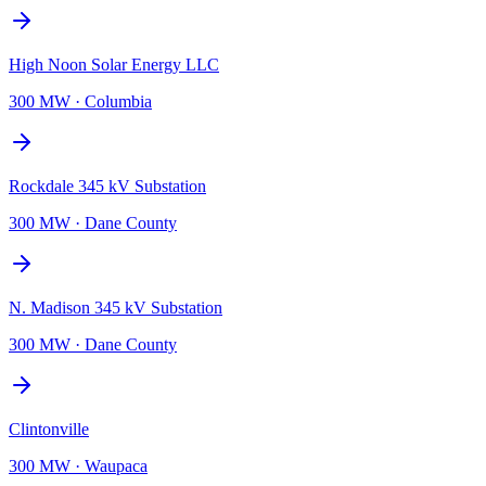
High Noon Solar Energy LLC
300 MW
·
Columbia
Rockdale 345 kV Substation
300 MW
·
Dane County
N. Madison 345 kV Substation
300 MW
·
Dane County
Clintonville
300 MW
·
Waupaca