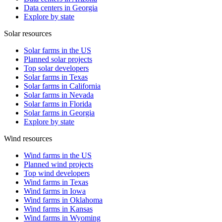
Data centers in Georgia
Explore by state
Solar resources
Solar farms in the US
Planned solar projects
Top solar developers
Solar farms in Texas
Solar farms in California
Solar farms in Nevada
Solar farms in Florida
Solar farms in Georgia
Explore by state
Wind resources
Wind farms in the US
Planned wind projects
Top wind developers
Wind farms in Texas
Wind farms in Iowa
Wind farms in Oklahoma
Wind farms in Kansas
Wind farms in Wyoming