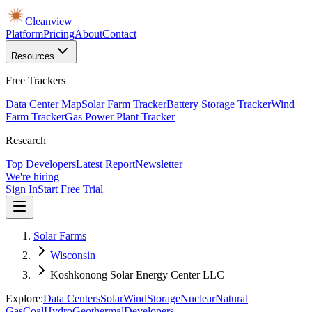
Cleanview
Platform
Pricing
About
Contact
Resources
Free Trackers
Data Center Map
Solar Farm Tracker
Battery Storage Tracker
Wind
Farm Tracker
Gas Power Plant Tracker
Research
Top Developers
Latest Report
Newsletter
We're hiring
Sign In
Start Free Trial
Solar Farms
Wisconsin
Koshkonong Solar Energy Center LLC
Explore:
Data Centers
Solar
Wind
Storage
Nuclear
Natural
Gas
Coal
Hydro
Geothermal
Developers