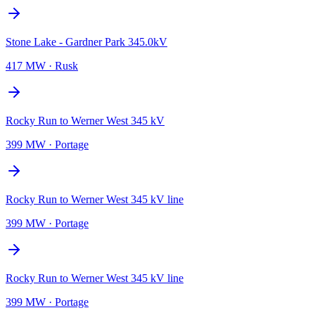
Stone Lake - Gardner Park 345.0kV
417 MW
·
Rusk
Rocky Run to Werner West 345 kV
399 MW
·
Portage
Rocky Run to Werner West 345 kV line
399 MW
·
Portage
Rocky Run to Werner West 345 kV line
399 MW
·
Portage