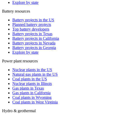
Explore by state
Battery resources
Battery projects in the US
Planned battery projects
Top battery developers
Battery projects in Texas
Battery projects in California
Battery projects in Nevada
Battery projects in Georgia
Explore by state
Power plant resources
Nuclear plants in the US
Natural gas plants in the US
Coal plants in the US
Nuclear plants in Illinois
Gas plants in Texas
Gas plants in California
Coal plants in Wyoming
Coal plants in West Virginia
Hydro & geothermal