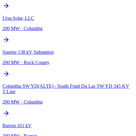
Ursa Solar, LLC
200 MW
·
Columbia
Sunrise 138 kV Substation
200 MW
·
Rock County
Columbia SW YD(ALTE) - South Fond Du Lac SW YD 345 KV
T-Line
200 MW
·
Columbia
Barron 161 kV
200 MW
·
Barron