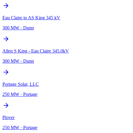
Eau Claire to AS King 345 kV
300 MW
·
Dunn
Allen S King - Eau Claire 345.0kV
300 MW
·
Dunn
Portage Solar, LLC
250 MW
·
Portage
Plover
250 MW
·
Portage