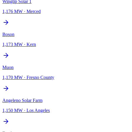
Wingtip Solar 1
1,176 MW
·
Merced
Boson
1,173 MW
·
Kern
Muon
1,170 MW
·
Fresno County
Angeleno Solar Farm
1,150 MW
·
Los Angeles