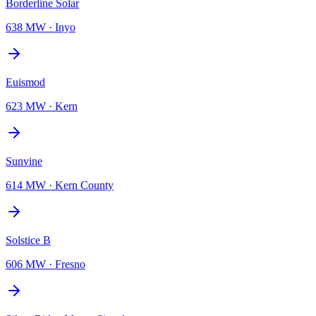
Borderline Solar
638 MW
·
Inyo
Euismod
623 MW
·
Kern
Sunvine
614 MW
·
Kern County
Solstice B
606 MW
·
Fresno