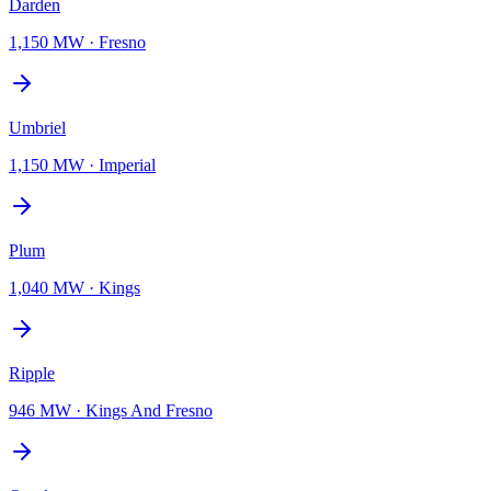
Darden
1,150 MW
·
Fresno
Umbriel
1,150 MW
·
Imperial
Plum
1,040 MW
·
Kings
Ripple
946 MW
·
Kings And Fresno