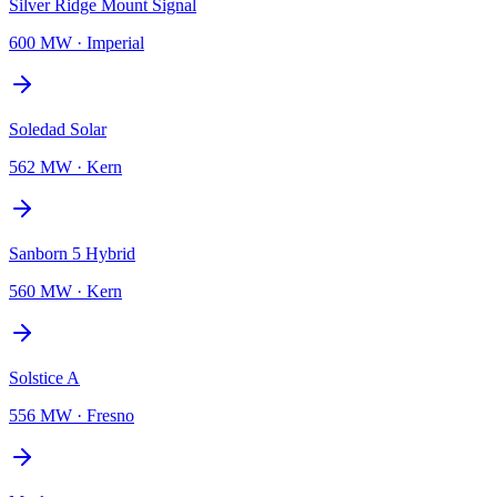
Silver Ridge Mount Signal
600 MW
·
Imperial
Soledad Solar
562 MW
·
Kern
Sanborn 5 Hybrid
560 MW
·
Kern
Solstice A
556 MW
·
Fresno