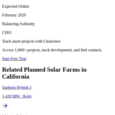
Expected Online
February 2029
Balancing Authority
CISO
Track more projects with Cleanview
Access 1,000+ projects, track development, and find contacts.
Start Free Trial
Related Planned
Solar Farms
in
California
Sanborn Hybrid 3
1,420 MW
·
Kern