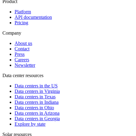
Product
Platform
API documentation
Pricing
Company
About us
Contact
Press
Careers
Newsletter
Data center resources
Data centers in the US
Data centers in Virginia
Data centers in Texas
Data centers in Indiana
Data centers in Ohio
Data centers in Arizona
Data centers in Georgia
Explore by state
Solar resources