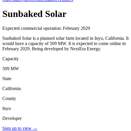
Sunbaked Solar
Expected commercial operation: February 2029
Sunbaked Solar is a planned solar farm located in Inyo, California. It
would have a capacity of 509 MW. It is expected to come online in
February 2029. Being developed by NextEra Energy.
Capacity
509 MW
State
California
County
Inyo
Developer
Sign up to view
→