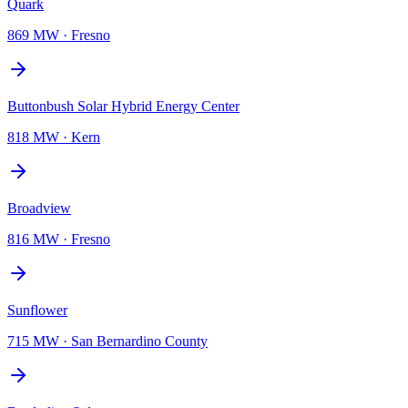
Quark
869 MW
·
Fresno
Buttonbush Solar Hybrid Energy Center
818 MW
·
Kern
Broadview
816 MW
·
Fresno
Sunflower
715 MW
·
San Bernardino County