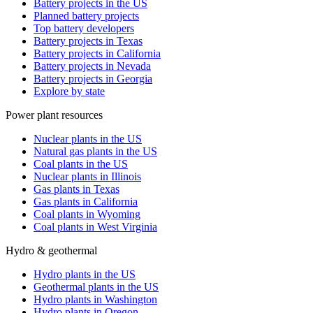
Battery projects in the US
Planned battery projects
Top battery developers
Battery projects in Texas
Battery projects in California
Battery projects in Nevada
Battery projects in Georgia
Explore by state
Power plant resources
Nuclear plants in the US
Natural gas plants in the US
Coal plants in the US
Nuclear plants in Illinois
Gas plants in Texas
Gas plants in California
Coal plants in Wyoming
Coal plants in West Virginia
Hydro & geothermal
Hydro plants in the US
Geothermal plants in the US
Hydro plants in Washington
Hydro plants in Oregon