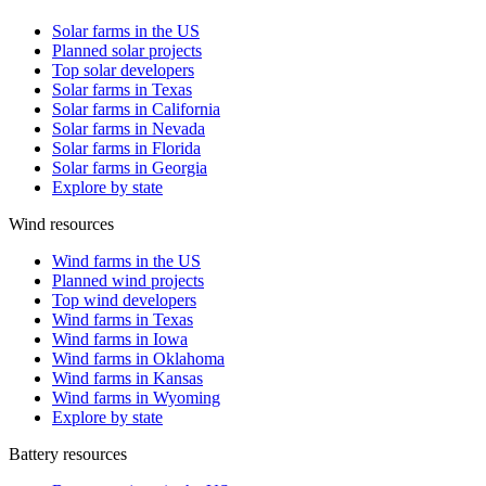
Solar farms in the US
Planned solar projects
Top solar developers
Solar farms in Texas
Solar farms in California
Solar farms in Nevada
Solar farms in Florida
Solar farms in Georgia
Explore by state
Wind resources
Wind farms in the US
Planned wind projects
Top wind developers
Wind farms in Texas
Wind farms in Iowa
Wind farms in Oklahoma
Wind farms in Kansas
Wind farms in Wyoming
Explore by state
Battery resources