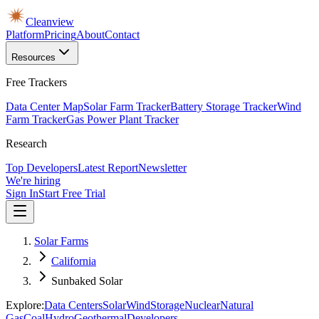
Cleanview
Platform
Pricing
About
Contact
Resources
Free Trackers
Data Center Map
Solar Farm Tracker
Battery Storage Tracker
Wind
Farm Tracker
Gas Power Plant Tracker
Research
Top Developers
Latest Report
Newsletter
We're hiring
Sign In
Start Free Trial
Solar Farms
California
Sunbaked Solar
Explore:
Data Centers
Solar
Wind
Storage
Nuclear
Natural
Gas
Coal
Hydro
Geothermal
Developers