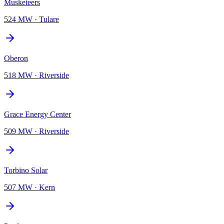
Musketeers
524 MW
·
Tulare
Oberon
518 MW
·
Riverside
Grace Energy Center
509 MW
·
Riverside
Torbino Solar
507 MW
·
Kern