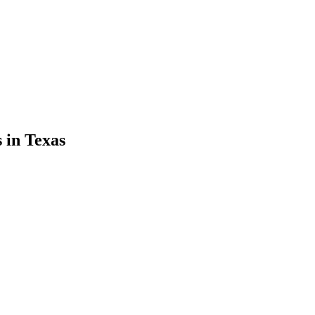
s
in
Texas