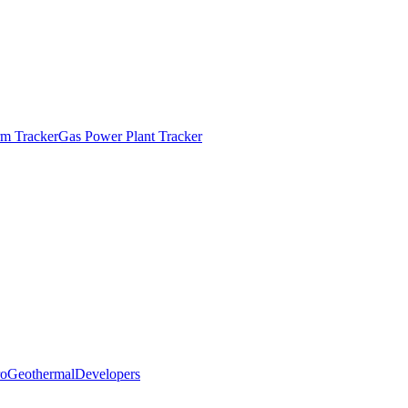
m Tracker
Gas Power Plant Tracker
o
Geothermal
Developers