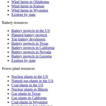
Wind farms in Oklahoma
Wind farms in Kansas
Wind farms in Wyoming
Explore by state
Battery resources
Battery projects in the US
Planned battery projects
Top battery developers
Battery projects in Texas
Battery projects in California
Battery projects in Nevada
Battery projects in Georgia
Explore by state
Power plant resources
Nuclear plants in the US
Natural gas plants in the US
Coal plants in the US
Nuclear plants in Illinois
Gas plants in Texas
Gas plants in California
Coal plants in Wyoming