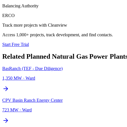
Balancing Authority
ERCO
Track more projects with Cleanview
Access 1,000+ projects, track development, and find contacts.
Start Free Trial
Related Planned
Natural Gas Power Plant
BasRanch (TEF - Due Diligence)
1,350 MW
·
Ward
CPV Basin Ranch Energy Center
723 MW
·
Ward