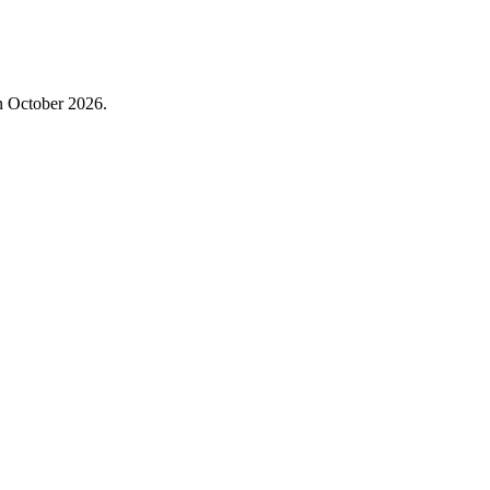
in October 2026.