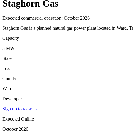
Staghorn Gas
Expected commercial operation: October 2026
Staghorn Gas is a planned natural gas power plant located in Ward, T
Capacity
3 MW
State
Texas
County
Ward
Developer
Sign up to view
→
Expected Online
October 2026