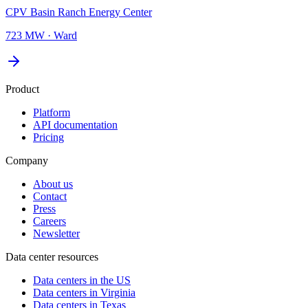
CPV Basin Ranch Energy Center
723 MW
·
Ward
Product
Platform
API documentation
Pricing
Company
About us
Contact
Press
Careers
Newsletter
Data center resources
Data centers in the US
Data centers in Virginia
Data centers in Texas