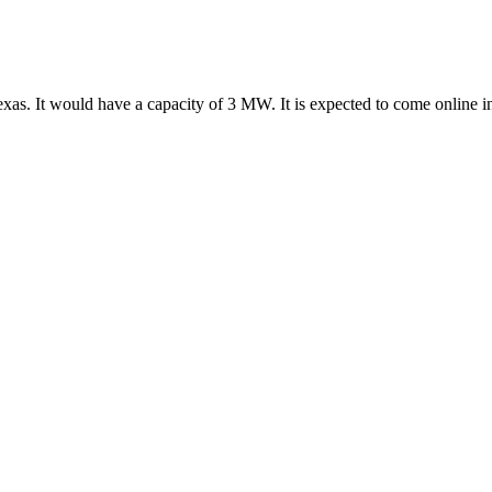
exas. It would have a capacity of 3 MW. It is expected to come online 