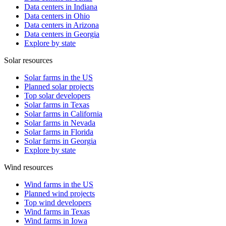
Data centers in Indiana
Data centers in Ohio
Data centers in Arizona
Data centers in Georgia
Explore by state
Solar resources
Solar farms in the US
Planned solar projects
Top solar developers
Solar farms in Texas
Solar farms in California
Solar farms in Nevada
Solar farms in Florida
Solar farms in Georgia
Explore by state
Wind resources
Wind farms in the US
Planned wind projects
Top wind developers
Wind farms in Texas
Wind farms in Iowa