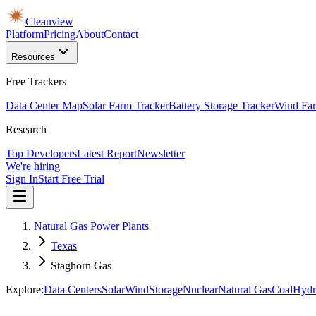
Cleanview
Platform
Pricing
About
Contact
Resources
Free Trackers
Data Center Map
Solar Farm Tracker
Battery Storage Tracker
Wind Far
Research
Top Developers
Latest Report
Newsletter
We're hiring
Sign In
Start Free Trial
Natural Gas Power Plants
Texas
Staghorn Gas
Explore:
Data Centers
Solar
Wind
Storage
Nuclear
Natural Gas
Coal
Hydr