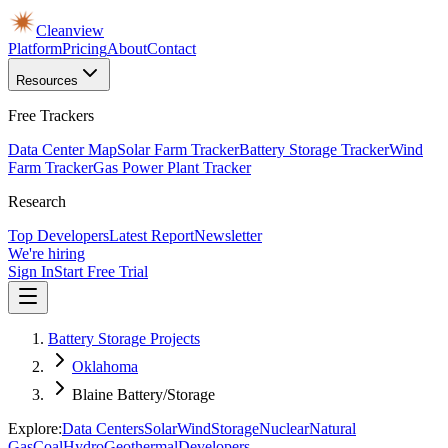
Cleanview
Platform
Pricing
About
Contact
Resources
Free Trackers
Data Center Map
Solar Farm Tracker
Battery Storage Tracker
Wind
Farm Tracker
Gas Power Plant Tracker
Research
Top Developers
Latest Report
Newsletter
We're hiring
Sign In
Start Free Trial
Battery Storage Projects
Oklahoma
Blaine Battery/Storage
Explore:
Data Centers
Solar
Wind
Storage
Nuclear
Natural
Gas
Coal
Hydro
Geothermal
Developers