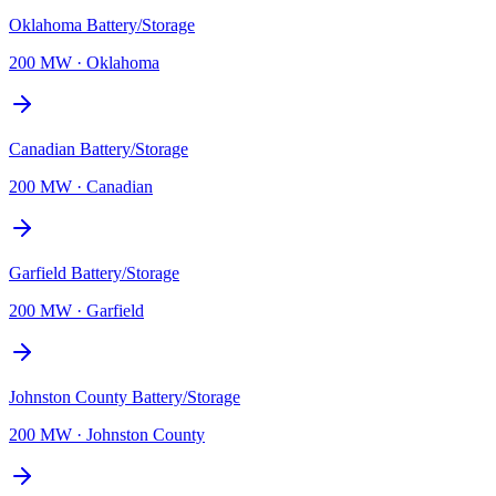
Oklahoma Battery/Storage
200 MW
·
Oklahoma
Canadian Battery/Storage
200 MW
·
Canadian
Garfield Battery/Storage
200 MW
·
Garfield
Johnston County Battery/Storage
200 MW
·
Johnston County