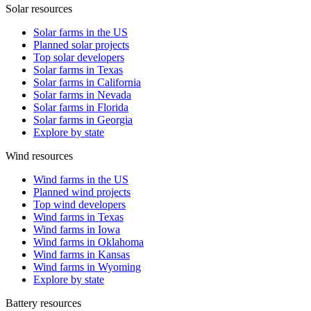
Solar resources
Solar farms in the US
Planned solar projects
Top solar developers
Solar farms in Texas
Solar farms in California
Solar farms in Nevada
Solar farms in Florida
Solar farms in Georgia
Explore by state
Wind resources
Wind farms in the US
Planned wind projects
Top wind developers
Wind farms in Texas
Wind farms in Iowa
Wind farms in Oklahoma
Wind farms in Kansas
Wind farms in Wyoming
Explore by state
Battery resources