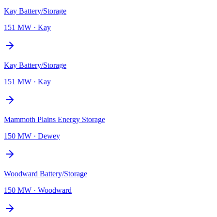
Kay Battery/Storage
151 MW
·
Kay
Kay Battery/Storage
151 MW
·
Kay
Mammoth Plains Energy Storage
150 MW
·
Dewey
Woodward Battery/Storage
150 MW
·
Woodward