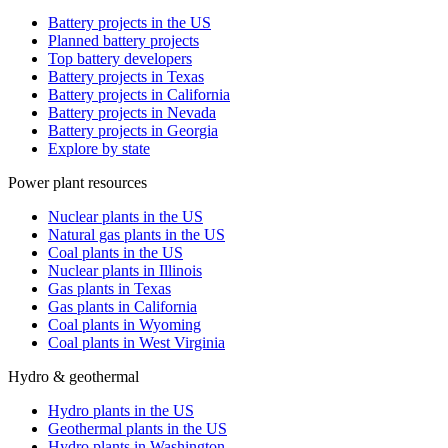
Battery projects in the US
Planned battery projects
Top battery developers
Battery projects in Texas
Battery projects in California
Battery projects in Nevada
Battery projects in Georgia
Explore by state
Power plant resources
Nuclear plants in the US
Natural gas plants in the US
Coal plants in the US
Nuclear plants in Illinois
Gas plants in Texas
Gas plants in California
Coal plants in Wyoming
Coal plants in West Virginia
Hydro & geothermal
Hydro plants in the US
Geothermal plants in the US
Hydro plants in Washington