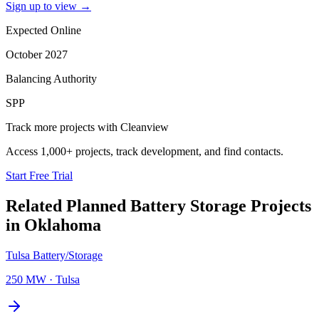
Sign up to view
→
Expected Online
October 2027
Balancing Authority
SPP
Track more projects with Cleanview
Access 1,000+ projects, track development, and find contacts.
Start Free Trial
Related Planned
Battery Storage Projects
in
Oklahoma
Tulsa Battery/Storage
250 MW
·
Tulsa