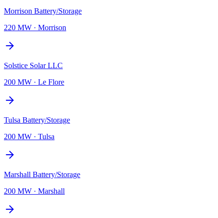
Morrison Battery/Storage
220 MW
·
Morrison
Solstice Solar LLC
200 MW
·
Le Flore
Tulsa Battery/Storage
200 MW
·
Tulsa
Marshall Battery/Storage
200 MW
·
Marshall