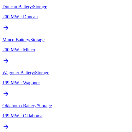
Duncan Battery/Storage
200 MW
·
Duncan
Minco Battery/Storage
200 MW
·
Minco
Wagoner Battery/Storage
199 MW
·
Wagoner
Oklahoma Battery/Storage
199 MW
·
Oklahoma