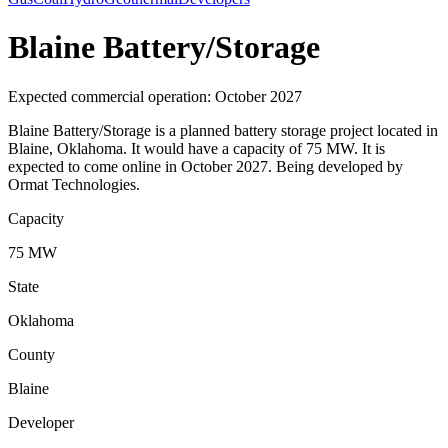
Blaine Battery/Storage
Expected commercial operation: October 2027
Blaine Battery/Storage is a planned battery storage project located in
Blaine, Oklahoma. It would have a capacity of 75 MW. It is
expected to come online in October 2027. Being developed by
Ormat Technologies.
Capacity
75 MW
State
Oklahoma
County
Blaine
Developer