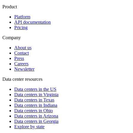
Product
Platform
API documentation
Pricing
Company
About us
Contact
Press
Careers
Newsletter
Data center resources
Data centers in the US
Data centers in Virginia
Data centers in Texas
Data centers in Indiana
Data centers in Ohio
Data centers in Arizona
Data centers in Georgia
Explore by state