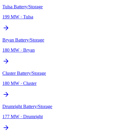
Tulsa Battery/Storage
199 MW
·
Tulsa
Bryan Battery/Storage
180 MW
·
Bryan
Cluster Battery/Storage
180 MW
·
Cluster
Drumright Battery/Storage
177 MW
·
Drumright