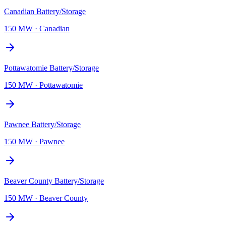
Canadian Battery/Storage
150 MW
·
Canadian
Pottawatomie Battery/Storage
150 MW
·
Pottawatomie
Pawnee Battery/Storage
150 MW
·
Pawnee
Beaver County Battery/Storage
150 MW
·
Beaver County