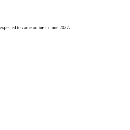
 expected to come online in June 2027.