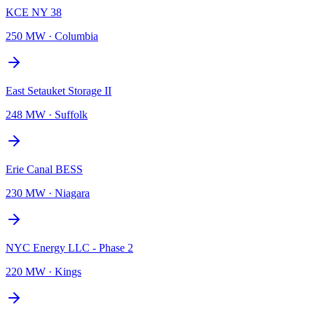
KCE NY 38
250 MW
·
Columbia
East Setauket Storage II
248 MW
·
Suffolk
Erie Canal BESS
230 MW
·
Niagara
NYC Energy LLC - Phase 2
220 MW
·
Kings