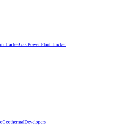
m Tracker
Gas Power Plant Tracker
o
Geothermal
Developers