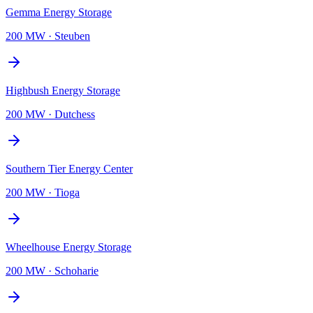
Gemma Energy Storage
200 MW
·
Steuben
Highbush Energy Storage
200 MW
·
Dutchess
Southern Tier Energy Center
200 MW
·
Tioga
Wheelhouse Energy Storage
200 MW
·
Schoharie