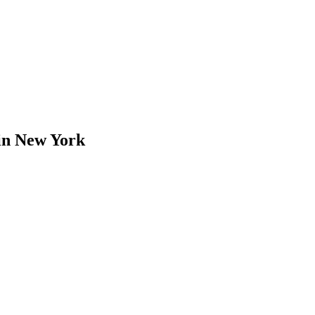
in
New York