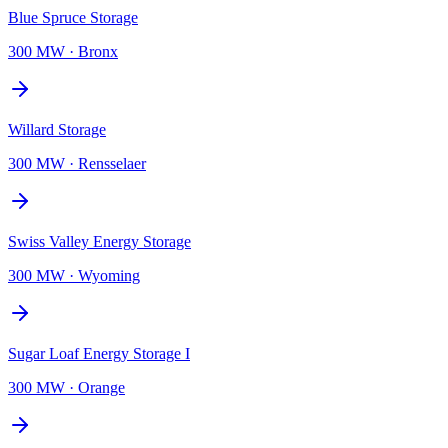
Blue Spruce Storage
300 MW
·
Bronx
Willard Storage
300 MW
·
Rensselaer
Swiss Valley Energy Storage
300 MW
·
Wyoming
Sugar Loaf Energy Storage I
300 MW
·
Orange