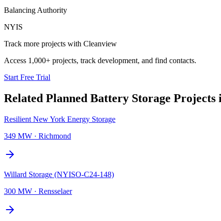
Balancing Authority
NYIS
Track more projects with Cleanview
Access 1,000+ projects, track development, and find contacts.
Start Free Trial
Related Planned
Battery Storage Projects
Resilient New York Energy Storage
349 MW
·
Richmond
Willard Storage (NYISO-C24-148)
300 MW
·
Rensselaer