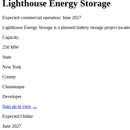
Lighthouse Energy Storage
Expected commercial operation: June 2027
Lighthouse Energy Storage is a planned battery storage project locat
Capacity
250 MW
State
New York
County
Chautauqua
Developer
Sign up to view
→
Expected Online
June 2027