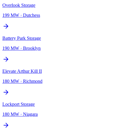
Overlook Storage
199 MW
·
Dutchess
Battery Park Storage
190 MW
·
Brooklyn
Elevate Arthur Kill II
180 MW
·
Richmond
Lockport Storage
180 MW
·
Niagara