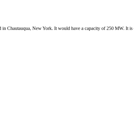
ed in Chautauqua, New York. It would have a capacity of 250 MW. It is