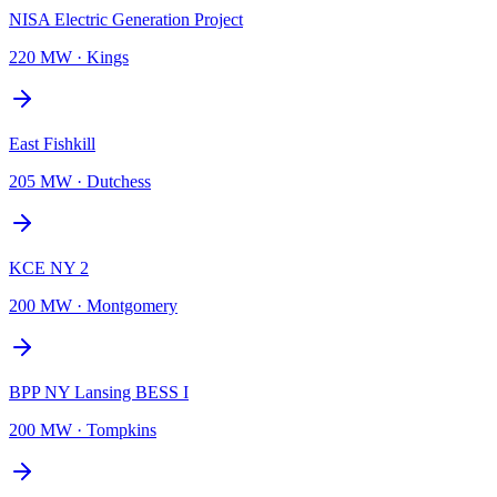
NISA Electric Generation Project
220 MW
·
Kings
East Fishkill
205 MW
·
Dutchess
KCE NY 2
200 MW
·
Montgomery
BPP NY Lansing BESS I
200 MW
·
Tompkins