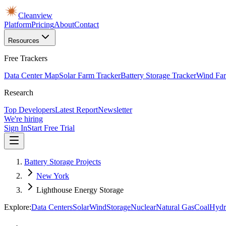
Cleanview
Platform
Pricing
About
Contact
Resources
Free Trackers
Data Center Map
Solar Farm Tracker
Battery Storage Tracker
Wind Far
Research
Top Developers
Latest Report
Newsletter
We're hiring
Sign In
Start Free Trial
Battery Storage Projects
New York
Lighthouse Energy Storage
Explore:
Data Centers
Solar
Wind
Storage
Nuclear
Natural Gas
Coal
Hydr