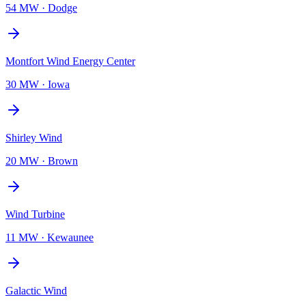
54 MW
·
Dodge
Montfort Wind Energy Center
30 MW
·
Iowa
Shirley Wind
20 MW
·
Brown
Wind Turbine
11 MW
·
Kewaunee
Galactic Wind