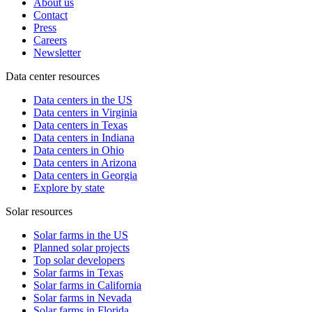
About us
Contact
Press
Careers
Newsletter
Data center resources
Data centers in the US
Data centers in Virginia
Data centers in Texas
Data centers in Indiana
Data centers in Ohio
Data centers in Arizona
Data centers in Georgia
Explore by state
Solar resources
Solar farms in the US
Planned solar projects
Top solar developers
Solar farms in Texas
Solar farms in California
Solar farms in Nevada
Solar farms in Florida