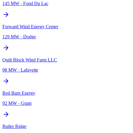
145 MW
·
Fond Du Lac
Forward Wind Energy Center
129 MW
·
Dodge
Quilt Block Wind Farm LLC
98 MW
·
Lafayette
Red Barn Energy
92 MW
·
Grant
Butler Ridge