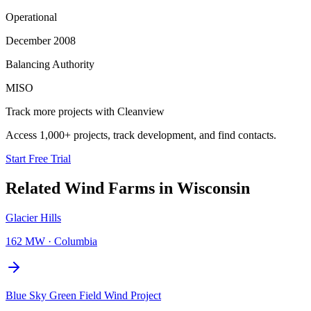
Operational
December 2008
Balancing Authority
MISO
Track more projects with Cleanview
Access 1,000+ projects, track development, and find contacts.
Start Free Trial
Related
Wind Farms
in
Wisconsin
Glacier Hills
162 MW
·
Columbia
Blue Sky Green Field Wind Project