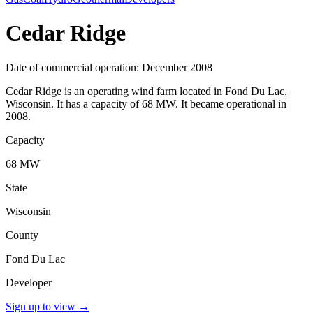
Cedar Ridge
Date of commercial operation: December 2008
Cedar Ridge is an operating wind farm located in Fond Du Lac,
Wisconsin. It has a capacity of 68 MW. It became operational in
2008.
Capacity
68 MW
State
Wisconsin
County
Fond Du Lac
Developer
Sign up to view
→