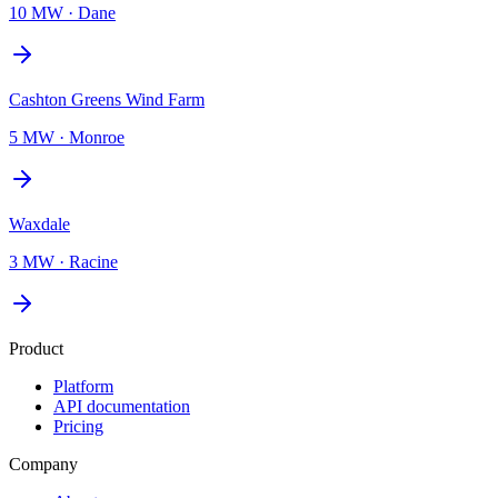
10 MW
·
Dane
Cashton Greens Wind Farm
5 MW
·
Monroe
Waxdale
3 MW
·
Racine
Product
Platform
API documentation
Pricing
Company