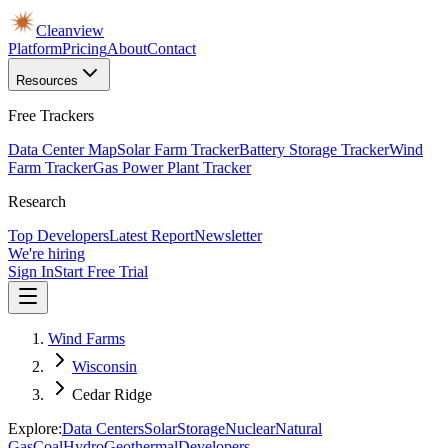
Cleanview
Platform
Pricing
About
Contact
Resources
Free Trackers
Data Center Map
Solar Farm Tracker
Battery Storage Tracker
Wind
Farm Tracker
Gas Power Plant Tracker
Research
Top Developers
Latest Report
Newsletter
We're hiring
Sign In
Start Free Trial
Wind Farms
Wisconsin
Cedar Ridge
Explore:
Data Centers
Solar
Storage
Nuclear
Natural
Gas
Coal
Hydro
Geothermal
Developers