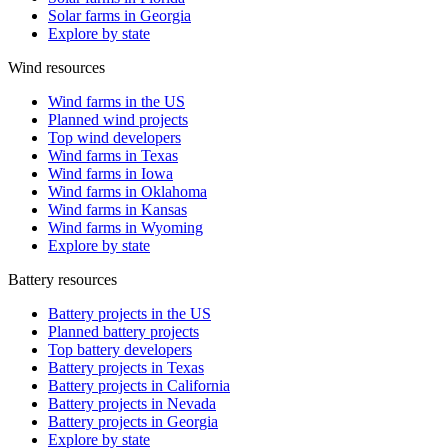
Solar farms in Georgia
Explore by state
Wind resources
Wind farms in the US
Planned wind projects
Top wind developers
Wind farms in Texas
Wind farms in Iowa
Wind farms in Oklahoma
Wind farms in Kansas
Wind farms in Wyoming
Explore by state
Battery resources
Battery projects in the US
Planned battery projects
Top battery developers
Battery projects in Texas
Battery projects in California
Battery projects in Nevada
Battery projects in Georgia
Explore by state