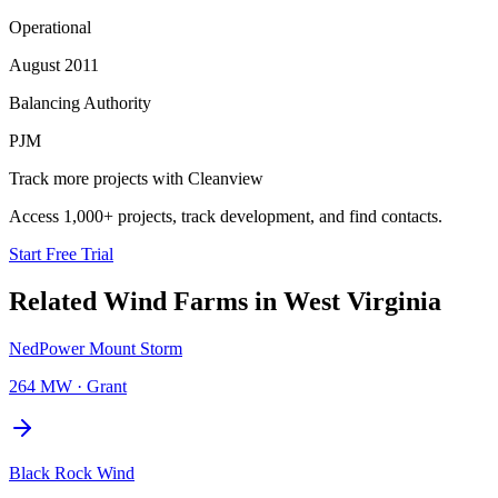
Operational
August 2011
Balancing Authority
PJM
Track more projects with Cleanview
Access 1,000+ projects, track development, and find contacts.
Start Free Trial
Related
Wind Farms
in
West Virginia
NedPower Mount Storm
264 MW
·
Grant
Black Rock Wind