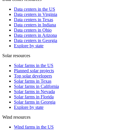
Data centers in the US
Data centers in Virginia
Data centers in Texas
Data centers in Indiana
Data centers in Ohio
Data centers in Arizona
Data centers in Georgia
Explore by state
Solar resources
Solar farms in the US
Planned solar projects
Top solar developers
Solar farms in Texas
Solar farms in California
Solar farms in Nevada
Solar farms in Florida
Solar farms in Georgia
Explore by state
Wind resources
Wind farms in the US