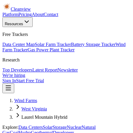
Cleanview
Platform
Pricing
About
Contact
Resources
Free Trackers
Data Center Map
Solar Farm Tracker
Battery Storage Tracker
Wind
Farm Tracker
Gas Power Plant Tracker
Research
Top Developers
Latest Report
Newsletter
We're hiring
Sign In
Start Free Trial
Wind Farms
West Virginia
Laurel Mountain Hybrid
Explore:
Data Centers
Solar
Storage
Nuclear
Natural
Gas
Coal
Hydro
Geothermal
Developers