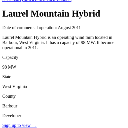
Laurel Mountain Hybrid
Date of commercial operation: August 2011
Laurel Mountain Hybrid is an operating wind farm located in
Barbour, West Virginia. It has a capacity of 98 MW. It became
operational in 2011.
Capacity
98 MW
State
West Virginia
County
Barbour
Developer
Sign up to view
→