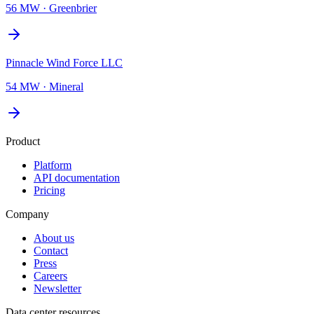
56 MW
·
Greenbrier
Pinnacle Wind Force LLC
54 MW
·
Mineral
Product
Platform
API documentation
Pricing
Company
About us
Contact
Press
Careers
Newsletter
Data center resources