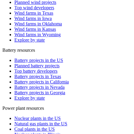
Planned wind projects
Top wind developers
Wind farms in Texas
Wind farms in Iowa
Wind farms in Oklahoma
Wind farms in Kansas
Wind farms in Wyoming
Explore by state
Battery resources
Battery projects in the US
Planned battery projects
Top battery developers
Battery projects in Texas
Battery projects in California
Battery projects in Nevada
Battery projects in Georgia
Explore by state
Power plant resources
Nuclear plants in the US
Natural gas plants in the US
Coal plants in the US