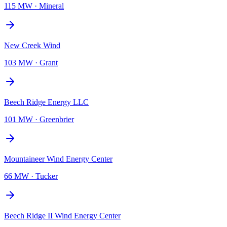
115 MW
·
Mineral
New Creek Wind
103 MW
·
Grant
Beech Ridge Energy LLC
101 MW
·
Greenbrier
Mountaineer Wind Energy Center
66 MW
·
Tucker
Beech Ridge II Wind Energy Center